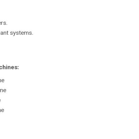
rs.
lant systems.
chines:
ne
ine
e
ne