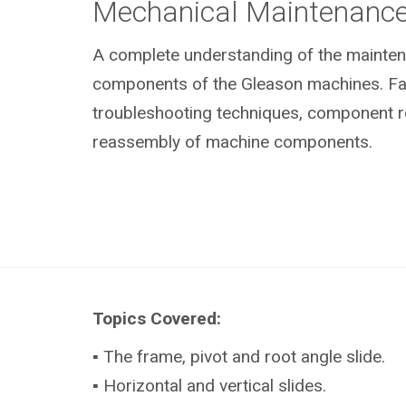
Mechanical Maintenanc
A complete understanding of the mainte
components of the Gleason machines. Fami
troubleshooting techniques, component 
reassembly of machine components.
Topics Covered:
▪ The frame, pivot and root angle slide.
▪ Horizontal and vertical slides.