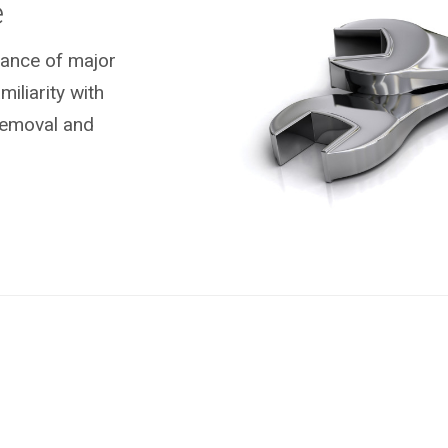
e
nance of major
liarity with
removal and