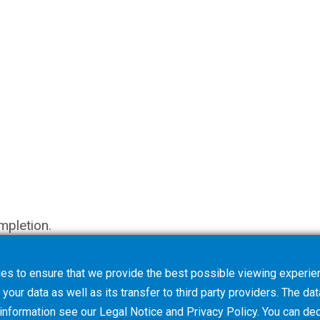
mpletion.
es to ensure that we provide the best possible viewing experien
your data as well as its transfer to third party providers. The dat
 information see our
Legal Notice
and
Privacy Policy
. You can
dec