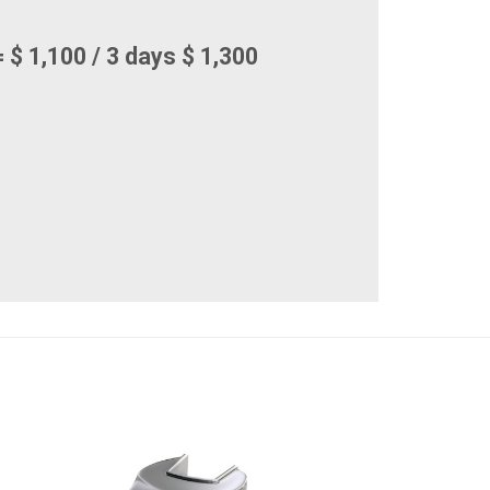
 $ 1,100 / 3 days $ 1,300