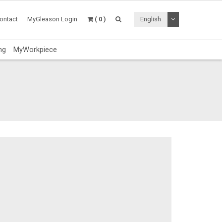
Toggle Dropdo
ontact
MyGleason Login
( 0 )
English
ng
MyWorkpiece