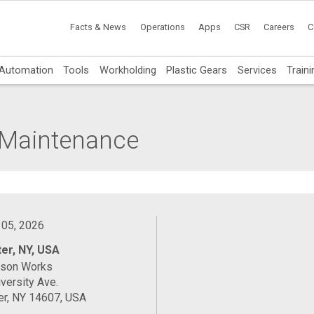
Facts & News
Operations
Apps
CSR
Careers
C
Automation
Tools
Workholding
Plastic Gears
Services
Traini
l Maintenance
 05, 2026
er, NY, USA
ason Works
versity Ave.
er, NY 14607, USA