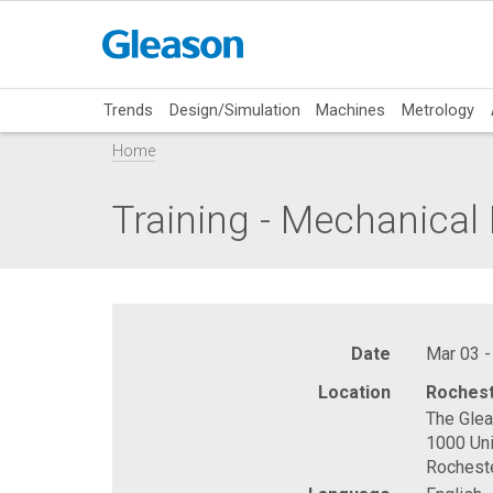
Trends
Design/Simulation
Machines
Metrology
Home
Training - Mechanica
Date
Mar 03 -
Location
Rochest
The Gle
1000 Uni
Rochest