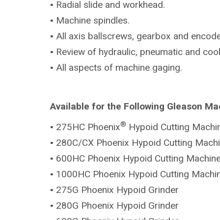
▪ Radial slide and workhead.
▪ Machine spindles.
▪ All axis ballscrews, gearbox and encode
▪ Review of hydraulic, pneumatic and coo
▪ All aspects of machine gaging.
Available for the Following Gleason Ma
®
▪ 275HC Phoenix
Hypoid Cutting Machi
▪ 280C/CX Phoenix Hypoid Cutting Mach
▪ 600HC Phoenix Hypoid Cutting Machin
▪ 1000HC Phoenix Hypoid Cutting Machi
▪ 275G Phoenix Hypoid Grinder
▪ 280G Phoenix Hypoid Grinder