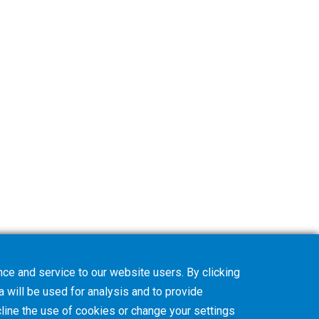
ce and service to our website users. By clicking
a will be used for analysis and to provide
line
the use of cookies or change your
settings