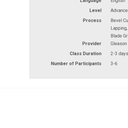
Language
English
Level
Advanced
Process
Bevel Cu
Lapping,
Blade Gr
Provider
Gleason
Class Duration
2-3 day
Number of Participants
3-6