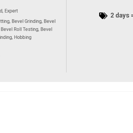
, Expert
2 days =
tting, Bevel Grinding, Bevel
 Bevel Roll Testing, Bevel
inding, Hobbing
s