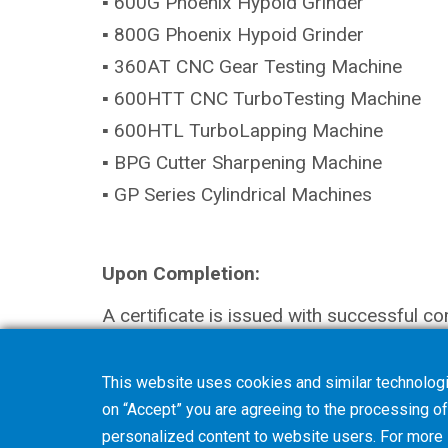
▪ 600G Phoenix Hypoid Grinder
▪ 800G Phoenix Hypoid Grinder
▪ 360AT CNC Gear Testing Machine
▪ 600HTT CNC TurboTesting Machine
▪ 600HTL TurboLapping Machine
▪ BPG Cutter Sharpening Machine
▪ GP Series Cylindrical Machines
Upon Completion:
A certificate is issued with successful co
This website uses cookies and similar technologi
on “Accept” you are agreeing to the processing of 
personalized content to website users. For more