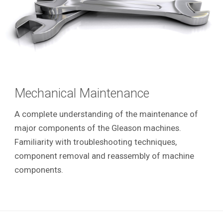
Mechanical Maintenance
A complete understanding of the maintenance of
major components of the Gleason machines.
Familiarity with troubleshooting techniques,
component removal and reassembly of machine
components.