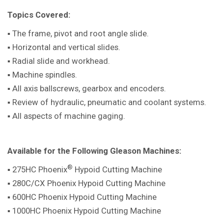
Topics Covered:
▪ The frame, pivot and root angle slide.
▪ Horizontal and vertical slides.
▪ Radial slide and workhead.
▪ Machine spindles.
▪ All axis ballscrews, gearbox and encoders.
▪ Review of hydraulic, pneumatic and coolant systems.
▪ All aspects of machine gaging.
Available for the Following Gleason Machines:
®
▪ 275HC Phoenix
Hypoid Cutting Machine
▪ 280C/CX Phoenix Hypoid Cutting Machine
▪ 600HC Phoenix Hypoid Cutting Machine
▪ 1000HC Phoenix Hypoid Cutting Machine