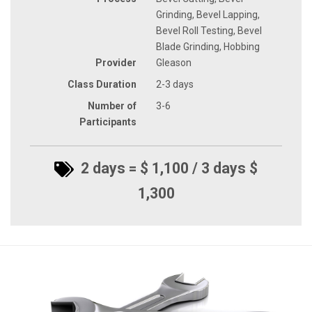
Grinding, Bevel Lapping,
Bevel Roll Testing, Bevel
Blade Grinding, Hobbing
Provider
Gleason
Class Duration
2-3 days
Number of
3-6
Participants
2 days = $ 1,100 / 3 days $
1,300