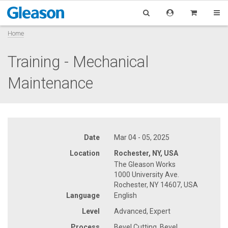
Home
Training - Mechanical
Maintenance
Date
Mar 04 - 05, 2025
Location
Rochester, NY, USA
The Gleason Works
1000 University Ave.
Rochester, NY 14607, USA
Language
English
Level
Advanced, Expert
Process
Bevel Cutting, Bevel