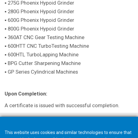
▪ 275G Phoenix Hypoid Grinder
▪ 280G Phoenix Hypoid Grinder
▪ 600G Phoenix Hypoid Grinder
▪ 800G Phoenix Hypoid Grinder
▪ 360AT CNC Gear Testing Machine
▪ 600HTT CNC TurboTesting Machine
▪ 600HTL TurboLapping Machine
▪ BPG Cutter Sharpening Machine
▪ GP Series Cylindrical Machines
Upon Completion:
A certificate is issued with successful completion.
This website uses cookies and similar technologies to ensure that