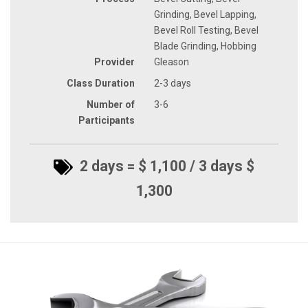
Grinding, Bevel Lapping,
Bevel Roll Testing, Bevel
Blade Grinding, Hobbing
Provider
Gleason
Class Duration
2-3 days
Number of
3-6
Participants
2 days = $ 1,100 / 3 days $
1,300