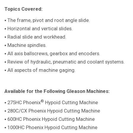
Topics Covered:
▪ The frame, pivot and root angle slide.
▪ Horizontal and vertical slides.
▪ Radial slide and workhead.
▪ Machine spindles.
▪ All axis ballscrews, gearbox and encoders.
▪ Review of hydraulic, pneumatic and coolant systems.
▪ All aspects of machine gaging.
Available for the Following Gleason Machines:
®
▪ 275HC Phoenix
Hypoid Cutting Machine
▪ 280C/CX Phoenix Hypoid Cutting Machine
▪ 600HC Phoenix Hypoid Cutting Machine
▪ 1000HC Phoenix Hypoid Cutting Machine