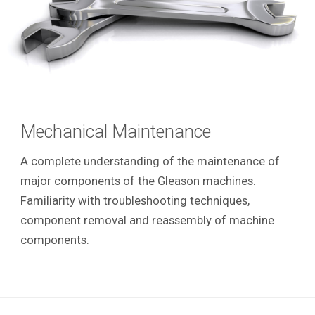
Mechanical Maintenance
A complete understanding of the maintenance of
major components of the Gleason machines.
Familiarity with troubleshooting techniques,
component removal and reassembly of machine
components.