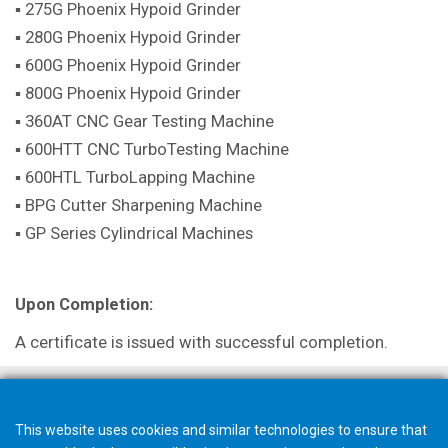
▪ 275G Phoenix Hypoid Grinder
▪ 280G Phoenix Hypoid Grinder
▪ 600G Phoenix Hypoid Grinder
▪ 800G Phoenix Hypoid Grinder
▪ 360AT CNC Gear Testing Machine
▪ 600HTT CNC TurboTesting Machine
▪ 600HTL TurboLapping Machine
▪ BPG Cutter Sharpening Machine
▪ GP Series Cylindrical Machines
Upon Completion:
A certificate is issued with successful completion.
This website uses cookies and similar technologies to ensure that