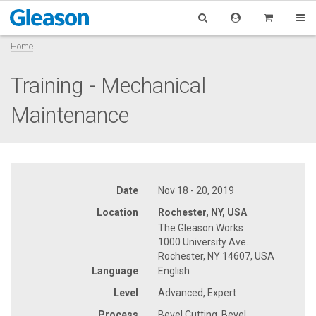
Home
Training - Mechanical
Maintenance
Date
Nov 18 - 20, 2019
Location
Rochester, NY, USA
The Gleason Works
1000 University Ave.
Rochester, NY 14607, USA
Language
English
Level
Advanced, Expert
Process
Bevel Cutting, Bevel