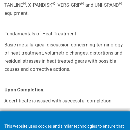
®
®
®
®
TANLINE
, X-PANDISK
, VERS-GRIP
and UNI-SPAND
equipment.
Fundamentals of Heat Treatment
Basic metallurgical discussion concerning terminology
of heat treatment, volumetric changes, distortions and
residual stresses in heat treated gears with possible
causes and corrective actions.
Upon Completion:
A certificate is issued with successful completion.
This website uses cookies and similar technologies to ensure that