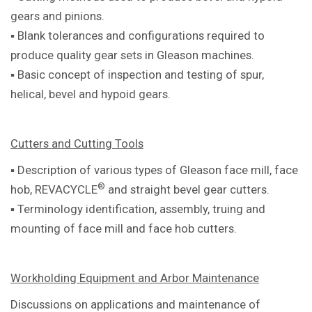
gears and pinions.
▪ Blank tolerances and configurations required to
produce quality gear sets in Gleason machines.
▪ Basic concept of inspection and testing of spur,
helical, bevel and hypoid gears.
Cutters and Cutting Tools
▪ Description of various types of Gleason
face mill, face
®
hob, REVACYCLE
and
straight bevel gear cutters.
▪ Terminology identification, assembly,
truing and
mounting of face mill and
face hob cutters.
Workholding Equipment and Arbor Maintenance
Discussions on applications and maintenance of