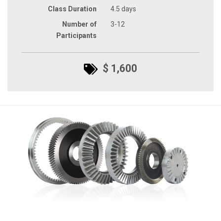
Class Duration
4.5 days
Number of
3-12
Participants
$ 1,600