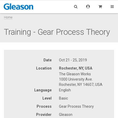
Home
Training - Gear Process Theory
Date
Oct 21 - 25, 2019
Location
Rochester, NY, USA
The Gleason Works
1000 University Ave.
Rochester, NY 14607, USA
Language
English
Level
Basic
Process
Gear Process Theory
Provider
Gleason