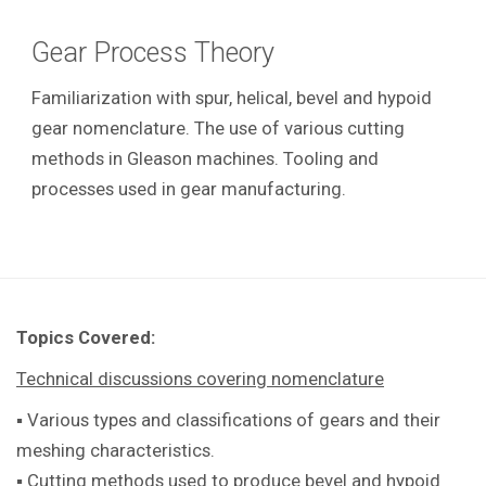
Gear Process Theory
Familiarization with spur, helical, bevel and hypoid
gear nomenclature. The use of various cutting
methods in Gleason machines. Tooling and
processes used in gear manufacturing.
Topics Covered:
Technical discussions covering nomenclature
▪ Various types and classifications of gears and their
meshing characteristics.
▪ Cutting methods used to produce bevel and hypoid