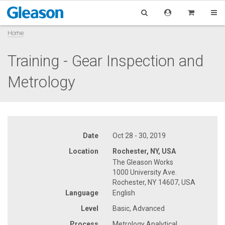
Home
Training - Gear Inspection and
Metrology
Date
Oct 28 - 30, 2019
Location
Rochester, NY, USA
The Gleason Works
1000 University Ave.
Rochester, NY 14607, USA
Language
English
Level
Basic, Advanced
Process
Metrology Analytical