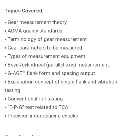
Topics Covered:
▪ Gear measurement theory.
▪ AGMA quality standards.
▪ Terminology of gear measurement.
▪ Gear parameters to be measured.
▪ Types of measurement equipment.
▪ Bevel/cylindrical (parallel axis) measurement.
▪ G-AGE™ flank form and spacing output.
▪ Explanation concept of single flank and vibration
testing.
▪ Conventional roll testing.
▪ “E-P-G” test related to TCA.
▪ Precision index spacing checks.