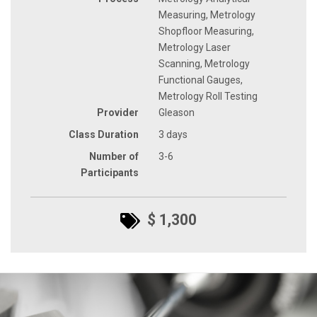
Measuring, Metrology
Shopfloor Measuring,
Metrology Laser
Scanning, Metrology
Functional Gauges,
Metrology Roll Testing
Provider
Gleason
Class Duration
3 days
Number of
3-6
Participants
$ 1,300