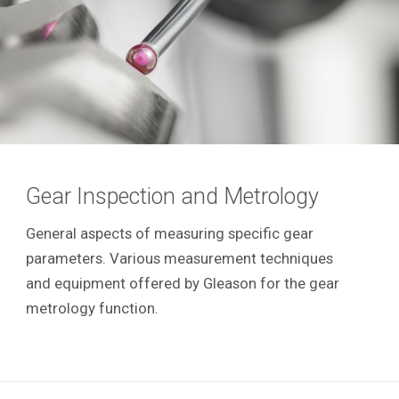
Gear Inspection and Metrology
General aspects of measuring specific gear
parameters. Various measurement techniques
and equipment offered by Gleason for the gear
metrology function.