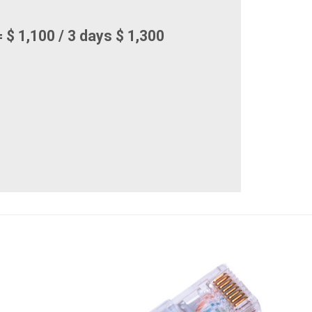
 $ 1,100 / 3 days $ 1,300