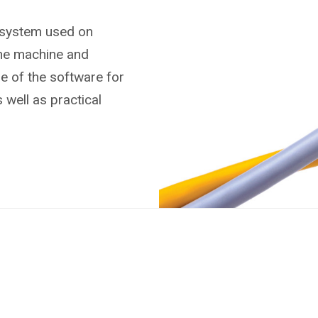
 system used on
the machine and
se of the software for
 well as practical