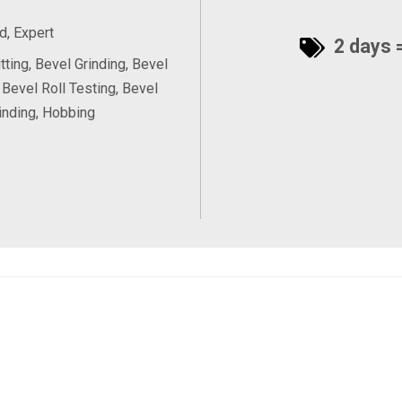
, Expert
2 days =
tting, Bevel Grinding, Bevel
 Bevel Roll Testing, Bevel
inding, Hobbing
s