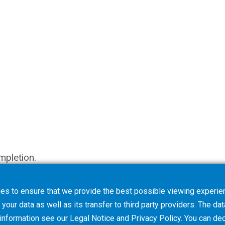
mpletion.
es to ensure that we provide the best possible viewing experien
your data as well as its transfer to third party providers. The dat
 information see our
Legal Notice
and
Privacy Policy
. You can
dec