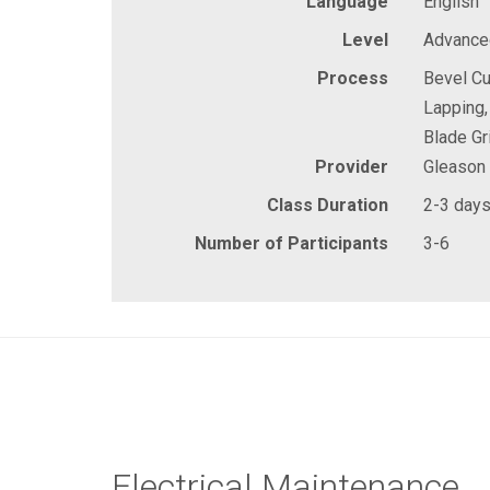
Language
English
Level
Advanced
Process
Bevel Cu
Lapping,
Blade Gr
Provider
Gleason
Class Duration
2-3 day
Number of Participants
3-6
Electrical Maintenance