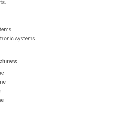
ts.
stems.
ctronic systems.
chines:
ne
ine
e
ne