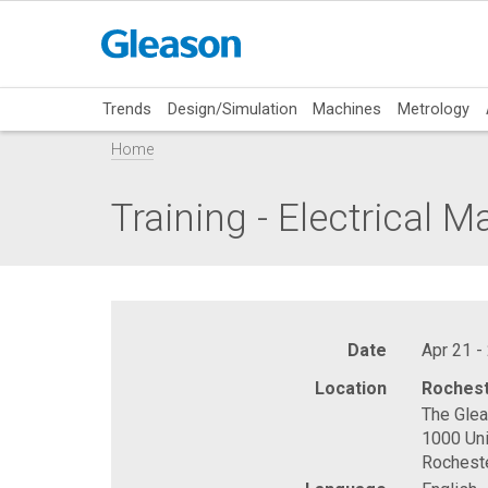
Trends
Design/Simulation
Machines
Metrology
Home
Training - Electrical 
Date
Apr 21 -
Location
Rochest
The Gle
1000 Uni
Rochest