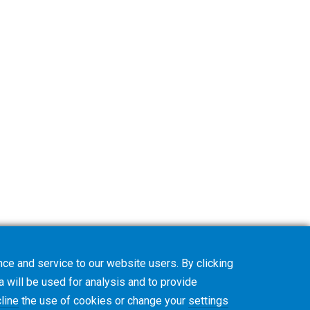
ce and service to our website users. By clicking
a will be used for analysis and to provide
line
the use of cookies or change your
settings