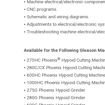
▪ Machine electrical/electronic componen
▪ CNC programs.
▪ Schematic and wiring diagrams.
▪ Adjustments to electrical/electronic sy
▪ Troubleshooting machine electrical/ele
Available for the Following Gleason Ma
®
▪ 275HC Phoenix
Hypoid Cutting Machi
▪ 280C/CX Phoenix Hypoid Cutting Mach
▪ 600HC Phoenix Hypoid Cutting Machin
▪ 1000HC Phoenix Hypoid Cutting Machi
▪ 275G Phoenix Hypoid Grinder
▪ 280G Phoenix Hypoid Grinder