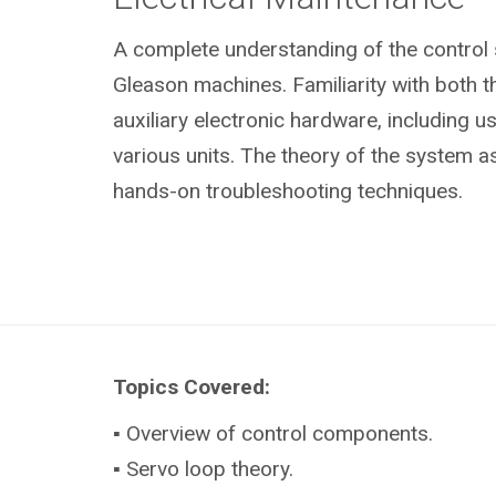
A complete understanding of the control
Gleason machines. Familiarity with both 
auxiliary electronic hardware, including u
various units. The theory of the system as
hands-on troubleshooting techniques.
Topics Covered:
▪ Overview of control components.
▪ Servo loop theory.