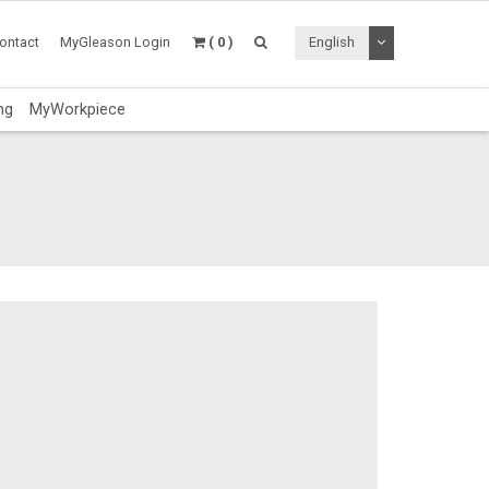
Toggle Dropdo
ontact
MyGleason Login
( 0 )
English
ng
MyWorkpiece