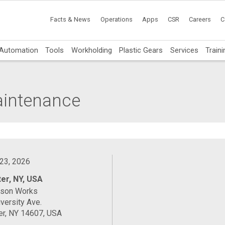
Facts & News
Operations
Apps
CSR
Careers
C
Automation
Tools
Workholding
Plastic Gears
Services
Traini
Maintenance
 23, 2026
er, NY, USA
ason Works
versity Ave.
er, NY 14607, USA