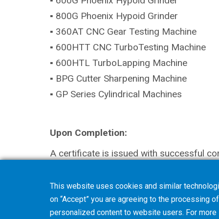
▪ 600G Phoenix Hypoid Grinder
▪ 800G Phoenix Hypoid Grinder
▪ 360AT CNC Gear Testing Machine
▪ 600HTT CNC TurboTesting Machine
▪ 600HTL TurboLapping Machine
▪ BPG Cutter Sharpening Machine
▪ GP Series Cylindrical Machines
Upon Completion:
A certificate is issued with successful co
This website uses cookies and similar technologi
on “Accept” you are agreeing to the processing of 
personalized content to website users. For more