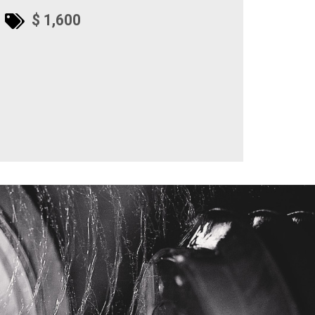
$ 1,600