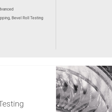
Advanced
pping, Bevel Roll Testing
Testing