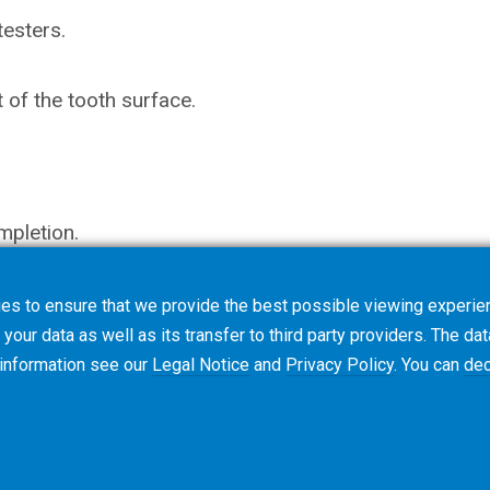
testers.
of the tooth surface.
mpletion.
es to ensure that we provide the best possible viewing experien
your data as well as its transfer to third party providers. The dat
 information see our
Legal Notice
and
Privacy Policy
. You can
dec
Terms & Conditions
Cookie Policy
Privacy Polic