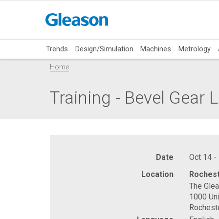
Trends
Design/Simulation
Machines
Metrology
Home
Training - Bevel Gear 
Date
Oct 14 -
Location
Rochest
The Gle
1000 Uni
Rochest