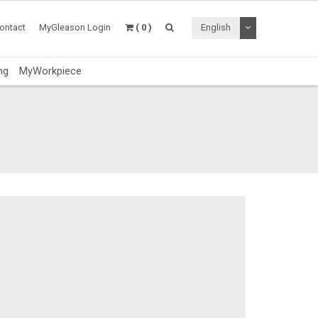
Toggle Dropdo
ontact
MyGleason Login
( 0 )
English
ng
MyWorkpiece