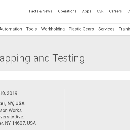
Facts & News
Operations
Apps
CSR
Careers
C
Automation
Tools
Workholding
Plastic Gears
Services
Traini
Lapping and Testing
 18, 2019
er, NY, USA
ason Works
versity Ave.
er, NY 14607, USA