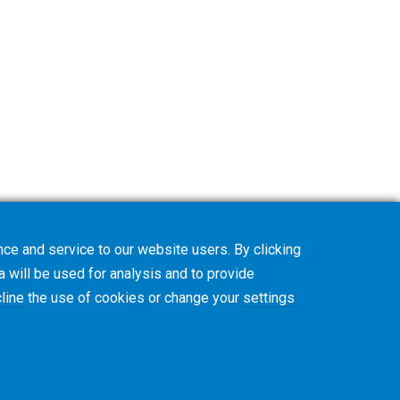
ce and service to our website users. By clicking
a will be used for analysis and to provide
line
the use of cookies or change your
settings
y
CVD Policy
Privacy Job Applications US
Legal Notice