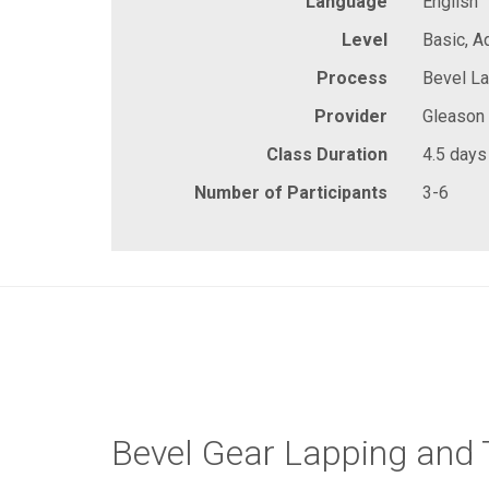
Language
English
Level
Basic, 
Process
Bevel La
Provider
Gleason
Class Duration
4.5 days
Number of Participants
3-6
Bevel Gear Lapping and 