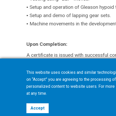
▪ Setup and operation of Gleason hypoid 
▪ Setup and demo of lapping gear sets.
▪ Machine movements in the development 
Upon Completion:
A certificate is issued with successful co
This website uses cookies and similar technologi
on “Accept” you are agreeing to the processing of 
personalized content to website users. For more
at any time.
Accept
©2026 Gleason Corporation