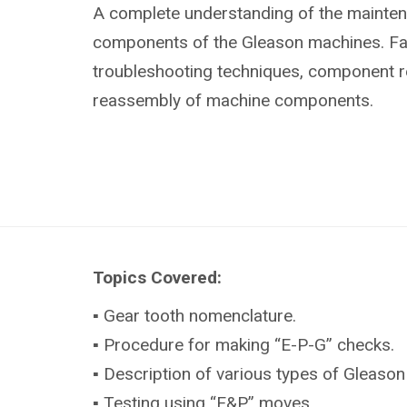
A complete understanding of the mainte
components of the Gleason machines. Fami
troubleshooting techniques, component 
reassembly of machine components.
Topics Covered:
▪ Gear tooth nomenclature.
▪ Procedure for making “E-P-G” checks.
▪ Description of various types of Gleason
▪ Testing using “E&P” moves.