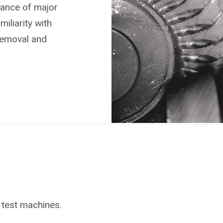
nance of major
liarity with
removal and
 test machines.