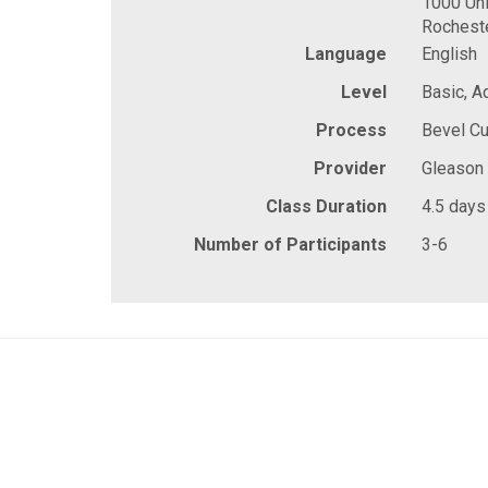
1000 Uni
Rochest
Language
English
Level
Basic, 
Process
Bevel Cu
Provider
Gleason
Class Duration
4.5 days
Number of Participants
3-6