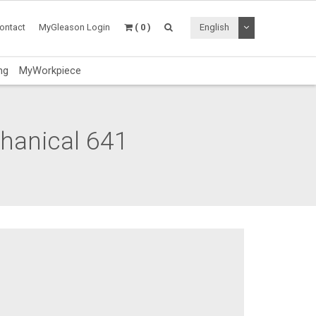
Toggle Dropdo
ontact
MyGleason Login
( 0 )
English
ng
MyWorkpiece
chanical 641