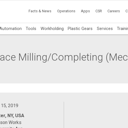
Facts & News
Operations
Apps
CSR
Careers
C
Automation
Tools
Workholding
Plastic Gears
Services
Traini
 Face Milling/Completing (Me
 15, 2019
er, NY, USA
ason Works