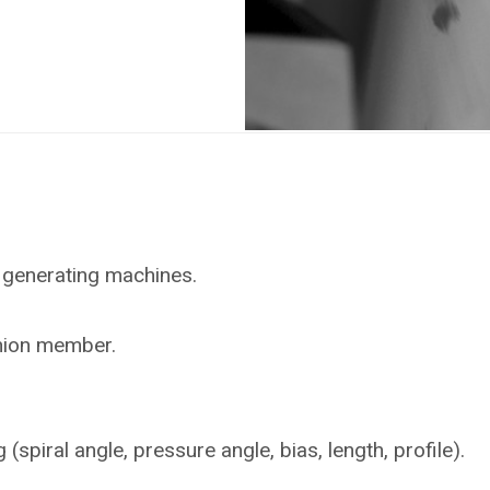
 generating machines.
inion member.
piral angle, pressure angle, bias, length, profile).