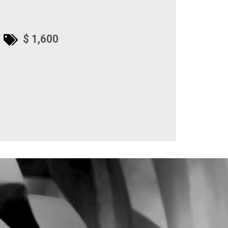
$ 1,600