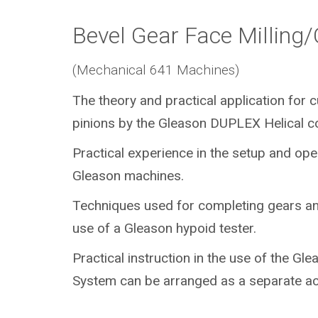
Bevel Gear Face Milling
(Mechanical 641 Machines)
The theory and practical application for 
pinions by the Gleason DUPLEX Helical c
Practical experience in the setup and ope
Gleason machines.
Techniques used for completing gears an
use of a Gleason hypoid tester.
Practical instruction in the use of the Gl
System can be arranged as a separate act