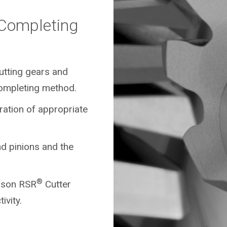
/Completing
cutting gears and
ompleting method.
ration of appropriate
d pinions and the
®
eason RSR
Cutter
ivity.