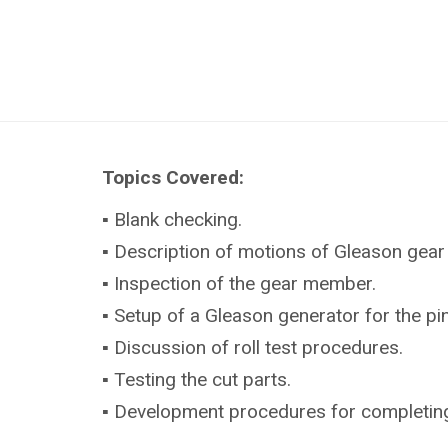
Topics Covered:
▪ Blank checking.
▪ Description of motions of Gleason gear
▪ Inspection of the gear member.
▪ Setup of a Gleason generator for the p
▪ Discussion of roll test procedures.
▪ Testing the cut parts.
▪ Development procedures for completing (s