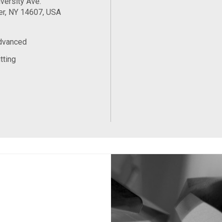
versity Ave.
er, NY 14607, USA
Advanced
tting