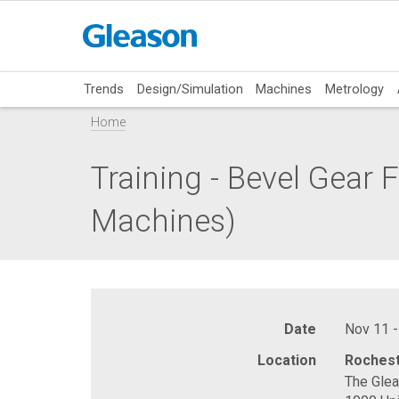
Trends
Design/Simulation
Machines
Metrology
Home
Training - Bevel Gear
Machines)
Date
Nov 11 -
Location
Rochest
The Gle