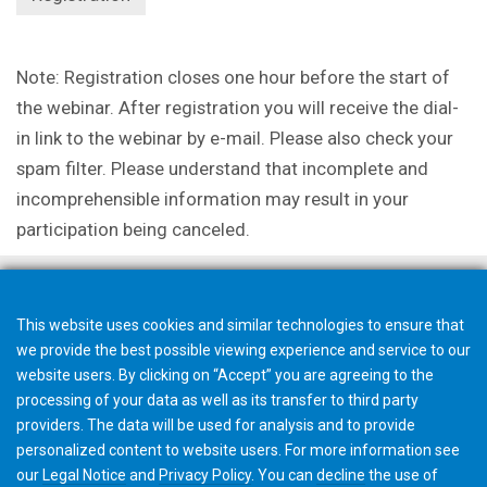
Note: Registration closes one hour before the start of
the webinar. After registration you will receive the dial-
in link to the webinar by e-mail. Please also check your
spam filter. Please understand that incomplete and
incomprehensible information may result in your
participation being canceled.
This website uses cookies and similar technologies to ensure that
we provide the best possible viewing experience and service to our
website users. By clicking on “Accept” you are agreeing to the
processing of your data as well as its transfer to third party
providers. The data will be used for analysis and to provide
personalized content to website users. For more information see
our
Legal Notice
and
Privacy Policy
. You can
decline
the use of