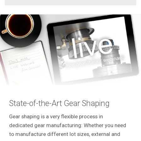
State-of-the-Art Gear Shaping
Gear shaping is a very flexible process in
dedicated gear manufacturing: Whether you need
to manufacture different lot sizes, external and