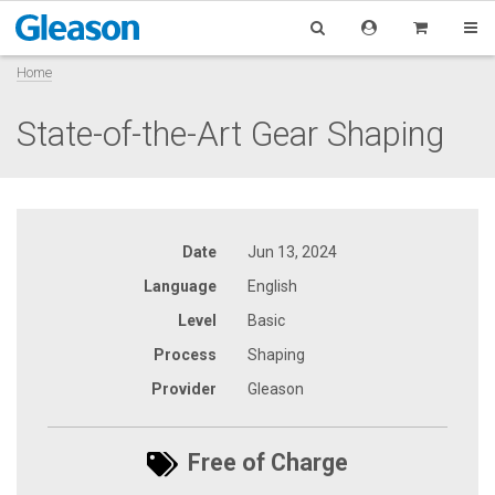
Home
State-of-the-Art Gear Shaping
Date
Jun 13, 2024
Language
English
Level
Basic
Process
Shaping
Provider
Gleason
Free of Charge