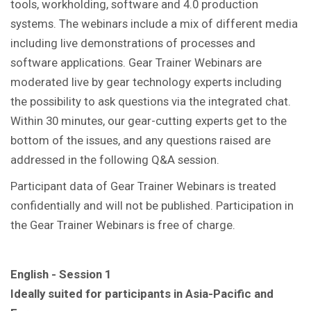
tools, workholding, software and 4.0 production
systems. The webinars include a mix of different media
including live demonstrations of processes and
software applications. Gear Trainer Webinars are
moderated live by gear technology experts including
the possibility to ask questions via the integrated chat.
Within 30 minutes, our gear-cutting experts get to the
bottom of the issues, and any questions raised are
addressed in the following Q&A session.
Participant data of Gear Trainer Webinars is treated
confidentially and will not be published. Participation in
the Gear Trainer Webinars is free of charge.
English - Session 1
Ideally suited for participants in Asia-Pacific and