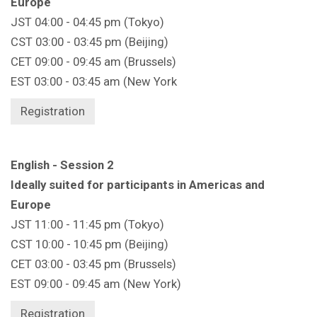
Europe
JST 04:00 - 04:45 pm (Tokyo)
CST 03:00 - 03:45 pm (Beijing)
CET 09:00 - 09:45 am (Brussels)
EST 03:00 - 03:45 am (New York
Registration
English - Session 2
Ideally suited for participants in Americas and
Europe
JST 11:00 - 11:45 pm (Tokyo)
CST 10:00 - 10:45 pm (Beijing)
CET 03:00 - 03:45 pm (Brussels)
EST 09:00 - 09:45 am (New York)
Registration