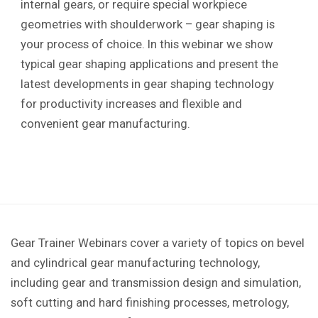
internal gears, or require special workpiece
geometries with shoulderwork – gear shaping is
your process of choice. In this webinar we show
typical gear shaping applications and present the
latest developments in gear shaping technology
for productivity increases and flexible and
convenient gear manufacturing.
Gear Trainer Webinars cover a variety of topics on bevel
and cylindrical gear manufacturing technology,
including gear and transmission design and simulation,
soft cutting and hard finishing processes, metrology,