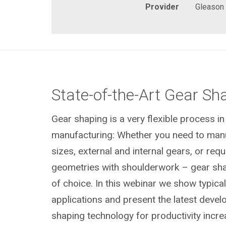
Provider
Gleason
State-of-the-Art Gear Sh
Gear shaping is a very flexible process i
manufacturing: Whether you need to manuf
sizes, external and internal gears, or req
geometries with shoulderwork – gear sha
of choice. In this webinar we show typica
applications and present the latest devel
shaping technology for productivity incre