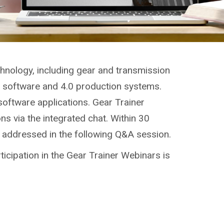
chnology, including gear and transmission
g, software and 4.0 production systems.
software applications. Gear Trainer
ns via the integrated chat. Within 30
e addressed in the following Q&A session.
ticipation in the Gear Trainer Webinars is