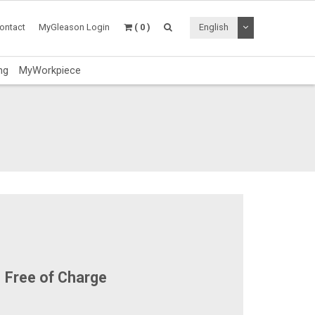
Toggle Dropdo
ontact
MyGleason Login
( 0 )
English
ng
MyWorkpiece
Free of Charge