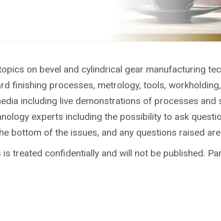
topics on bevel and cylindrical gear manufacturing te
ard finishing processes, metrology, tools, workholdin
media including live demonstrations of processes and 
ology experts including the possibility to ask questio
the bottom of the issues, and any questions raised ar
is treated confidentially and will not be published. Par