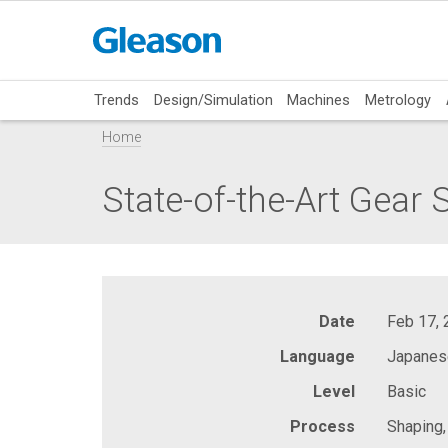
Trends
Design/Simulation
Machines
Metrology
Home
State-of-the-Art Gear
Date
Feb 17,
Language
Japanes
Level
Basic
Process
Shaping,