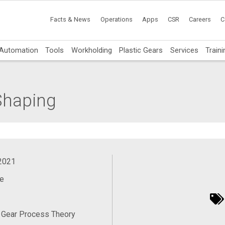
Facts & News
Operations
Apps
CSR
Careers
C
Automation
Tools
Workholding
Plastic Gears
Services
Traini
 Shaping
 2021
e
 Gear Process Theory