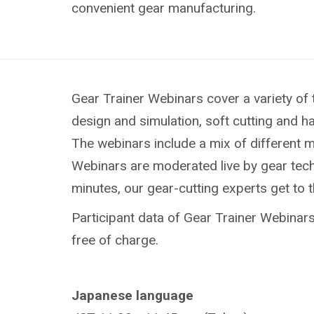
convenient gear manufacturing.
Gear Trainer Webinars cover a variety of 
design and simulation, soft cutting and h
The webinars include a mix of different 
Webinars are moderated live by gear techn
minutes, our gear-cutting experts get to 
Participant data of Gear Trainer Webinars 
free of charge.
Japanese language