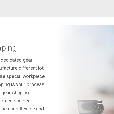
aping
n dedicated gear
acture different lot
uire special workpiece
ping is your process
l gear shaping
opments in gear
ases and flexible and