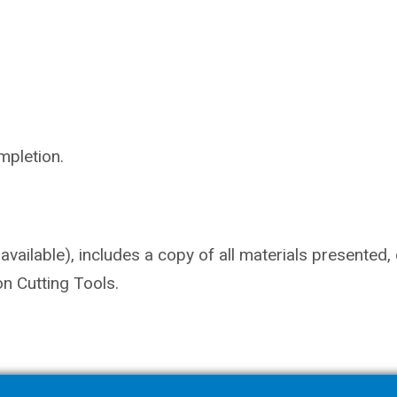
mpletion.
vailable), includes a copy of all materials presented,
n Cutting Tools.