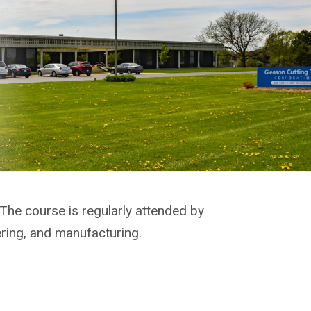
 The course is regularly attended by
ering, and manufacturing.