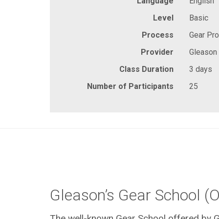
Language
English
Level
Basic
Process
Gear Pr
Provider
Gleason
Class Duration
3 days
Number of Participants
25
Gleason’s Gear School (O
The well-known Gear School offered by G