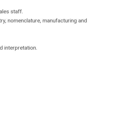
les staff.
try, nomenclature,
manufacturing and
d interpretation.