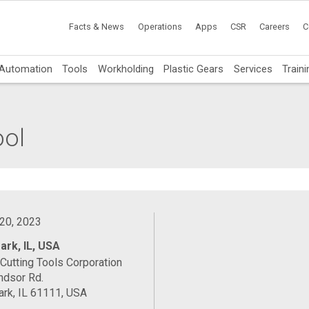
Facts & News
Operations
Apps
CSR
Careers
C
Automation
Tools
Workholding
Plastic Gears
Services
Traini
ool
 20, 2023
ark, IL, USA
Cutting Tools Corporation
ndsor Rd.
rk, IL 61111, USA