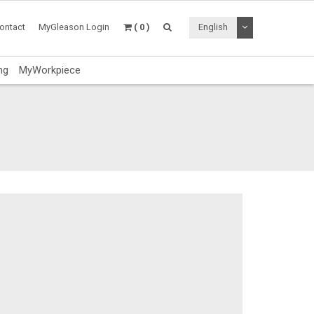
Toggle Dropdo
ontact
MyGleason Login
( 0 )
English
ng
MyWorkpiece