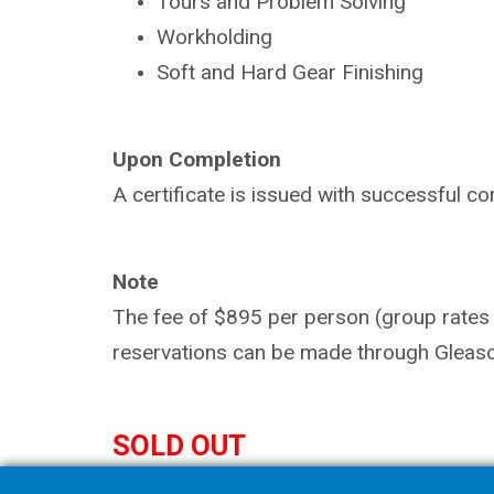
Tours and Problem Solving
Workholding
Soft and Hard Gear Finishing
Upon Completion
A certificate is issued with successful co
Note
The fee of $895 per person (group rates a
reservations can be made through Gleaso
SOLD OUT