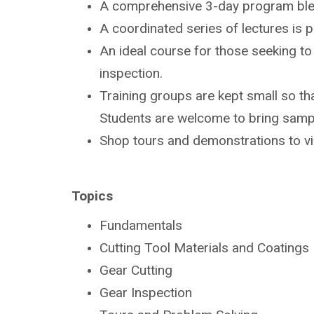
A comprehensive 3-day program bl
A coordinated series of lectures is
An ideal course for those seeking t
inspection.
Training groups are kept small so tha
Students are
welcome to bring sampl
Shop tours and demonstrations to v
Topics
Fundamentals
Cutting Tool Materials and Coatings
Gear Cutting
Gear Inspection