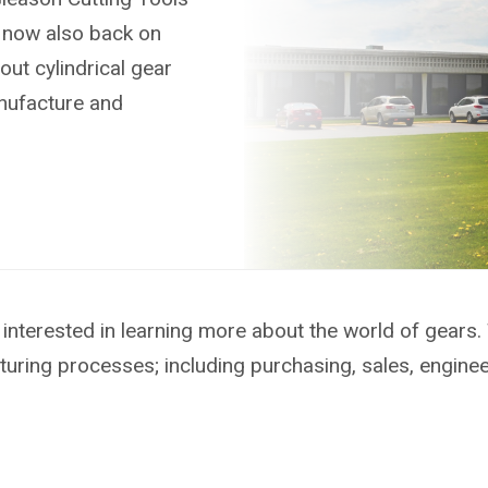
s now also back on
out cylindrical gear
anufacture and
interested in learning more about the world of gears.
turing processes; including purchasing, sales, engine