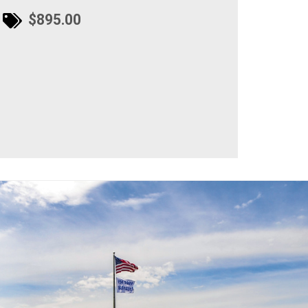
$895.00