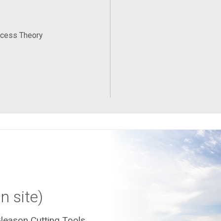
ocess Theory
n site)
leason Cutting Tools