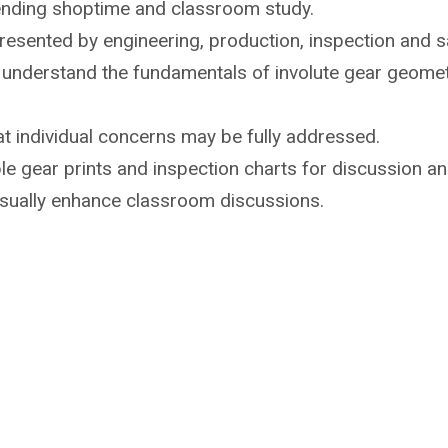
ending shoptime
and classroom study.
 presented by
engineering, production, inspection and sa
o understand the
fundamentals of involute gear geome
t individual
concerns may be fully addressed.
e gear prints and inspection
charts for discussion an
isually enhance
classroom discussions.