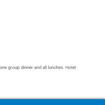
 one group dinner and all lunches. Hotel