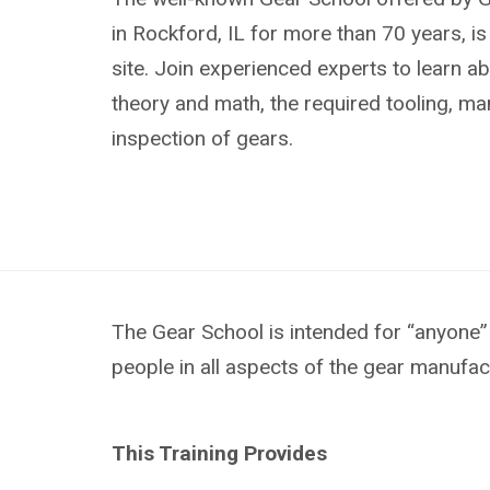
in Rockford, IL for more than 70 years, i
site. Join experienced experts to learn ab
theory and math, the required tooling, m
inspection of gears.
The Gear School is intended for “anyone” 
people in all aspects of the gear manufac
This Training Provides