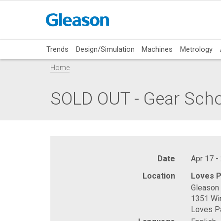
Trends
Design/Simulation
Machines
Metrology
Home
SOLD OUT - Gear Sch
Date
Apr 17 -
Location
Loves P
Gleason 
1351 Wi
Loves Pa