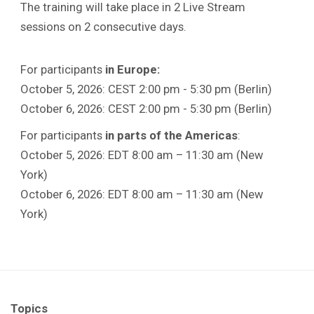
The training will take place in 2 Live Stream
sessions on 2 consecutive days.
For participants
in Europe:
October 5, 2026: CEST 2:00 pm - 5:30 pm (Berlin)
October 6, 2026: CEST 2:00 pm - 5:30 pm (Berlin)
For participants
in parts of the Americas
:
October 5, 2026: EDT 8:00 am – 11:30 am (New
York)
October 6, 2026: EDT 8:00 am – 11:30 am (New
York)
Topics