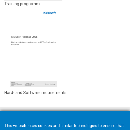
Training programm
Hard- and Software requirements
This website uses cookies and similar technologies to ensure that