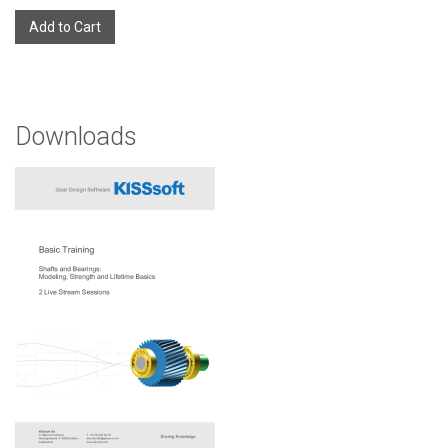
Add to Cart
Downloads