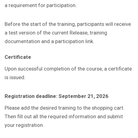
a requirement for participation.
Before the start of the training, participants will receive
a test version of the current Release, training
documentation and a participation link.
Certificate
Upon successful completion of the course, a certificate
is issued.
Registration deadline: September 21, 2026
Please add the desired training to the shopping cart.
Then fill out all the required information and submit
your registration.