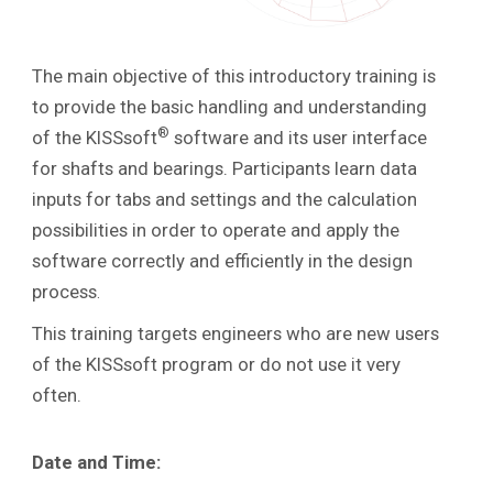
The main objective of this introductory training is
to provide the basic handling and understanding
®
of the KISSsoft
software and its user interface
for shafts and bearings. Participants learn data
inputs for tabs and settings and the calculation
possibilities in order to operate and apply the
software correctly and efficiently in the design
process
.
This training targets engineers who are new users
of the KISSsoft program or do not use it very
often.
Date and Time: