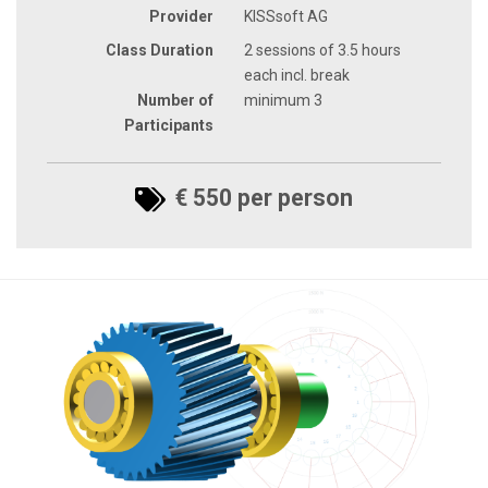
Provider
KISSsoft AG
Class Duration
2 sessions of 3.5 hours
each incl. break
Number of
minimum 3
Participants
€ 550 per person