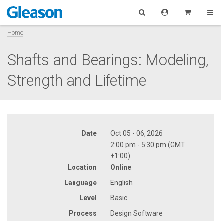
Home
Shafts and Bearings: Modeling,
Strength and Lifetime
Date
Oct 05 - 06, 2026
2:00 pm - 5:30 pm (GMT
+1:00)
Location
Online
Language
English
Level
Basic
Process
Design Software