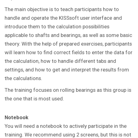
The main objective is to teach participants how to
handle and operate the KISSsoft user interface and
introduce them to the calculation possibilities
applicable to shafts and bearings, as well as some basic
theory. With the help of prepared exercises, participants
will learn how to find correct fields to enter the data for
the calculation, how to handle different tabs and
settings, and how to get and interpret the results from
the calculations.
The training focuses on rolling bearings as this group is
the one that is most used.
Notebook
You will need a notebook to actively participate in the
training. We recommend using 2 screens, but this is not