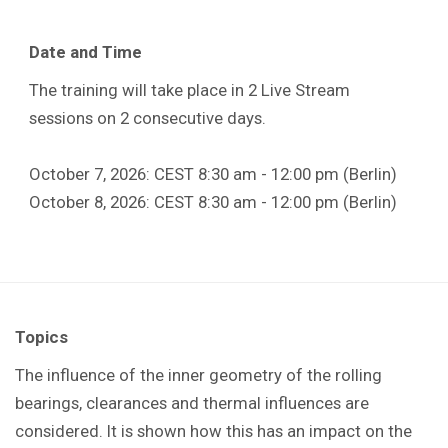
Date and Time
The training will take place in 2 Live Stream
sessions on 2 consecutive days.
October 7, 2026: CEST 8:30 am - 12:00 pm (Berlin)
October 8, 2026: CEST 8:30 am - 12:00 pm (Berlin)
Topics
The influence of the inner geometry of the rolling
bearings, clearances and thermal influences are
considered. It is shown how this has an impact on the