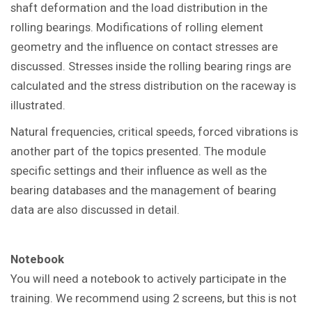
shaft deformation and the load distribution in the
rolling bearings.
Modifications of rolling element
geometry and the influence on contact stresses are
discussed. Stresses inside the rolling bearing rings are
calculated and the stress distribution on the raceway is
illustrated.
Natural frequencies, critical speeds, forced vibrations is
another part of the topics presented.
The module
specific settings and their influence as well as the
bearing databases and the management of bearing
data are also discussed in detail.
Notebook
You will need a notebook to actively participate in the
training. We recommend using 2 screens, but this is not