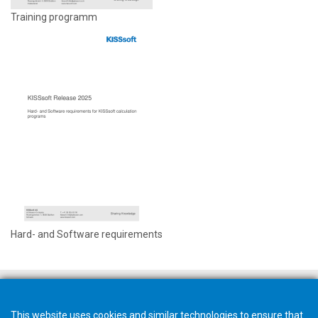
Training programm
Hard- and Software requirements
This website uses cookies and similar technologies to ensure that