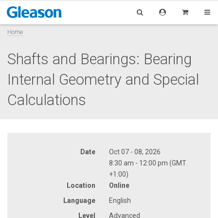
Home
Shafts and Bearings: Bearing
Internal Geometry and Special
Calculations
Date
Oct 07 - 08, 2026
8:30 am - 12:00 pm (GMT
+1:00)
Location
Online
Language
English
Level
Advanced