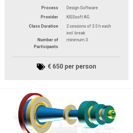
Process
Design Software
Provider
KISSsoft AG
Class Duration
2 sessions of 3.5 h each
incl. break
Number of
minimum 3
Participants
€ 650 per person