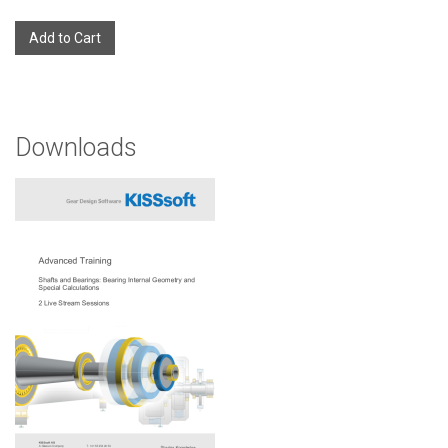
Add to Cart
Downloads