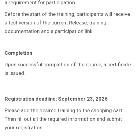
a requirement for participation.
Before the start of the training, participants will receive
a test version of the current Release, training
documentation and a participation link.
Completion
Upon successful completion of the course, a certificate
is issued.
Registration deadline: September 23, 2026
Please add the desired training to the shopping cart.
Then fill out all the required information and submit
your registration.