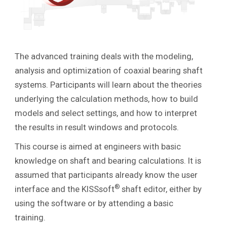
The advanced training deals with the modeling,
analysis and optimization of coaxial bearing shaft
systems. Participants will learn about the theories
underlying the calculation methods, how to build
models and select settings, and how to interpret
the results in result windows and protocols.
This course is aimed at engineers with basic
knowledge on shaft and bearing calculations. It is
assumed that participants already know the user
®
interface and the KISSsoft
shaft editor, either by
using the software or by attending a basic
training.