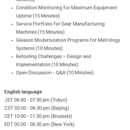
Condition Monitoring for Maximum Equipment
Uptime (15 Minutes)
Service Portfolio for Gear Manufacturing
Machines (15 Minutes)
Gleason Modernization Programs for Metrology
Systems (10 Minutes)
Retooling Challenges – Design and
Implementation (10 Minutes)
Open Discussion - Q&A (10 Minutes)
English language
JST 06:00 - 07:30 pm (Tokyo)
CST 05:00 - 06:30 pm (Beijing)
CET 10:00 - 11:30 pm (Brussels)
EDT 05:00 - 06:30 am (New York)