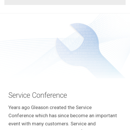
Service Conference
Years ago Gleason created the Service
Conference which has since become an important
event with many customers.
Service and