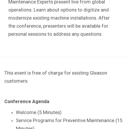
Maintenance Experts present live from global
operations. Learn about options to digitize and
modernize existing machine installations. After
the conference, presenters will be available for
personal sessions to address any questions.
This event is free of charge for existing Gleason
customers.
Conference Agenda
Welcome (5 Minutes)
Service Programs for Preventive Maintenance (15
Minutes)