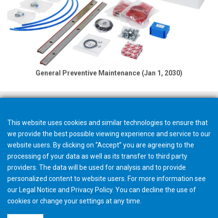
General Preventive Maintenance (Jan 1, 2030)
This website uses cookies and similar technologies to ensure that
we provide the best possible viewing experience and service to our
website users. By clicking on “Accept” you are agreeing to the
processing of your data as well as its transfer to third party
providers. The data will be used for analysis and to provide
personalized content to website users. For more information see
our
Legal Notice
and
Privacy Policy
. You can
decline
the use of
cookies or change your
settings
at any time.
©2026 Gleason Corporation