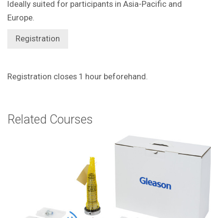
Ideally suited for participants in Asia-Pacific and
Europe.
Registration
Registration closes 1 hour beforehand.
Related Courses