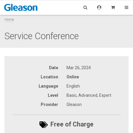
Home
Service Conference
Date
Mar 26, 2024
Location
Online
Language
English
Level
Basic, Advanced, Expert
Provider
Gleason
Free of Charge