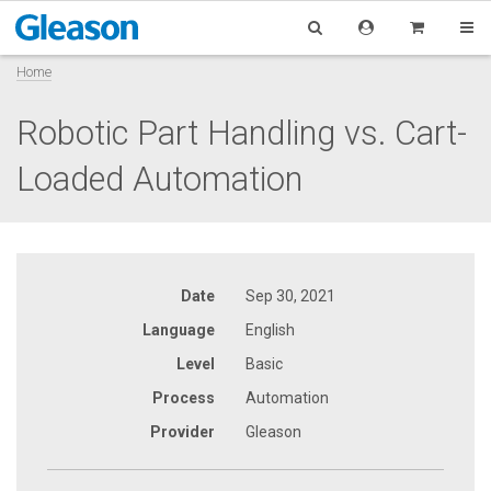
Home
Robotic Part Handling vs. Cart-
Loaded Automation
Date
Sep 30, 2021
Language
English
Level
Basic
Process
Automation
Provider
Gleason