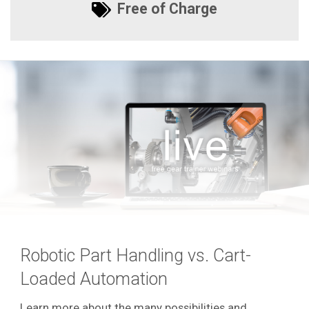
Free of Charge
Robotic Part Handling vs. Cart-
Loaded Automation
Learn more about the many possibilities and