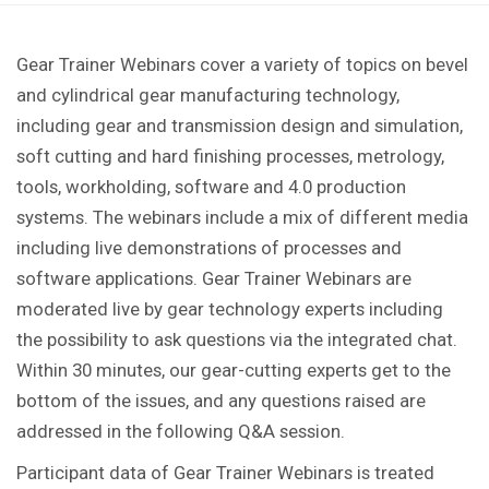
Gear Trainer Webinars cover a variety of topics on bevel
and cylindrical gear manufacturing technology,
including gear and transmission design and simulation,
soft cutting and hard finishing processes, metrology,
tools, workholding, software and 4.0 production
systems. The webinars include a mix of different media
including live demonstrations of processes and
software applications. Gear Trainer Webinars are
moderated live by gear technology experts including
the possibility to ask questions via the integrated chat.
Within 30 minutes, our gear-cutting experts get to the
bottom of the issues, and any questions raised are
addressed in the following Q&A session.
Participant data of Gear Trainer Webinars is treated