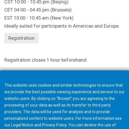
CST 10:00 - 10:45 pm (Beijing)
CET 04:00 - 04:45 pm (Brussels)
EST 10:00 - 10:45 am (New York)
Ideally suited for participants in Americas and Europe.
Registration
Registration closes 1 hour beforehand.
This website uses cookies and similar technologies to ensure that
we provide the best possible viewing experience and service to our
website users. By clicking on “Accept” you are agreeing to the
processing of your data as well as its transfer to third party
providers. The data will be used for analysis and to provide
personalized content to website users. For more information see
our
Legal Notice
and
Privacy Policy
. You can
decline
the use of