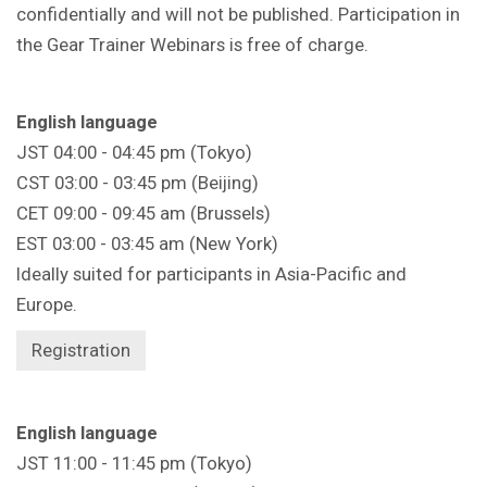
confidentially and will not be published. Participation in
the Gear Trainer Webinars is free of charge.
English language
JST 04:00 - 04:45 pm (Tokyo)
CST 03:00 - 03:45 pm (Beijing)
CET 09:00 - 09:45 am (Brussels)
EST 03:00 - 03:45 am (New York)
Ideally suited for participants in Asia-Pacific and
Europe.
Registration
English language
JST 11:00 - 11:45 pm (Tokyo)