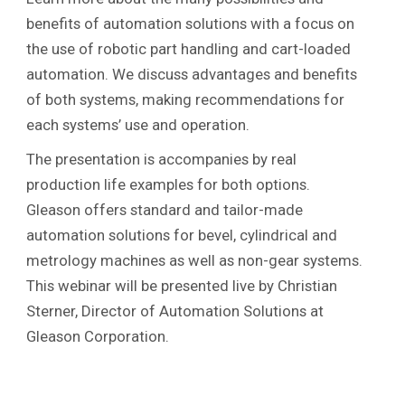
benefits of automation solutions with a focus on
the use of robotic part handling and cart-loaded
automation. We discuss advantages and benefits
of both systems, making recommendations for
each systems’ use and operation.
The presentation is accompanies by real
production life examples for both options.
Gleason offers standard and tailor-made
automation solutions for bevel, cylindrical and
metrology machines as well as non-gear systems.
This webinar will be presented live by Christian
Sterner, Director of Automation Solutions at
Gleason Corporation.