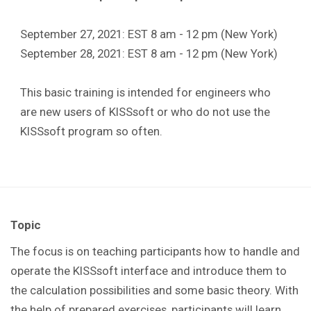
September 27, 2021: EST 8 am - 12 pm (New York)
September 28, 2021: EST 8 am - 12 pm (New York)
This basic training is intended for engineers who
are new users of KISSsoft or who do not use the
KISSsoft program so often.
Topic
The focus is on teaching participants how to handle and
operate the KISSsoft interface and introduce them to
the calculation possibilities and some basic theory. With
the help of prepared exercises, participants will learn