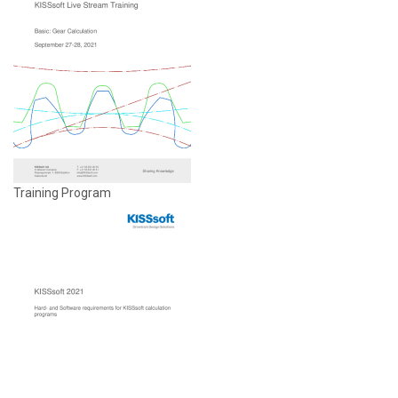
Training Program