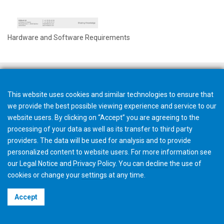
Hardware and Software Requirements
This website uses cookies and similar technologies to ensure that
we provide the best possible viewing experience and service to our
website users. By clicking on “Accept” you are agreeing to the
processing of your data as well as its transfer to third party
providers. The data will be used for analysis and to provide
personalized content to website users. For more information see
our
Legal Notice
and
Privacy Policy
. You can
decline
the use of
cookies or change your
settings
at any time.
©2026 Gleason Corporation
Accept
Terms & Conditions
Cookie Policy
Privacy Policy
CVD Policy
Privacy Job Applications US
Legal Notice