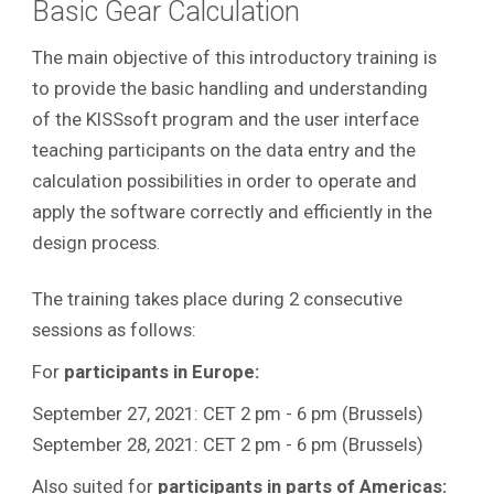
Basic Gear Calculation
The main objective of this introductory training is
to provide the basic handling and understanding
of the KISSsoft program and the user interface
teaching participants on the data entry and the
calculation possibilities in order to operate and
apply the software correctly and efficiently in the
design process
.
The training takes place during 2 consecutive
sessions as follows:
For
participants in Europe:
September 27, 2021: CET 2 pm - 6 pm (Brussels)
September 28, 2021: CET 2 pm - 6 pm (Brussels)
Also suited for
participants in parts of Americas: