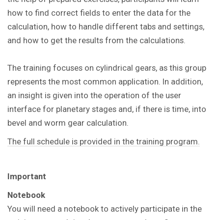
how to find correct fields to enter the data for the
calculation, how to handle different tabs and settings,
and how to get the results from the calculations.
The training focuses on cylindrical gears, as this group
represents the most common application. In addition,
an insight is given into the operation of the user
interface for planetary stages and, if there is time, into
bevel and worm gear calculation.
The full schedule is provided in the training program.
Important
Notebook
You will need a notebook to actively participate in the