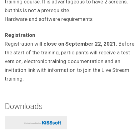
training course.
It is advantageous to have 2 screens,
but this is not a prerequisite.
Hardware and software requirements
Registration
Registration will
close on September 22, 2021
. Before
the start of the training, participants will receive a test
version, electronic training documentation and an
invitation link with information to join the Live Stream
training.
Downloads