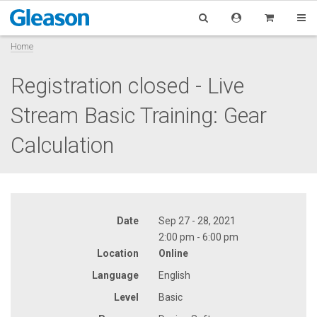
Home
Registration closed - Live
Stream Basic Training: Gear
Calculation
Date
Sep 27 - 28, 2021
2:00 pm - 6:00 pm
Location
Online
Language
English
Level
Basic