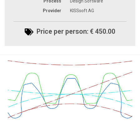
Process
Design Software
Provider
KISSsoft AG
Price per person: € 450.00