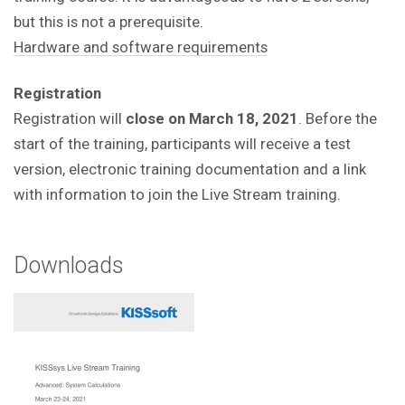
but this is not a prerequisite.
Hardware and software requirements
Registration
Registration will
close on March 18, 2021
. Before the
start of the training, participants will receive a test
version, electronic training documentation and a link
with information to join the Live Stream training.
Downloads