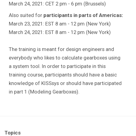
March 24, 2021: CET 2 pm - 6 pm (Brussels)
Also suited for
participants in parts of Americas:
March 23, 2021: EST 8 am - 12 pm (New York)
March 24, 2021: EST 8 am - 12 pm (New York)
The training is meant for design engineers and
everybody who likes to calculate gearboxes using
a system tool. In order to participate in this
training course, participants should have a basic
knowledge of KISSsys or should have participated
in part 1 (Modeling Gearboxes).
Topics