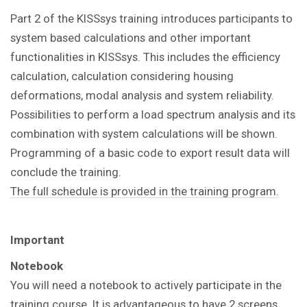
Part 2 of the KISSsys training introduces participants to
system based calculations and other important
functionalities in KISSsys. This includes the efficiency
calculation, calculation considering housing
deformations, modal analysis and system reliability.
Possibilities to perform a load spectrum analysis and its
combination with system calculations will be shown.
Programming of a basic code to export result data will
conclude the training.
The full schedule is provided in the training program.
Important
Notebook
You will need a notebook to actively participate in the
training course. It is advantageous to have 2 screens,