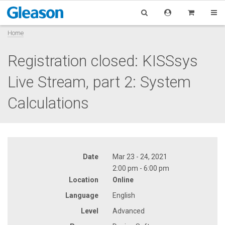
Home
Registration closed: KISSsys
Live Stream, part 2: System
Calculations
Date
Mar 23 - 24, 2021
2:00 pm - 6:00 pm
Location
Online
Language
English
Level
Advanced