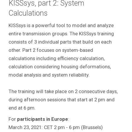
KISSsys, part 2: System
Calculations
KISSsys is a powerful tool to model and analyze
entire transmission groups.
The KISSsys training
consists of 3 individual parts that build on each
other. Part 2 focuses on system-based
calculations including efficiency calculation,
calculation considering housing deformations,
modal analysis and system reliability.
The training will take place on 2 consecutive days,
during afternoon sessions that start at 2 pm and
end at 6 pm.
For
participants in Europe
:
March 23, 2021: CET 2 pm - 6 pm (Brussels)