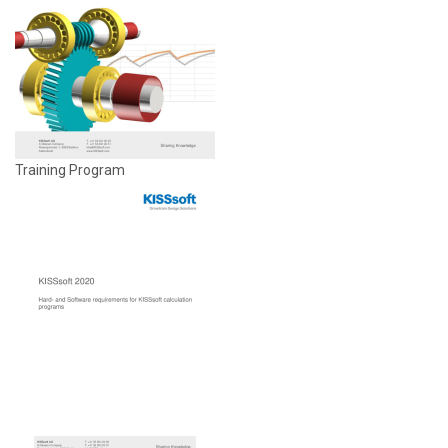
Training Program