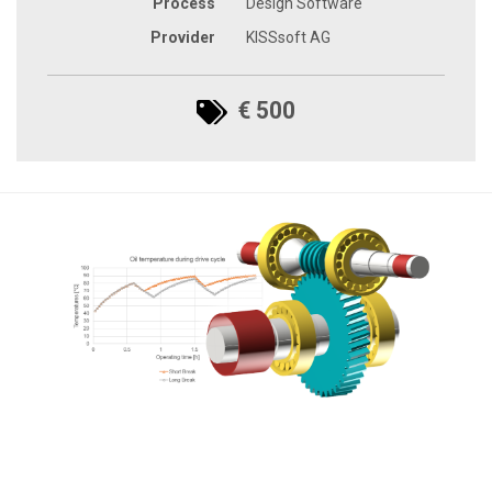
Process
Design Software
Provider
KISSsoft AG
€ 500