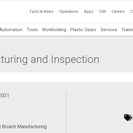
Facts & News
Operations
Apps
CSR
Careers
C
Automation
Tools
Workholding
Plastic Gears
Services
Traini
turing and Inspection
 2021
 Broach Manufacturing