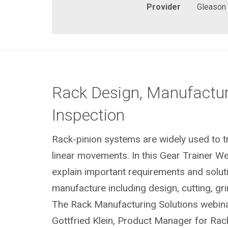
Provider
Gleason
Rack Design, Manufactu
Inspection
Rack-pinion systems are widely used to tr
linear movements. In this Gear Trainer W
explain important requirements and soluti
manufacture including design, cutting, gr
The Rack Manufacturing Solutions webina
Gottfried Klein, Product Manager for Ra