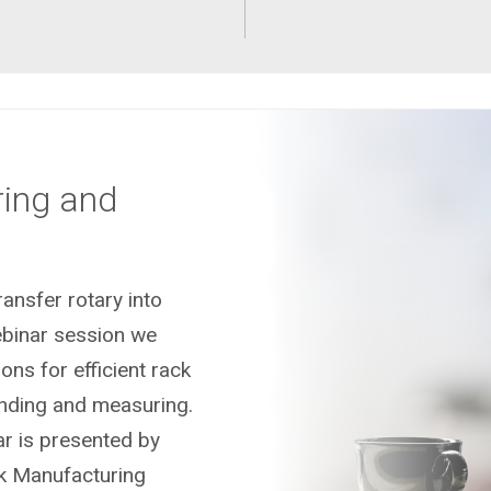
ring and
ansfer rotary into
ebinar session we
ons for efficient rack
inding and measuring.
r is presented by
ck Manufacturing