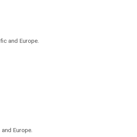
ific and Europe.
s and Europe.