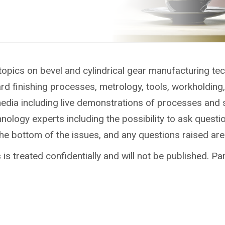
topics on bevel and cylindrical gear manufacturing te
ard finishing processes, metrology, tools, workholdin
media including live demonstrations of processes and 
ology experts including the possibility to ask questio
the bottom of the issues, and any questions raised ar
is treated confidentially and will not be published. Par