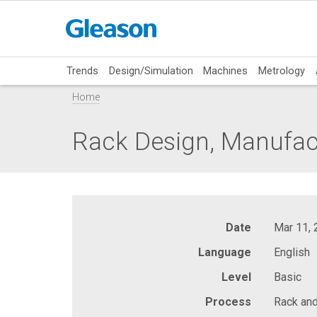
Trends
Design/Simulation
Machines
Metrology
Home
Rack Design, Manufac
Date
Mar 11,
Language
English
Level
Basic
Process
Rack and