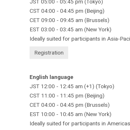
JST 05:00 - 05:45 pm (Tokyo)
CST 04:00 - 04:45 pm (Beijing)
CET 09:00 - 09:45 am (Brussels)
EST 03:00 - 03:45 am (New York)
Ideally suited for participants in Asia-Pac
Registration
English language
JST 12:00 - 12:45 am (+1) (Tokyo)
CST 11:00 - 11:45 pm (Beijing)
CET 04:00 - 04:45 pm (Brussels)
EST 10:00 - 10:45 am (New York)
Ideally suited for participants in America