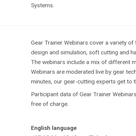
Systems.
Gear Trainer Webinars cover a variety of 
design and simulation, soft cutting and h
The webinars include a mix of different 
Webinars are moderated live by gear techn
minutes, our gear-cutting experts get to 
Participant data of Gear Trainer Webinars 
free of charge.
English language