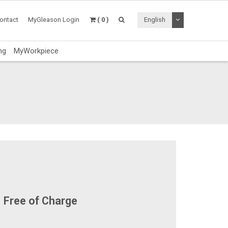
Toggle Dropdo
ontact
MyGleason Login
( 0 )
English
ng
MyWorkpiece
Free of Charge