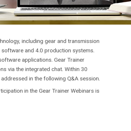
chnology, including gear and transmission
g, software and 4.0 production systems.
software applications. Gear Trainer
ns via the integrated chat. Within 30
e addressed in the following Q&A session.
ticipation in the Gear Trainer Webinars is