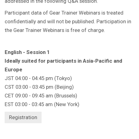
addressed in the following Q&A session.
Participant data of Gear Trainer Webinars is treated
confidentially and will not be published. Participation in
the Gear Trainer Webinars is free of charge.
English - Session 1
Ideally suited for participants in Asia-Pacific and
Europe
JST 04:00 - 04:45 pm (Tokyo)
CST 03:00 - 03:45 pm (Beijing)
CET 09:00 - 09:45 am (Brussels)
EST 03:00 - 03:45 am (New York)
Registration