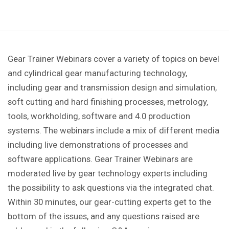
Gear Trainer Webinars cover a variety of topics on bevel
and cylindrical gear manufacturing technology,
including gear and transmission design and simulation,
soft cutting and hard finishing processes, metrology,
tools, workholding, software and 4.0 production
systems. The webinars include a mix of different media
including live demonstrations of processes and
software applications. Gear Trainer Webinars are
moderated live by gear technology experts including
the possibility to ask questions via the integrated chat.
Within 30 minutes, our gear-cutting experts get to the
bottom of the issues, and any questions raised are