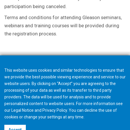
participation being canceled.
Terms and conditions for attending Gleason seminars,
webinars and training courses will be provided during
the registration process.
This website uses cookies and similar technologies to ensure that
we provide the best possible viewing experience and service to our
website users. By clicking on “Accept” you are agreeing to the
processing of your data as well as its transfer to third party
providers. The data will be used for analysis and to provide
personalized content to website users. For more information see
our
Legal Notice
and
Privacy Policy
. You can
decline
the use of
cookies or change your
settings
at any time.
©2026 Gleason Corporation
Accept