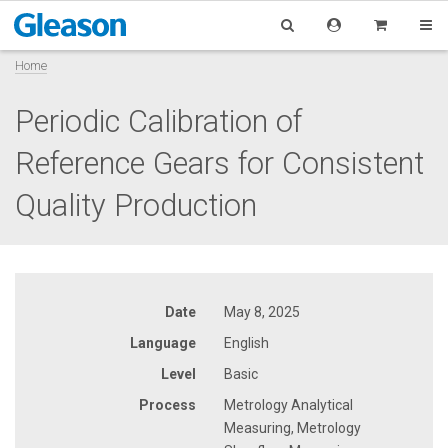
Home
Periodic Calibration of
Reference Gears for Consistent
Quality Production
Date
May 8, 2025
Language
English
Level
Basic
Process
Metrology Analytical
Measuring, Metrology