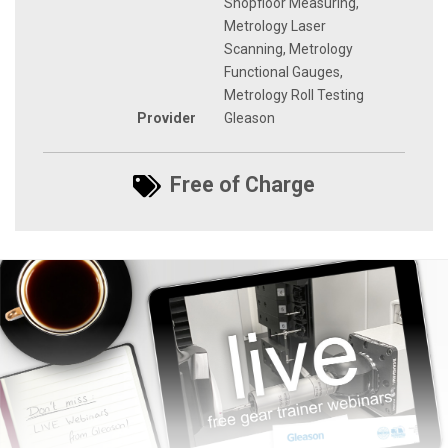
Shopfloor Measuring,
Metrology Laser
Scanning, Metrology
Functional Gauges,
Metrology Roll Testing
Provider
Gleason
Free of Charge