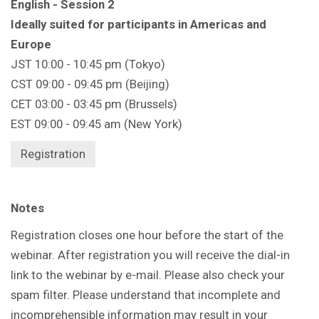
English - Session 2
Ideally suited for participants in Americas and
Europe
JST 10:00 - 10:45 pm (Tokyo)
CST 09:00 - 09:45 pm (Beijing)
CET 03:00 - 03:45 pm (Brussels)
EST 09:00 - 09:45 am (New York)
Registration
Notes
Registration closes one hour before the start of the
webinar. After registration you will receive the dial-in
link to the webinar by e-mail. Please also check your
spam filter. Please understand that incomplete and
incomprehensible information may result in your