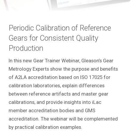
Periodic Calibration of Reference
Gears for Consistent Quality
Production
In this new Gear Trainer Webinar, Gleason’s Gear
Metrology Experts show the purpose and benefits
of A2LA accreditation based on ISO 17025 for
calibration laboratories, explain differences
between reference artifacts and master gear
calibrations, and provide insights into iLac
member accreditation bodies and GMS
accreditation. The webinar will be complemented
by practical calibration examples.