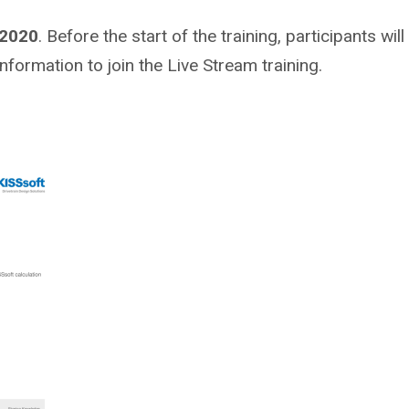
 2020
. Before the start of the training, participants will
information to join the Live Stream training.