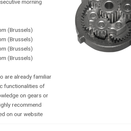
onsecutive morning
pm (Brussels)
pm (Brussels)
pm (Brussels)
pm (Brussels)
o are already familiar
c functionalities of
nowledge on gears or
highly recommend
ted on our website