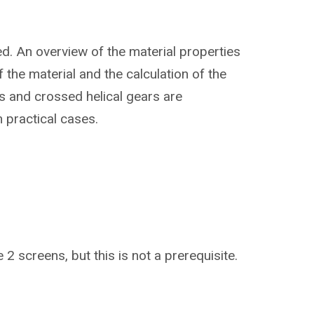
ed. An overview of the material properties
 the material and the calculation of the
ls and crossed helical gears are
n practical cases.
 2 screens, but this is not a prerequisite.