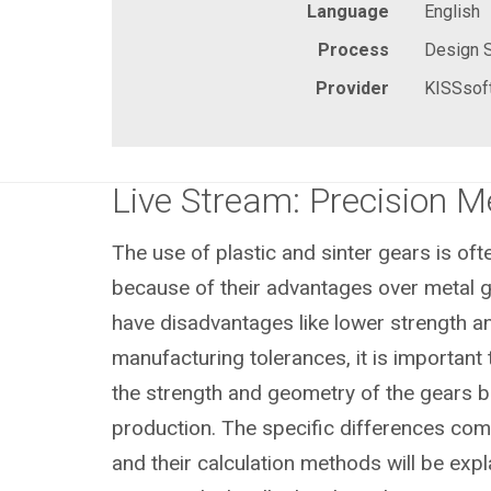
Language
English
Process
Design 
Provider
KISSsof
Live Stream: Precision 
The use of plastic and sinter gears is of
because of their advantages over metal g
have disadvantages like lower strength a
manufacturing tolerances, it is important 
the strength and geometry of the gears b
production. The specific differences com
and their calculation methods will be expl