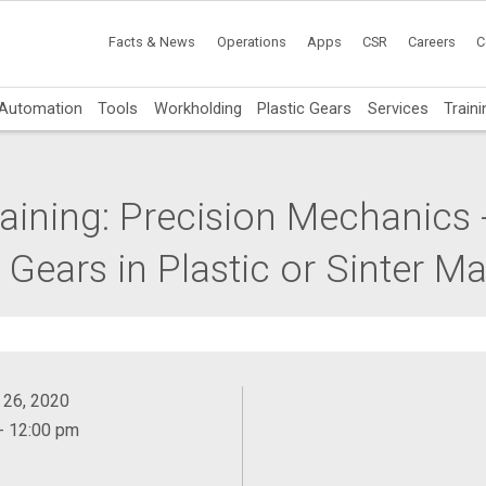
Facts & News
Operations
Apps
CSR
Careers
C
Automation
Tools
Workholding
Plastic Gears
Services
Traini
aining: Precision Mechanics -
ears in Plastic or Sinter Mat
 26, 2020
- 12:00 pm