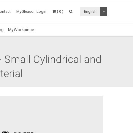
Toggle Dropdo
ontact
MyGleason Login
( 0 )
English
ng
MyWorkpiece
 Small Cylindrical and
erial