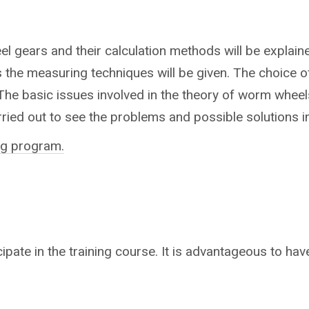
l gears and their calculation methods will be explain
 the measuring techniques will be given. The choice of
 The basic issues involved in the theory of worm whee
ried out to see the problems and possible solutions i
ing program.
cipate in the training course.
It is advantageous to have