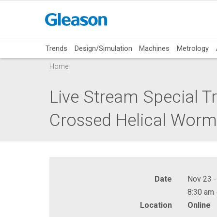
Trends
Design/Simulation
Machines
Metrology
Home
Live Stream Special Tr
Crossed Helical Worm G
Date
Nov 23 -
8:30 am 
Location
Online