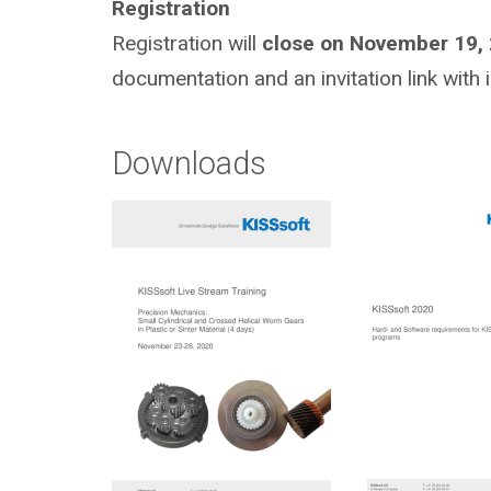
Registration
Registration will
close on November 19,
documentation and an invitation link with 
Downloads