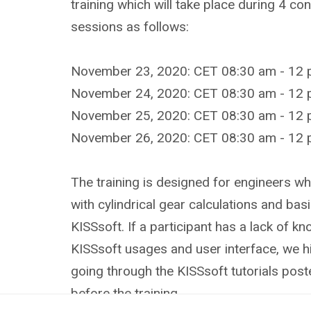
training which will take place during 4 c
sessions as follows:
November 23, 2020: CET 08:30 am - 12 
November 24, 2020: CET 08:30 am - 12 
November 25, 2020: CET 08:30 am - 12 
November 26, 2020: CET 08:30 am - 12 
The training is designed for engineers wh
with cylindrical gear calculations and basi
KISSsoft. If a participant has a lack of k
KISSsoft usages and user interface, we 
going through the KISSsoft tutorials pos
before the training.