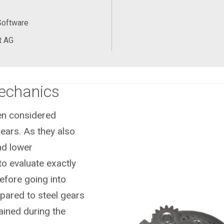
Software
t AG
Mechanics
ten considered
ears. As they also
nd lower
to evaluate exactly
efore going into
pared to steel gears
ained during the