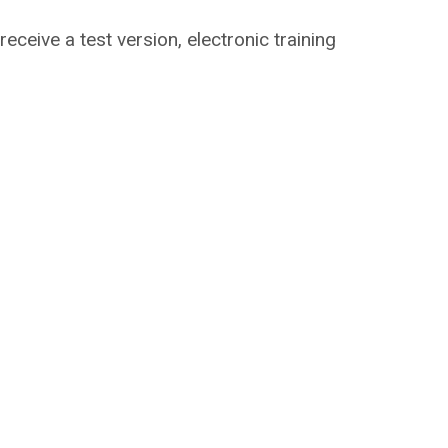
 receive a test version, electronic training