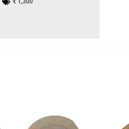
€ 1,300