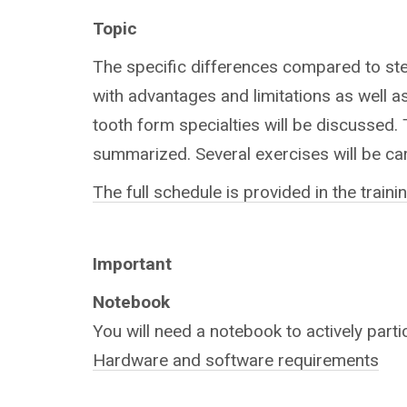
Topic
The specific differences compared to stee
with advantages and limitations as well as
tooth form specialties will be discussed.
summarized. Several exercises will be car
The full schedule is provided in the train
Important
Notebook
You will need a notebook to actively parti
Hardware and software requirements