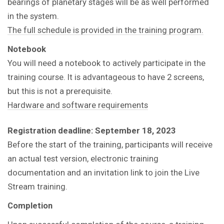
bearings of planetary stages will be as well performed
in the system.
The full schedule is provided in the training program.
Notebook
You will need a notebook to actively participate in the
training course.
It is advantageous to have 2 screens,
but this is not a prerequisite.
Hardware and software requirements
Registration deadline: September 18, 2023
Before the start of the training, participants will receive
an actual test version, electronic training
documentation and an invitation link to join the Live
Stream training.
Completion