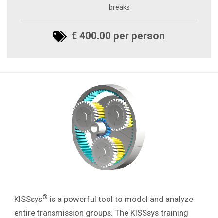
breaks
€ 400.00 per person
®
KISSsys
is a powerful tool to model and analyze
entire transmission groups.
The KISSsys training