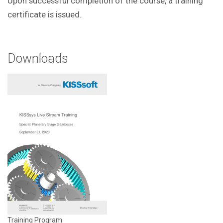
Upon successful completion of the course, a training
certificate is issued.
Downloads
Training Program