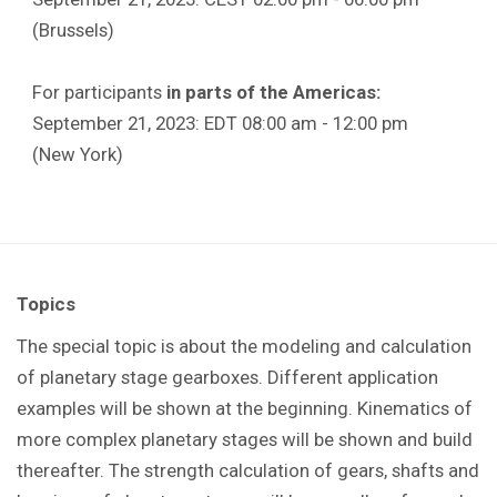
(Brussels)
For participants
in parts of the Americas:
September 21, 2023: EDT 08:00 am - 12:00 pm
(New York)
Topics
The special topic is about the modeling and calculation
of planetary stage gearboxes. Different application
examples will be shown at the beginning. Kinematics of
more complex planetary stages will be shown and build
thereafter. The strength calculation of gears, shafts and