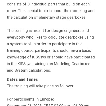
consists of 3 individual parts that build on each
other. The special topic is about the modeling and
the calculation of planetary stage gearboxes.
The training is meant for design engineers and
everybody who likes to calculate gearboxes using
a system tool. In order to participate in this
training course, participants should have a basic
knowledge of KISSsys or should have participated
in the KISSsys trainings on Modeling Gearboxes
and System calculations.
Dates and Times
The training will take place as follows:
For participants
in Europe
:
September 21, 2023: CEST 02:00 pm - 06:00 pm