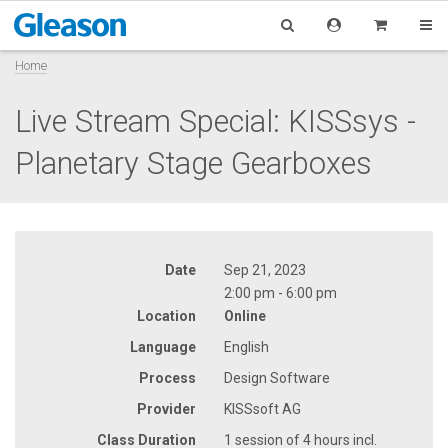
Home
Live Stream Special: KISSsys -
Planetary Stage Gearboxes
Date
Sep 21, 2023
2:00 pm - 6:00 pm
Location
Online
Language
English
Process
Design Software
Provider
KISSsoft AG
Class Duration
1 session of 4 hours incl.