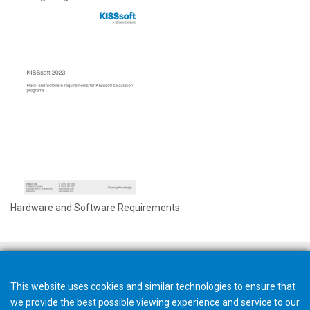
Hardware and Software Requirements
This website uses cookies and similar technologies to ensure that
we provide the best possible viewing experience and service to our