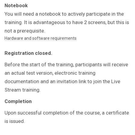
Notebook
You will need a notebook to actively participate in the
training. It is advantageous to have 2 screens, but this is
not a prerequisite.
Hardware and software requirements
Registration closed.
Before the start of the training, participants will receive
an actual test version, electronic training
documentation and an invitation link to join the Live
Stream training.
Completion
Upon successful completion of the course, a certificate
is issued.