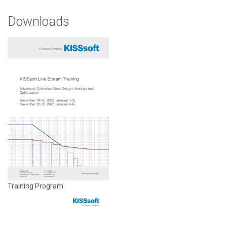
Downloads
Training Program