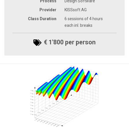
Process
Design Software
Provider
KISSsoft AG
Class Duration
6 sessions of 4 hours
each inl. breaks
€ 1'800 per person