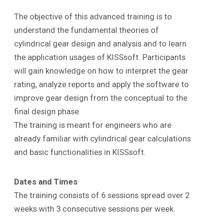
The objective of this advanced training is to
understand the fundamental theories of
cylindrical gear design and analysis and to learn
the application usages of KISSsoft. Participants
will gain knowledge on how to interpret the gear
rating, analyze reports and apply the software to
improve gear design from the conceptual to the
final design phase.
The training is meant for engineers who are
already familiar with cylindrical gear calculations
and basic functionalities in KISSsoft.
Dates and Times
The training consists of 6 sessions spread over 2
weeks with 3 consecutive sessions per week.