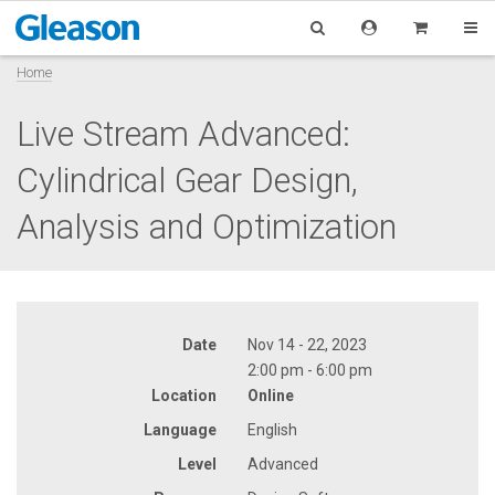
Home
Live Stream Advanced:
Cylindrical Gear Design,
Analysis and Optimization
Date
Nov 14 - 22, 2023
2:00 pm - 6:00 pm
Location
Online
Language
English
Level
Advanced