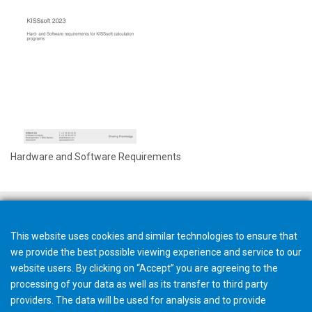
Hardware and Software Requirements
This website uses cookies and similar technologies to ensure that
we provide the best possible viewing experience and service to our
website users. By clicking on “Accept” you are agreeing to the
processing of your data as well as its transfer to third party
providers. The data will be used for analysis and to provide