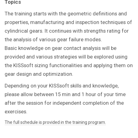
Topics
The training starts with the geometric definitions and
properties, manufacturing and inspection techniques of
cylindrical gears. It continues with strengths rating for
the analysis of various gear failure modes.
Basic knowledge on gear contact analysis will be
provided and various strategies will be explored using
the KISSsoft sizing functionalities and applying them on
gear design and optimization.
Depending on your KISSsoft skills and knowledge,
please allow between 15 min and 1 hour of your time
after the session for independent completion of the
exercises.
The full schedule is provided in the training program.