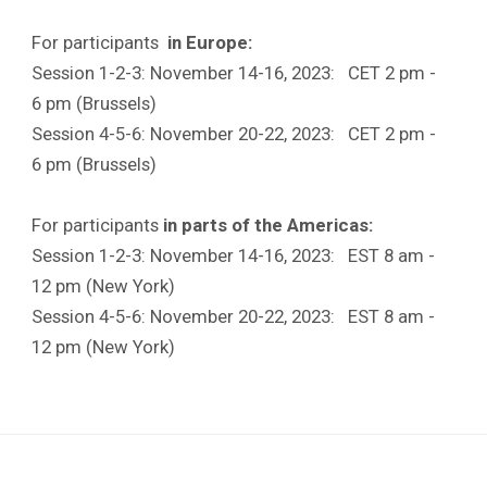
For participants
in Europe:
Session 1-2-3: November 14-16, 2023: CET 2 pm -
6 pm (Brussels)
Session 4-5-6: November 20-22, 2023: CET 2 pm -
6 pm (Brussels)
For participants
in parts of the Americas:
Session 1-2-3: November 14-16, 2023: EST 8 am -
12 pm (New York)
Session 4-5-6: November 20-22, 2023: EST 8 am -
12 pm (New York)