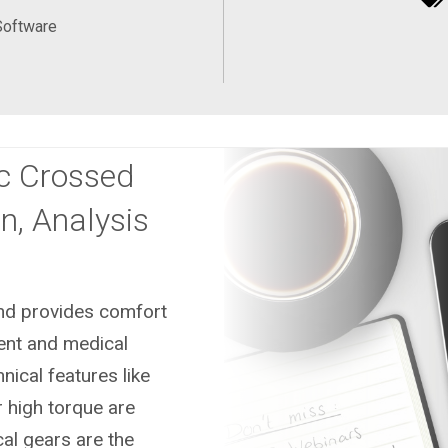
Software
c Crossed
n, Analysis
and provides comfort
ment and medical
ical features like
or high torque are
cal gears are the