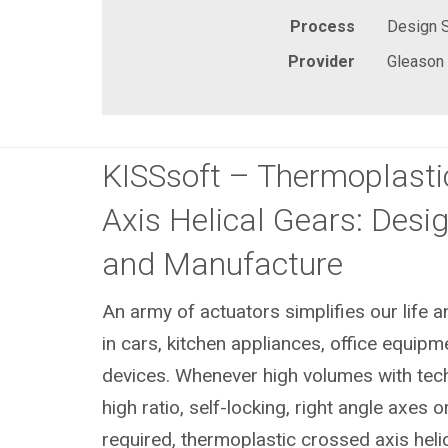
Process
Design 
Provider
Gleason
KISSsoft – Thermoplasti
Axis Helical Gears: Desig
and Manufacture
An army of actuators simplifies our life 
in cars, kitchen appliances, office equip
devices. Whenever high volumes with techn
high ratio, self-locking, right angle axes 
required, thermoplastic crossed axis heli