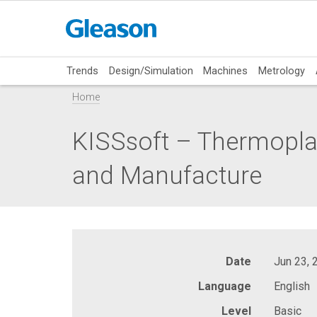
Trends
Design/Simulation
Machines
Metrology
Home
KISSsoft – Thermoplas
and Manufacture
Date
Jun 23, 
Language
English
Level
Basic