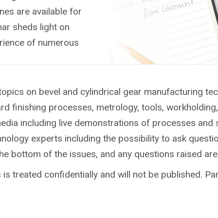
nes are available for
ar sheds light on
erience of numerous
topics on bevel and cylindrical gear manufacturing te
ard finishing processes, metrology, tools, workholdin
media including live demonstrations of processes and 
ology experts including the possibility to ask questio
the bottom of the issues, and any questions raised ar
is treated confidentially and will not be published. Par