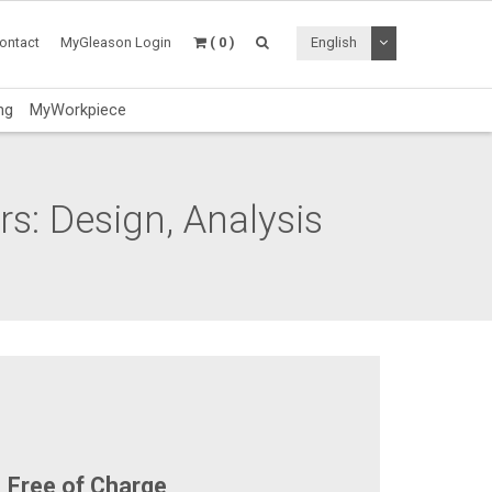
Toggle Dropdo
ontact
MyGleason Login
( 0 )
English
ng
MyWorkpiece
s: Design, Analysis
Free of Charge