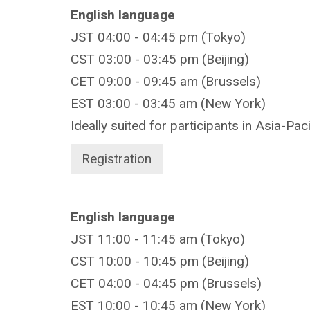
English language
JST 04:00 - 04:45 pm (Tokyo)
CST 03:00 - 03:45 pm (Beijing)
CET 09:00 - 09:45 am (Brussels)
EST 03:00 - 03:45 am (New York)
Ideally suited for participants in Asia-Pac
Registration
English language
JST 11:00 - 11:45 am (Tokyo)
CST 10:00 - 10:45 pm (Beijing)
CET 04:00 - 04:45 pm (Brussels)
EST 10:00 - 10:45 am (New York)