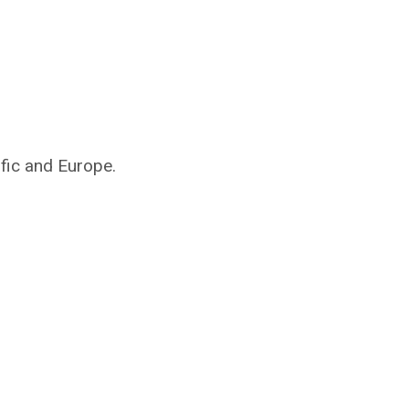
ific and Europe.