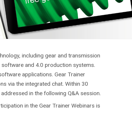
chnology, including gear and transmission
g, software and 4.0 production systems.
software applications. Gear Trainer
ns via the integrated chat. Within 30
e addressed in the following Q&A session.
ticipation in the Gear Trainer Webinars is