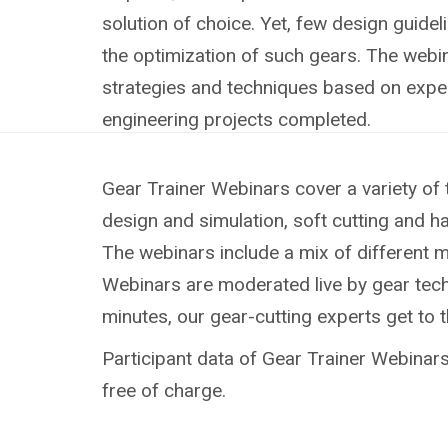
solution of choice. Yet, few design guideli
the optimization of such gears. The webin
strategies and techniques based on exp
engineering projects completed.
Gear Trainer Webinars cover a variety of 
design and simulation, soft cutting and h
The webinars include a mix of different 
Webinars are moderated live by gear techn
minutes, our gear-cutting experts get to 
Participant data of Gear Trainer Webinars 
free of charge.