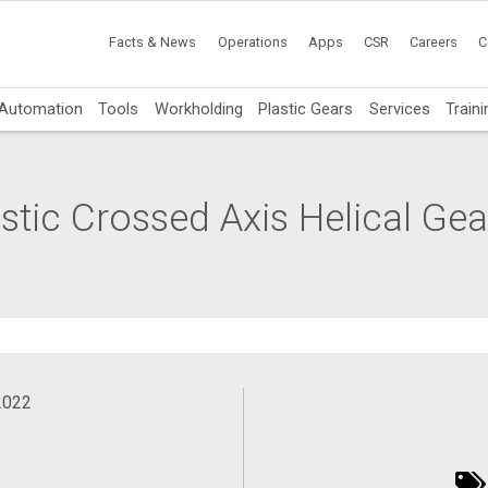
Facts & News
Operations
Apps
CSR
Careers
C
Automation
Tools
Workholding
Plastic Gears
Services
Traini
tic Crossed Axis Helical Gear
2022