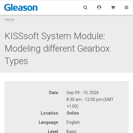
Home
KISSsoft System Module:
Modeling different Gearbox
Types
Date
Sep 09 - 10, 2026
8:30 am - 12:00 pm (GMT
+1:00)
Location
Online
Language
English
Level
Basic