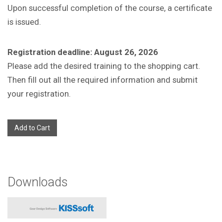
Upon successful completion of the course, a certificate
is issued.
Registration deadline: August 26, 2026
Please add the desired training to the shopping cart.
Then fill out all the required information and submit
your registration.
Add to Cart
Downloads