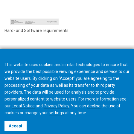
Hard- and Software requirements
This website uses cookies and similar technologies to ensure that
we provide the best possible viewing experience and service to our
website users. By clicking on “Accept” you are agreeing to the
processing of your data as well as its transfer to third party
providers. The data will be used for analysis and to provide
personalized content to website users. For more information see
our
Legal Notice
and
Privacy Policy
. You can
decline
the use of
cookies or change your
settings
at any time.
©2026 Gleason Corporation
Accept
Terms & Conditions
Cookie Policy
Privacy Policy
CVD Policy
Privacy Job Applications US
Legal Notice