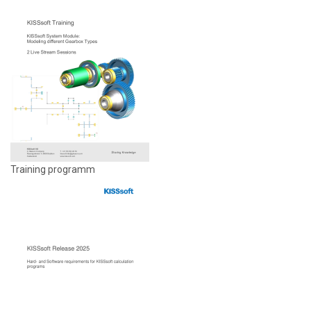
Training programm