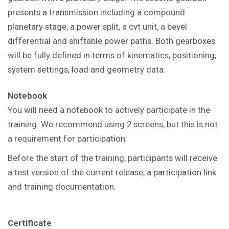
presents a transmission including a compound
planetary stage, a power split, a cvt unit, a bevel
differential and shiftable power paths. Both gearboxes
will be fully defined in terms of kinematics, positioning,
system settings, load and geometry data.
Notebook
You will need a notebook to actively participate in the
training. We recommend using 2 screens, but this is not
a requirement for participation.
Before the start of the training, participants will receive
a test version of the current release, a participation link
and training documentation.
Certificate