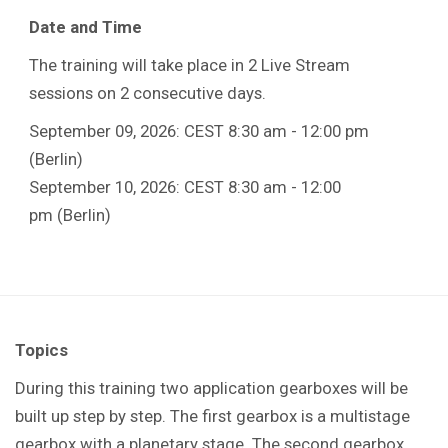
Date and Time
The training will take place in 2 Live Stream
sessions on 2 consecutive days.
September 09, 2026: CEST 8:30 am - 12:00 pm
(Berlin)
September 10, 2026: CEST 8:30 am - 12:00
pm (Berlin)
Topics
During this training t
wo application gearboxes will be
built up step by step. The first gearbox is a multistage
gearbox with a planetary stage. The second gearbox