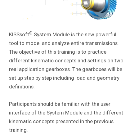
®
KISSsoft
System Module is the new powerful
tool to model and analyze entire transmissions.
The objective of this training is to practice
different kinematic concepts and settings on two
real application gearboxes
. The gearboxes will be
set up step by step including load and geometry
definitions.
Participants should be familiar with the user
interface of the System Module and the different
kinematic concepts presented in the previous
training.