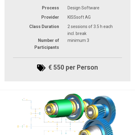
Process
Design Software
Provider
KISSsoft AG
Class Duration
2 sessions of 3.5 h each
incl. break
Number of
minimum 3
Participants
€ 550 per Person