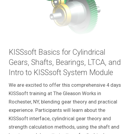
KISSsoft Basics for Cylindrical
Gears, Shafts, Bearings, LTCA, and
Intro to KISSsoft System Module
We are excited to offer this comprehensive 4 days
KISSsoft training at The Gleason Works in
Rochester, NY, blending gear theory and practical
experience. Participants will learn about the
KISSsoft interface, cylindrical gear theory and
strength calculation methods, using the shaft and