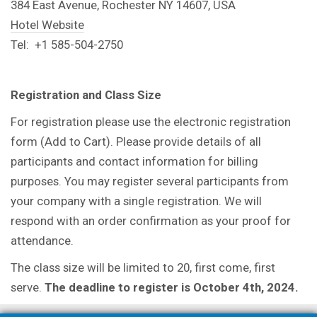
384 East Avenue, Rochester NY 14607, USA
Hotel Website
Tel: +1 585-504-2750
Registration and Class Size
For registration please use the electronic registration
form (Add to Cart). Please provide details of all
participants and contact information for billing
purposes. You may register several participants from
your company with a single registration. We will
respond with an order confirmation as your proof for
attendance.
The class size will be limited to 20, first come, first
serve.
The deadline to register is October 4th, 2024.