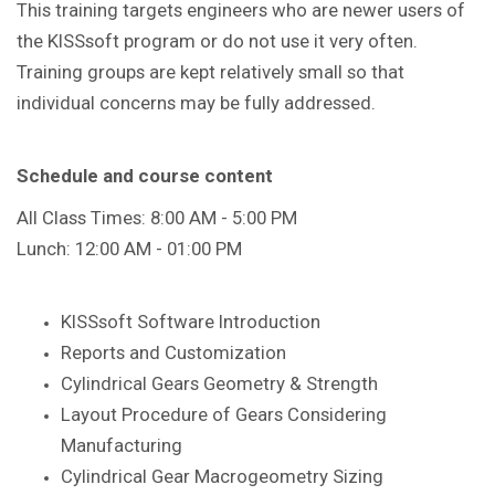
This training targets engineers who are newer users of
the KISSsoft program or do not use it very often.
Training groups are kept relatively small so that
individual concerns may be fully addressed.
Schedule and course content
All Class Times: 8:00 AM - 5:00 PM
Lunch: 12:00 AM - 01:00 PM
KISSsoft Software Introduction
Reports and Customization
Cylindrical Gears Geometry & Strength
Layout Procedure of Gears Considering
Manufacturing
Cylindrical Gear Macrogeometry Sizing