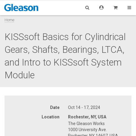
Home
KISSsoft Basics for Cylindrical
Gears, Shafts, Bearings, LTCA,
and Intro to KISSsoft System
Module
Date
Oct 14 - 17, 2024
Location
Rochester, NY, USA
The Gleason Works
1000 University Ave.
Rochester, NY 14607, USA