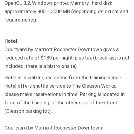
OpenGL 3.2, Windows printer, Memory -hard disk
approximately 800 – 3000 MB (depending on extent and
requirements).
Hotel
Courtyard by Marriott Rochester Downtown gives a
reduced rate of $139 per night, plus tax (breakfast is not
included, there is a bistro onsite).
Hotel is in walking disctance from the training venue.
Hotel offers shuttle service to The Gleason Works,
please make reservations in time. Parking is located in
front of the building, or the other side of the street
(Gleason parking lot).
Courtyard by Marriott Rochester Downtown