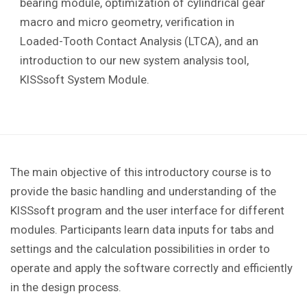
bearing module, optimization of cylindrical gear
macro and micro geometry, verification in
Loaded-Tooth Contact Analysis (LTCA), and an
introduction to our new system analysis tool,
KISSsoft System Module.
The main objective of this introductory course is to
provide the basic handling and understanding of the
KISSsoft program and the user interface for different
modules. Participants learn data inputs for tabs and
settings and the calculation possibilities in order to
operate and apply the software correctly and efficiently
in the design process.