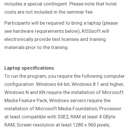
includes a special contingent. Please note that hotel
costs are not included in the seminar fee.
Participants will be required to bring a laptop (please
see hardware requirements below), KISSsoft will
electronically provide test licenses and training
materials prior to the training.
Laptop specifications
To run the program, you require the following computer
configuration:
Windows 64-bit, Windows 8.1 and higher,
Windows N and KN require the installation of Microsoft
Media Feature Pack, Windows servers require the
installation of Microsoft Media Foundation, Processor
at least compatible with SSE2, RAM at least 4 GByte
RAM, Screen resolution at least 1280 x 960 pixels,