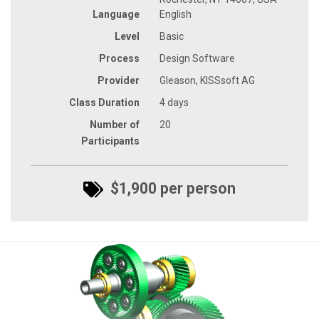
Language
English
Level
Basic
Process
Design Software
Provider
Gleason, KISSsoft AG
Class Duration
4 days
Number of
20
Participants
$1,900 per person