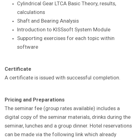
Cylindrical Gear LTCA Basic Theory, results,
calculations
Shaft and Bearing Analysis
Introduction to KISSsoft System Module
Supporting exercises for each topic within
software
Certificate
A certificate is issued with successful completion.
Pricing and Preparations
The seminar fee (group rates available) includes a
digital copy of the seminar materials, drinks during the
seminar, lunches and a group dinner. Hotel reservations
can be made via the following link which already