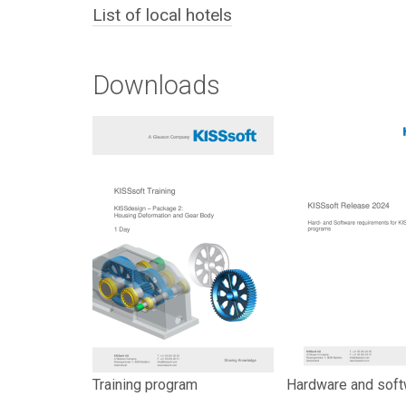
List of local hotels
Downloads
Training program
Hardware and soft