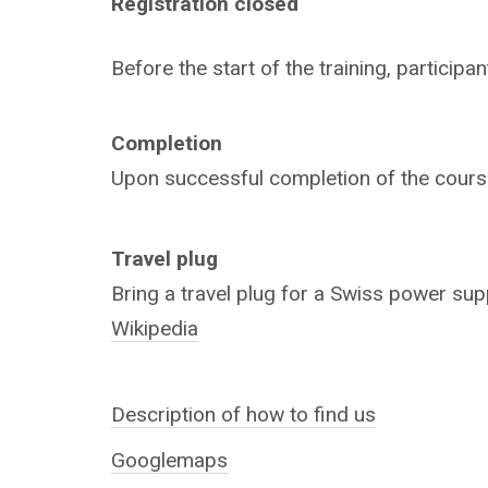
Registration closed
Before the start of the training, particip
Completion
Upon successful completion of the course,
Travel plug
Bring a travel plug for a Swiss power sup
Wikipedia
Description of how to find us
Googlemaps