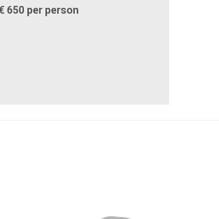
€ 650 per person