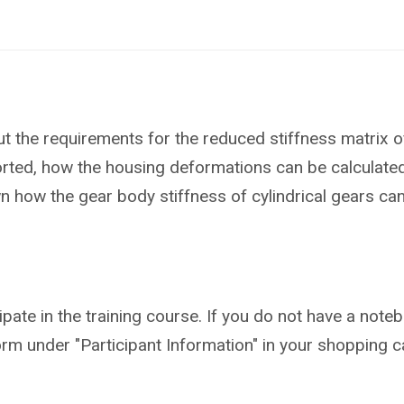
ut the requirements for the reduced stiffness matrix o
rted, how the housing deformations can be calculated 
shown how the gear body stiffness of cylindrical gears c
ipate in the training course. If you do not have a not
form under "Participant Information" in your shopping ca