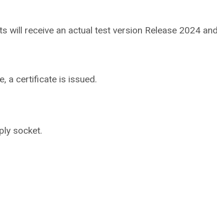
ants will receive an actual test version Release 2024 
 a certificate is issued.
ply socket.