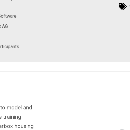
Software
t AG
rticipants
 to model and
s training
earbox housing