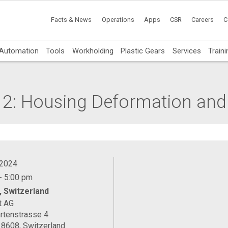
Facts & News
Operations
Apps
CSR
Careers
C
Automation
Tools
Workholding
Plastic Gears
Services
Traini
 2: Housing Deformation and
 2024
- 5:00 pm
, Switzerland
t AG
rtenstrasse 4
 8608, Switzerland