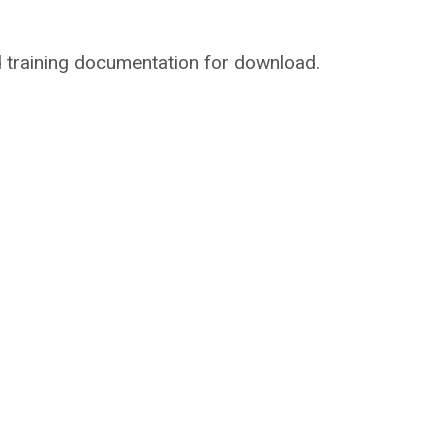
and training documentation for download.