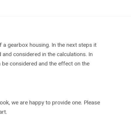
f a gearbox housing. In the next steps it
and considered in the calculations. In
an be considered and the effect on the
ebook, we are happy to provide one. Please
rt.