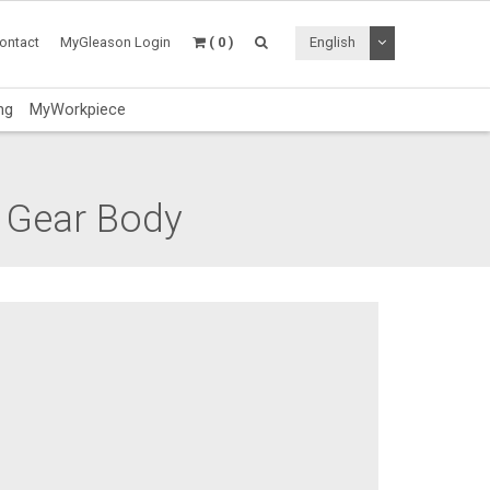
Toggle Dropdo
ontact
MyGleason Login
( 0 )
English
ng
MyWorkpiece
 Gear Body