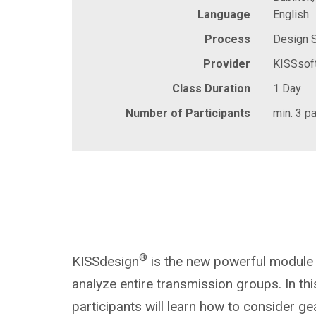
Language
English
Process
Design 
Provider
KISSsof
Class Duration
1 Day
Number of Participants
min. 3 pa
®
KISSdesign
is the new powerful module
analyze entire transmission groups. In thi
participants will learn how to consider g