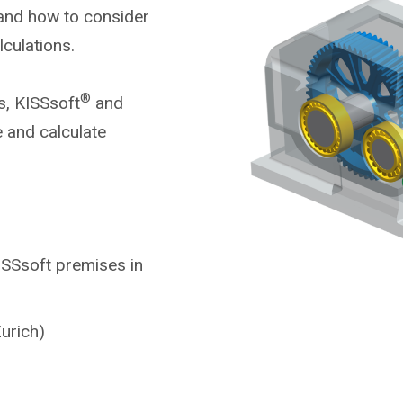
 and how to consider
alculations.
®
s, KISSsoft
and
 and calculate
KISSsoft premises in
urich)