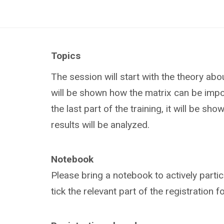
Topics
The session will start with the theory abo
will be shown how the matrix can be impo
the last part of the training, it will be 
results will be analyzed.
Notebook
Please bring a notebook to actively partic
tick the relevant part of the registration 