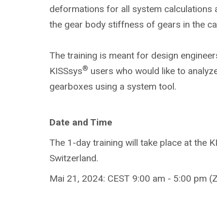
deformations for all system calculations
the gear body stiffness of gears in the c
The training is meant for design engineer
®
KISSsys
users who would like to analyze
gearboxes using a system tool.
Date and Time
The 1-day training will take place at the 
Switzerland.
Mai 21, 2024: CEST 9:00 am - 5:00 pm (Z