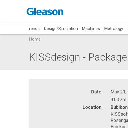
Trends
Design/Simulation
Machines
Metrology
Home
KISSdesign - Package
Date
May 21,
9:00 am 
Location
Bubikon
KISSsof
Rosenga
Bubikon,