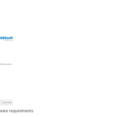
ware requirements