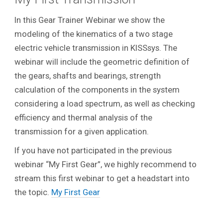
In this Gear Trainer Webinar we show the
modeling of the kinematics of a two stage
electric vehicle transmission in KISSsys. The
webinar will include the geometric definition of
the gears, shafts and bearings, strength
calculation of the components in the system
considering a load spectrum, as well as checking
efficiency and thermal analysis of the
transmission for a given application.
If you have not participated in the previous
webinar “My First Gear”, we highly recommend to
stream this first webinar to get a headstart into
the topic.
My First Gear