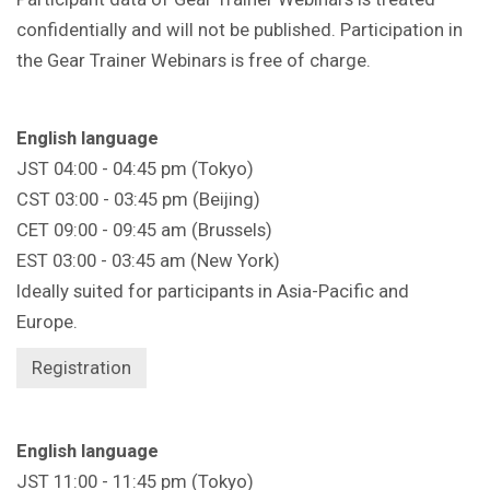
confidentially and will not be published. Participation in
the Gear Trainer Webinars is free of charge.
English language
JST 04:00 - 04:45 pm (Tokyo)
CST 03:00 - 03:45 pm (Beijing)
CET 09:00 - 09:45 am (Brussels)
EST 03:00 - 03:45 am (New York)
Ideally suited for participants in Asia-Pacific and
Europe.
Registration
English language
JST 11:00 - 11:45 pm (Tokyo)