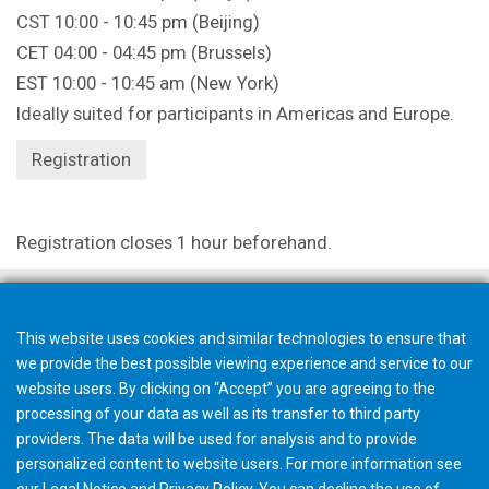
CST 10:00 - 10:45 pm (Beijing)
CET 04:00 - 04:45 pm (Brussels)
EST 10:00 - 10:45 am (New York)
Ideally suited for participants in Americas and Europe.
Registration
Registration closes 1 hour beforehand.
This website uses cookies and similar technologies to ensure that
we provide the best possible viewing experience and service to our
website users. By clicking on “Accept” you are agreeing to the
processing of your data as well as its transfer to third party
providers. The data will be used for analysis and to provide
personalized content to website users. For more information see