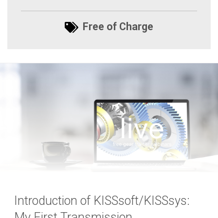
Free of Charge
Introduction of KISSsoft/KISSsys:
My First Transmission