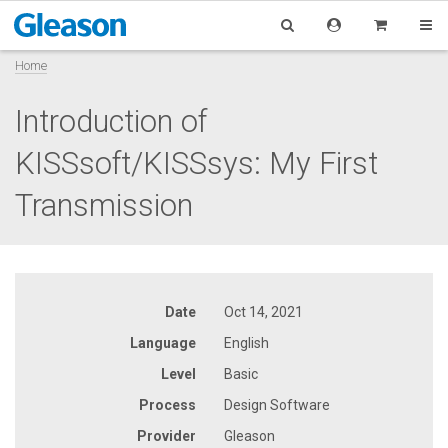
Home
Introduction of
KISSsoft/KISSsys: My First
Transmission
Date
Oct 14, 2021
Language
English
Level
Basic
Process
Design Software
Provider
Gleason