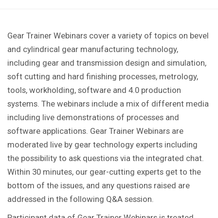
Gear Trainer Webinars cover a variety of topics on bevel
and cylindrical gear manufacturing technology,
including gear and transmission design and simulation,
soft cutting and hard finishing processes, metrology,
tools, workholding, software and 4.0 production
systems. The webinars include a mix of different media
including live demonstrations of processes and
software applications. Gear Trainer Webinars are
moderated live by gear technology experts including
the possibility to ask questions via the integrated chat.
Within 30 minutes, our gear-cutting experts get to the
bottom of the issues, and any questions raised are
addressed in the following Q&A session.
Participant data of Gear Trainer Webinars is treated