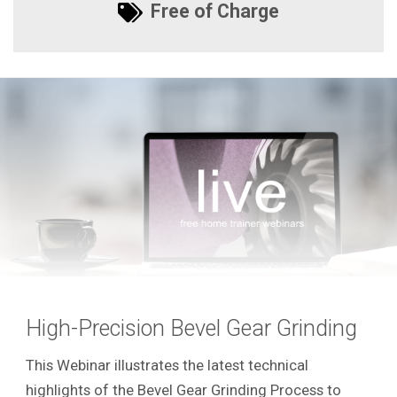
Free of Charge
High-Precision Bevel Gear Grinding
This Webinar illustrates the latest technical
highlights of the Bevel Gear Grinding Process to