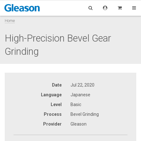
Home
High-Precision Bevel Gear
Grinding
Date
Jul 22, 2020
Language
Japanese
Level
Basic
Process
Bevel Grinding
Provider
Gleason