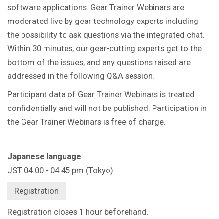
software applications. Gear Trainer Webinars are
moderated live by gear technology experts including
the possibility to ask questions via the integrated chat.
Within 30 minutes, our gear-cutting experts get to the
bottom of the issues, and any questions raised are
addressed in the following Q&A session.
Participant data of Gear Trainer Webinars is treated
confidentially and will not be published. Participation in
the Gear Trainer Webinars is free of charge.
Japanese language
JST 04:00 - 04:45 pm (Tokyo)
Registration
Registration closes 1 hour beforehand.