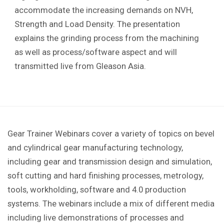
accommodate the increasing demands on NVH,
Strength and Load Density. The presentation
explains the grinding process from the machining
as well as process/software aspect and will
transmitted live from Gleason Asia.
Gear Trainer Webinars cover a variety of topics on bevel
and cylindrical gear manufacturing technology,
including gear and transmission design and simulation,
soft cutting and hard finishing processes, metrology,
tools, workholding, software and 4.0 production
systems. The webinars include a mix of different media
including live demonstrations of processes and