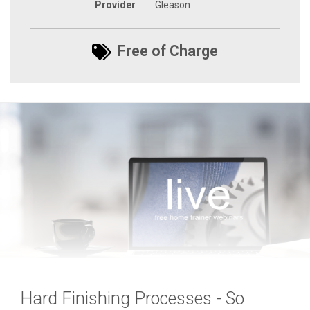
Provider
Gleason
Free of Charge
Hard Finishing Processes - So