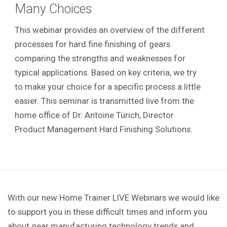
Many Choices
This webinar provides an overview of the different
processes for hard fine finishing of gears
comparing the strengths and weaknesses for
typical applications. Based on key criteria, we try
to make your choice for a specific process a little
easier. This seminar is transmitted live from the
home office of Dr. Antoine Türich, Director
Product Management Hard Finishing Solutions.
With our new Home Trainer LIVE Webinars we would like
to support you in these difficult times and inform you
about gear manufacturing technology trends and