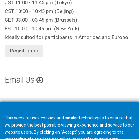
JST 11:00 - 11:45 pm (Tokyo)
CST 10:00 - 10:45 pm (Beijing)
CET 03:00 - 03:45 pm (Brussels)
EST 10:00 - 10:45 am (New York)
Ideally suited for participants in Americas and Europe.
Registration
Email Us
This website uses cookies and similar technologies to ensure that
we provide the best possible viewing experience and service to our
website users. By clicking on “Accept” you are agreeing to the