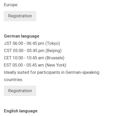
Europe.
Registration
German language
JST 06:00 - 06:45 pm (Tokyo)
CST 05:00 - 05:45 pm (Beijing)
CET 10:00 - 10:45 am (Brussels)
EST 05:00 - 05:45 am (New York)
Ideally suited for participants in German-speaking
countries.
Registration
English language