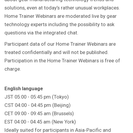
solutions, even at today’s rather unusual workplaces.
Home Trainer Webinars are moderated live by gear
technology experts including the possibility to ask
questions via the integrated chat.
Participant data of our Home Trainer Webinars are
treated confidentially and will not be published.
Participation in the Home Trainer Webinars is free of
charge.
English language
JST 05:00 - 05:45 pm (Tokyo)
CST 04:00 - 04:45 pm (Beijing)
CET 09:00 - 09:45 am (Brussels)
EST 04:00 - 04:45 am (New York)
Ideally suited for participants in Asia-Pacific and