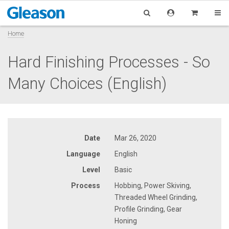
Home
Hard Finishing Processes - So
Many Choices (English)
Date
Mar 26, 2020
Language
English
Level
Basic
Process
Hobbing, Power Skiving,
Threaded Wheel Grinding,
Profile Grinding, Gear
Honing