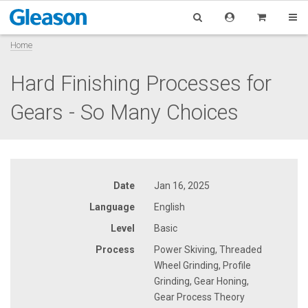
Home
Hard Finishing Processes for
Gears - So Many Choices
Date
Jan 16, 2025
Language
English
Level
Basic
Process
Power Skiving, Threaded
Wheel Grinding, Profile
Grinding, Gear Honing,
Gear Process Theory