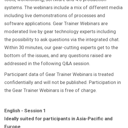
systems. The webinars include a mix of different media
including live demonstrations of processes and
software applications. Gear Trainer Webinars are
moderated live by gear technology experts including
the possibility to ask questions via the integrated chat.
Within 30 minutes, our gear-cutting experts get to the
bottom of the issues, and any questions raised are
addressed in the following Q&A session.
Participant data of Gear Trainer Webinars is treated
confidentially and will not be published. Participation in
the Gear Trainer Webinars is free of charge.
English - Session 1
Ideally suited for participants in Asia-Pacific and
Europe