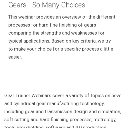
Gears - So Many Choices
This webinar provides an overview of the different
processes for hard fine finishing of gears
comparing the strengths and weaknesses for
typical applications. Based on key criteria, we try
to make your choice for a specific process a little
easier.
Gear Trainer Webinars cover a variety of topics on bevel
and cylindrical gear manufacturing technology,
including gear and transmission design and simulation,
soft cutting and hard finishing processes, metrology,
tools, workholding, software and 4.0 production