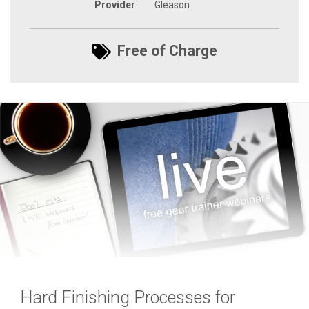
Provider
Gleason
Free of Charge
Hard Finishing Processes for