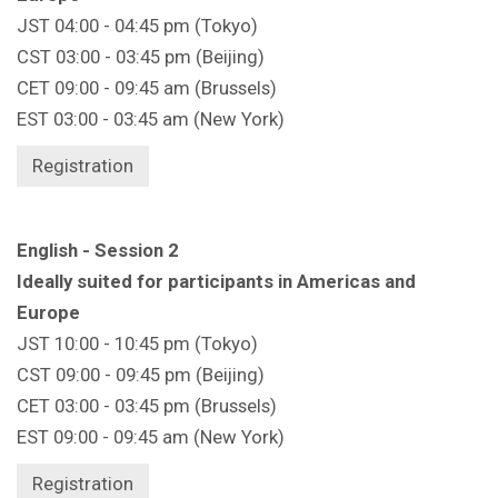
JST 04:00 - 04:45 pm (Tokyo)
CST 03:00 - 03:45 pm (Beijing)
CET 09:00 - 09:45 am (Brussels)
EST 03:00 - 03:45 am (New York)
Registration
English - Session 2
Ideally suited for participants in Americas and
Europe
JST 10:00 - 10:45 pm (Tokyo)
CST 09:00 - 09:45 pm (Beijing)
CET 03:00 - 03:45 pm (Brussels)
EST 09:00 - 09:45 am (New York)
Registration