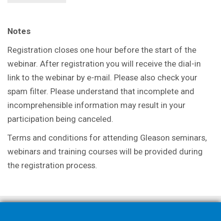
Notes
Registration closes one hour before the start of the
webinar. After registration you will receive the dial-in
link to the webinar by e-mail. Please also check your
spam filter. Please understand that incomplete and
incomprehensible information may result in your
participation being canceled.
Terms and conditions for attending Gleason seminars,
webinars and training courses will be provided during
the registration process.