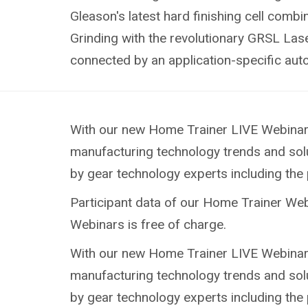
Gleason's latest hard finishing cell com
Grinding with the revolutionary GRSL Las
connected by an application-specific au
With our new Home Trainer LIVE Webinars 
manufacturing technology trends and solu
by gear technology experts including the p
Participant data of our Home Trainer Webi
Webinars is free of charge.
With our new Home Trainer LIVE Webinars 
manufacturing technology trends and solu
by gear technology experts including the p