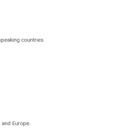
speaking countries.
s and Europe.