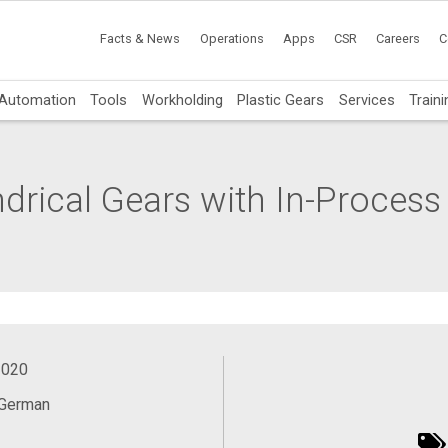
Facts & News
Operations
Apps
CSR
Careers
C
Automation
Tools
Workholding
Plastic Gears
Services
Traini
ndrical Gears with In-Process
2020
 German