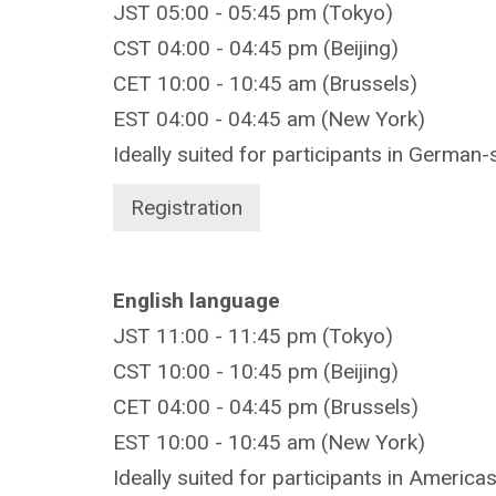
JST 05:00 - 05:45 pm (Tokyo)
CST 04:00 - 04:45 pm (Beijing)
CET 10:00 - 10:45 am (Brussels)
EST 04:00 - 04:45 am (New York)
Ideally suited for participants in German-
Registration
English language
JST 11:00 - 11:45 pm (Tokyo)
CST 10:00 - 10:45 pm (Beijing)
CET 04:00 - 04:45 pm (Brussels)
EST 10:00 - 10:45 am (New York)
Ideally suited for participants in America