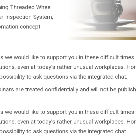
bining Threaded Wheel
er Inspection System,
tomation concept.
we would like to support you in these difficult times
tions, even at today’s rather unusual workplaces. H
ossibility to ask questions via the integrated chat.
nars are treated confidentially and will not be publish
we would like to support you in these difficult times
tions, even at today’s rather unusual workplaces. H
ossibility to ask questions via the integrated chat.