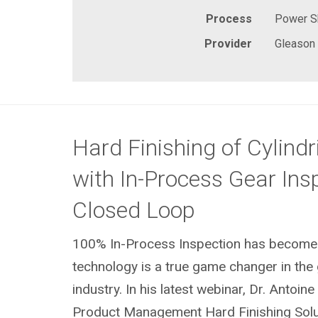
Process
Power S
Provider
Gleason
Hard Finishing of Cylindr
with In-Process Gear Insp
Closed Loop
100% In-Process Inspection has become r
technology is a true game changer in the
industry. In his latest webinar, Dr. Antoine
Product Management Hard Finishing Solut