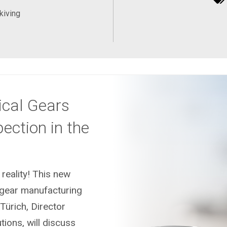
kiving
ical Gears
ection in the
eality! This new
 gear manufacturing
 Türich, Director
ions, will discuss