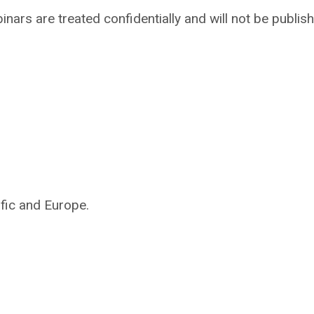
nars are treated confidentially and will not be publish
ific and Europe.