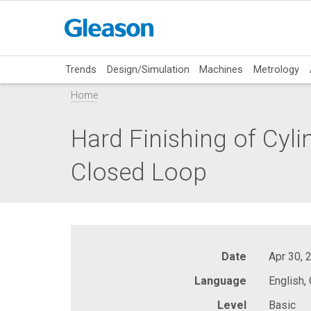
Trends
Design/Simulation
Machines
Metrology
Home
Hard Finishing of Cyli
Closed Loop
Date
Apr 30, 
Language
English,
Level
Basic