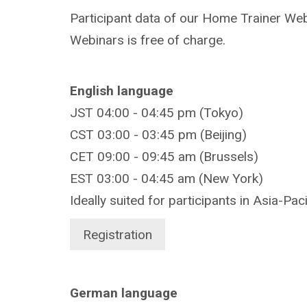
Participant data of our Home Trainer Webi
Webinars is free of charge.
English language
JST 04:00 - 04:45 pm (Tokyo)
CST 03:00 - 03:45 pm (Beijing)
CET 09:00 - 09:45 am (Brussels)
EST 03:00 - 04:45 am (New York)
Ideally suited for participants in Asia-Pac
Registration
German language