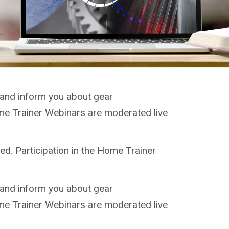
 and inform you about gear
ome Trainer Webinars are moderated live
ed. Participation in the Home Trainer
 and inform you about gear
ome Trainer Webinars are moderated live