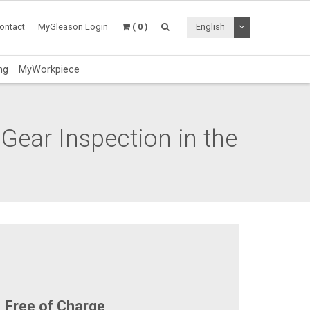
Toggle Dropdo
ontact
MyGleason Login
( 0 )
English
ng
MyWorkpiece
 Gear Inspection in the
Free of Charge