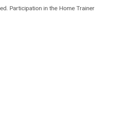
ed. Participation in the Home Trainer