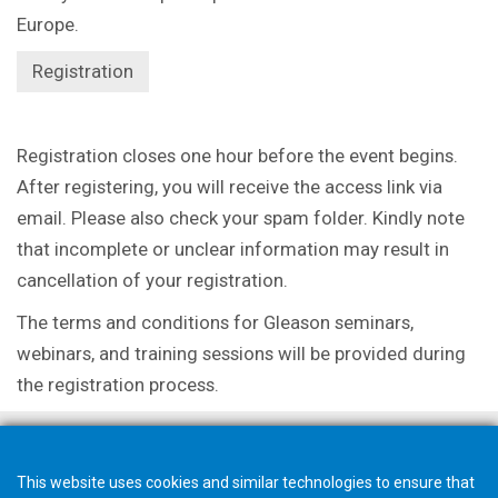
Europe.
Registration
Registration closes one hour before the event begins.
After registering, you will receive the
access link via
email. Please also check your spam folder. Kindly note
that incomplete or
unclear information may result in
cancellation of your registration.
The terms and conditions for Gleason seminars,
webinars, and training sessions will be
provided during
the registration process.
This website uses cookies and similar technologies to ensure that