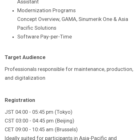
Assistant
Modernization Programs
Concept Overview, GAMA, Sinumerik One & Asia
Pacific Solutions
Software Pay-per-Time
Target Audience
Professionals responsible for maintenance, production,
and digitalization
Registration
JST 04:00 - 05:45 pm (Tokyo)
CST 03:00 - 04:45 pm (Beijing)
CET 09:00 - 10:45 am (Brussels)
Ideally suited for participants in Asia-Pacific and