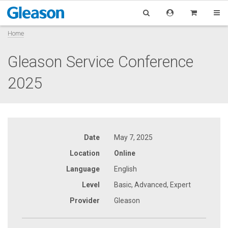
Home
Gleason Service Conference
2025
Date
May 7, 2025
Location
Online
Language
English
Level
Basic, Advanced, Expert
Provider
Gleason