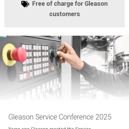
Free of charge for Gleason
customers
Gleason Service Conference 2025
Years ago Gleason created the Service