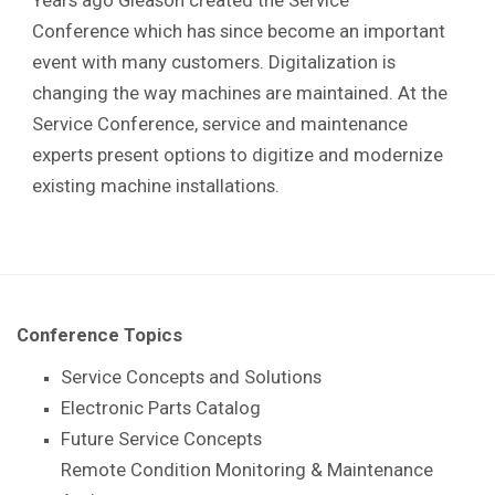
Conference which has since become an important
event with many customers. Digitalization is
changing the way machines are maintained. At the
Service Conference, service and maintenance
experts present options to digitize and modernize
existing machine installations.
Conference Topics
Service Concepts and Solutions
Electronic Parts Catalog
Future Service Concepts
Remote Condition Monitoring & Maintenance