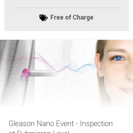
Free of Charge
Gleason Nano Event - Inspection