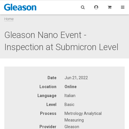
Home
Gleason Nano Event -
Inspection at Submicron Level
Date
Jun 21, 2022
Location
Online
Language
Italian
Level
Basic
Process
Metrology Analytical
Measuring
Provider
Gleason