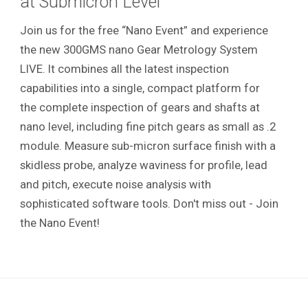
at Submicron Level
Join us for the free “Nano Event” and experience
the new 300GMS nano Gear Metrology System
LIVE. It combines all the latest inspection
capabilities into a single, compact platform for
the complete inspection of gears and shafts at
nano level, including fine pitch gears as small as .2
module. Measure sub-micron surface finish with a
skidless probe, analyze waviness for profile, lead
and pitch, execute noise analysis with
sophisticated software tools. Don't miss out - Join
the Nano Event!