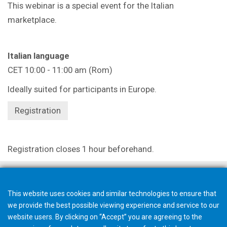
This webinar is a special event for the Italian
marketplace.
Italian language
CET 10:00 - 11:00 am (Rom)
Ideally suited for participants in Europe.
Registration
Registration closes 1 hour beforehand.
This website uses cookies and similar technologies to ensure that
we provide the best possible viewing experience and service to our
website users. By clicking on “Accept” you are agreeing to the