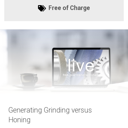
Free of Charge
Generating Grinding versus
Honing