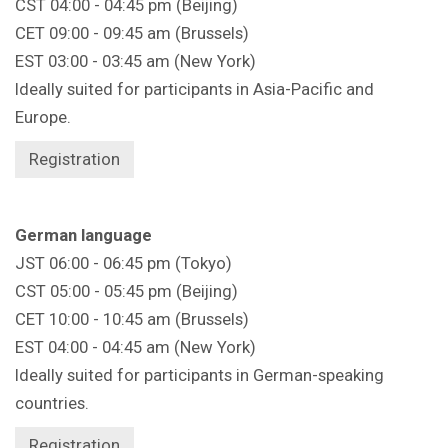
CST 04:00 - 04:45 pm (Beijing)
CET 09:00 - 09:45 am (Brussels)
EST 03:00 - 03:45 am (New York)
Ideally suited for participants in Asia-Pacific and
Europe.
Registration
German language
JST 06:00 - 06:45 pm (Tokyo)
CST 05:00 - 05:45 pm (Beijing)
CET 10:00 - 10:45 am (Brussels)
EST 04:00 - 04:45 am (New York)
Ideally suited for participants in German-speaking
countries.
Registration