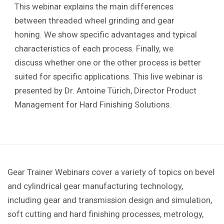
This webinar explains the main differences
between threaded wheel grinding and gear
honing. We show specific advantages and typical
characteristics of each process. Finally, we
discuss whether one or the other process is better
suited for specific applications. This live webinar is
presented by Dr. Antoine Türich, Director Product
Management for Hard Finishing Solutions.
Gear Trainer Webinars cover a variety of topics on bevel
and cylindrical gear manufacturing technology,
including gear and transmission design and simulation,
soft cutting and hard finishing processes, metrology,