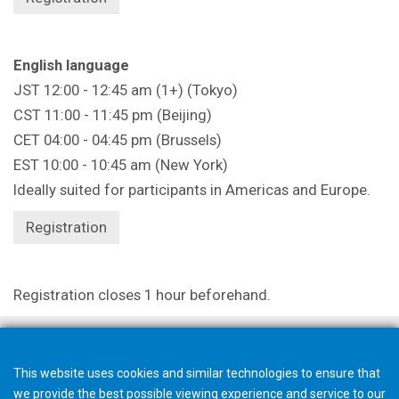
English language
JST 12:00 - 12:45 am (1+) (Tokyo)
CST 11:00 - 11:45 pm (Beijing)
CET 04:00 - 04:45 pm (Brussels)
EST 10:00 - 10:45 am (New York)
Ideally suited for participants in Americas and Europe.
Registration
Registration closes 1 hour beforehand.
This website uses cookies and similar technologies to ensure that
we provide the best possible viewing experience and service to our