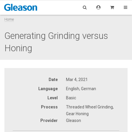
Home
Generating Grinding versus
Honing
Date
Mar 4, 2021
Language
English, German
Level
Basic
Process
Threaded Wheel Grinding,
Gear Honing
Provider
Gleason