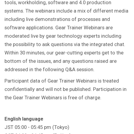
tools, workholding, software and 4.0 production
systems. The webinars include a mix of different media
including live demonstrations of processes and
software applications. Gear Trainer Webinars are
moderated live by gear technology experts including
the possibility to ask questions via the integrated chat.
Within 30 minutes, our gear-cutting experts get to the
bottom of the issues, and any questions raised are
addressed in the following Q&A session.
Participant data of Gear Trainer Webinars is treated
confidentially and will not be published. Participation in
the Gear Trainer Webinars is free of charge.
English language
JST 05:00 - 05:45 pm (Tokyo)