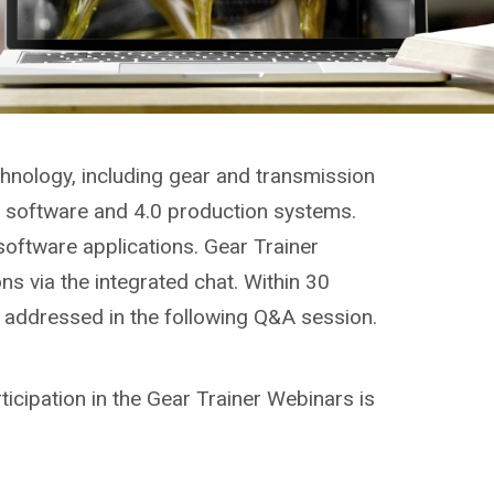
chnology, including gear and transmission
g, software and 4.0 production systems.
software applications. Gear Trainer
ns via the integrated chat. Within 30
e addressed in the following Q&A session.
ticipation in the Gear Trainer Webinars is