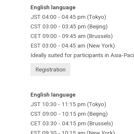
English language
JST 04:00 - 04:45 pm (Tokyo)
CST 03:00 - 03:45 pm (Beijing)
CET 09:00 - 09:45 am (Brussels)
EST 03:00 - 04:45 am (New York)
Ideally suited for participants in Asia-Pac
Registration
English language
JST 10:30 - 11:15 pm (Tokyo)
CST 09:00 - 10:15 pm (Beijing)
CET 03:30 - 04:15 pm (Brussels)
EST 09:30 - 10:15 am (New York)