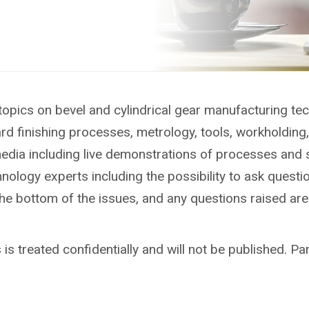
topics on bevel and cylindrical gear manufacturing te
ard finishing processes, metrology, tools, workholdin
media including live demonstrations of processes and 
ology experts including the possibility to ask questio
the bottom of the issues, and any questions raised ar
is treated confidentially and will not be published. Par