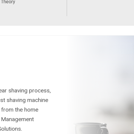
 Theory
gear shaving process,
test shaving machine
ve from the home
uct Management
olutions.