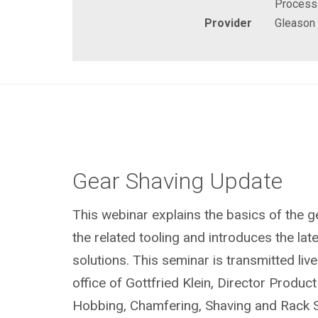
Process
Provider
Gleason
Gear Shaving Update
This webinar explains the basics of the 
the related tooling and introduces the la
solutions. This seminar is transmitted li
office of Gottfried Klein, Director Prod
Hobbing, Chamfering, Shaving and Rack S