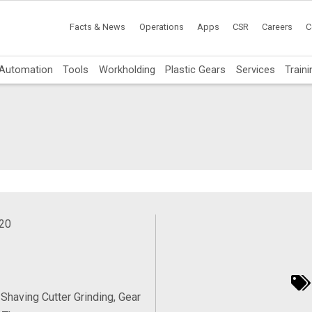
Facts & News
Operations
Apps
CSR
Careers
C
Automation
Tools
Workholding
Plastic Gears
Services
Traini
020
 Shaving Cutter Grinding, Gear