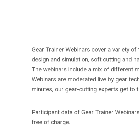
Gear Trainer Webinars cover a variety of 
design and simulation, soft cutting and h
The webinars include a mix of different 
Webinars are moderated live by gear techn
minutes, our gear-cutting experts get to 
Participant data of Gear Trainer Webinars 
free of charge.