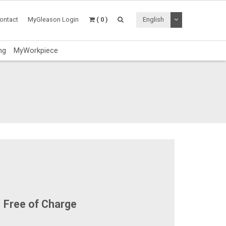
Toggle Dropdo
ontact
MyGleason Login
( 0 )
English
ng
MyWorkpiece
Free of Charge