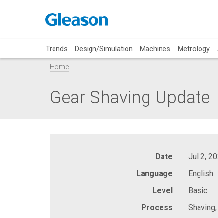
Trends
Design/Simulation
Machines
Metrology
Home
Gear Shaving Update
Date
Jul 2, 2
Language
English
Level
Basic
Process
Shaving,