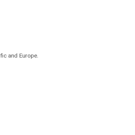
ific and Europe.