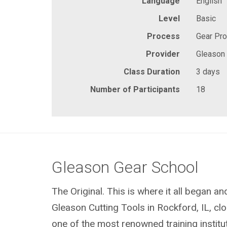
Language
English
Level
Basic
Process
Gear Pr
Provider
Gleason
Class Duration
3 days
Number of Participants
18
Gleason Gear School
The Original. This is where it all began a
Gleason Cutting Tools in Rockford, IL, clos
one of the most renowned training institu