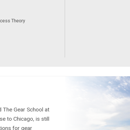
ocess Theory
nd The Gear School at
e to Chicago, is still
tions for gear