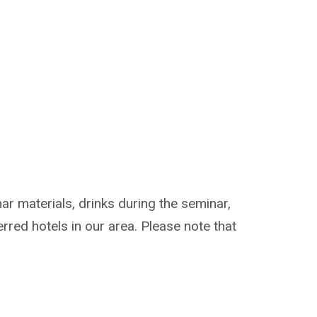
ar materials, drinks during the seminar,
erred hotels in our area. Please note that