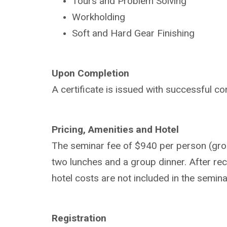
Tours and Problem Solving
Workholding
Soft and Hard Gear Finishing
Upon Completion
A certificate is issued with successful co
Pricing, Amenities and Hotel
The seminar fee of $940 per person (group
two lunches and a group dinner. After rece
hotel costs are not included in the semina
Registration