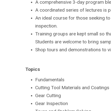
A comprehensive 3-day program bl
A coordinated series of lectures is
An ideal course for those seeking t
inspection.
Training groups are kept small so tha
Students are
welcome to bring sampl
Shop tours and demonstrations to v
Topics
Fundamentals
Cutting Tool Materials and Coatings
Gear Cutting
Gear Inspection