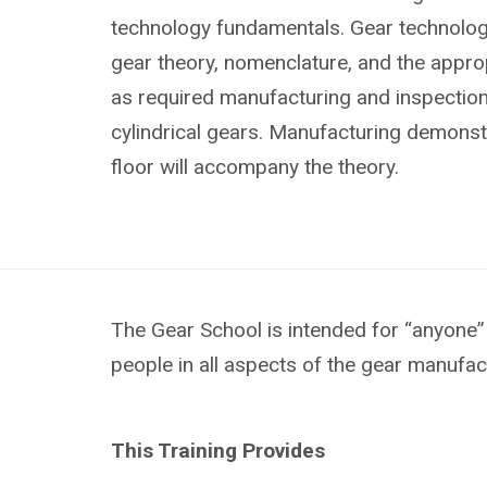
technology fundamentals. Gear technology
gear theory, nomenclature, and the approp
as required manufacturing and inspectio
cylindrical gears. Manufacturing demonst
floor will accompany the theory.
The Gear School is intended for “anyone” 
people in all aspects of the gear manufac
This Training Provides