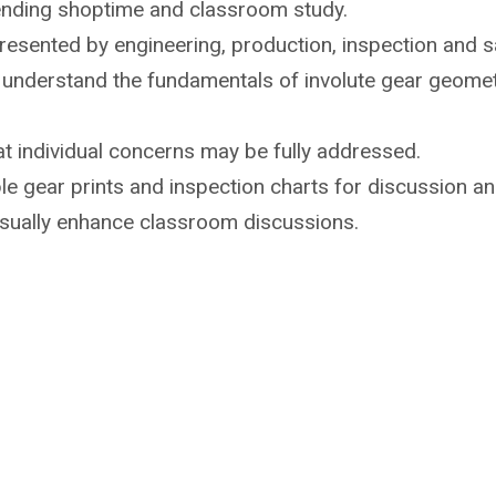
ending shoptime
and classroom study.
 presented by
engineering, production, inspection and sa
o understand the
fundamentals of involute gear geome
t individual
concerns may be fully addressed.
e gear prints and inspection
charts for discussion an
isually enhance
classroom discussions.