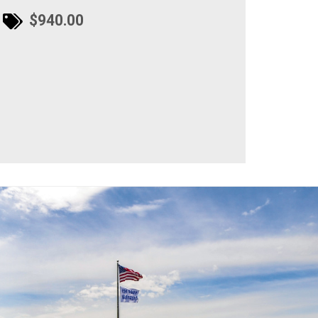
$940.00