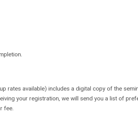
mpletion.
 rates available) includes a digital copy of the semin
iving your registration, we will send you a list of pref
r fee.