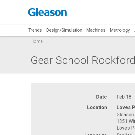
Trends
Design/Simulation
Machines
Metrology
Home
Gear School Rockfor
Date
Feb 18 -
Location
Loves P
Gleason 
1351 Wi
Loves Pa