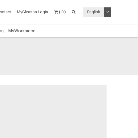
Toggle Dropdo
ontact
MyGleason Login
( 0 )
English
ng
MyWorkpiece