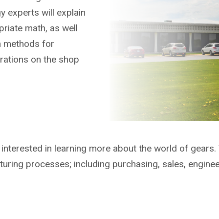
 experts will explain
riate math, as well
n methods for
rations on the shop
interested in learning more about the world of gears.
turing processes; including purchasing, sales, engine