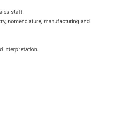
les staff.
try, nomenclature,
manufacturing and
d interpretation.