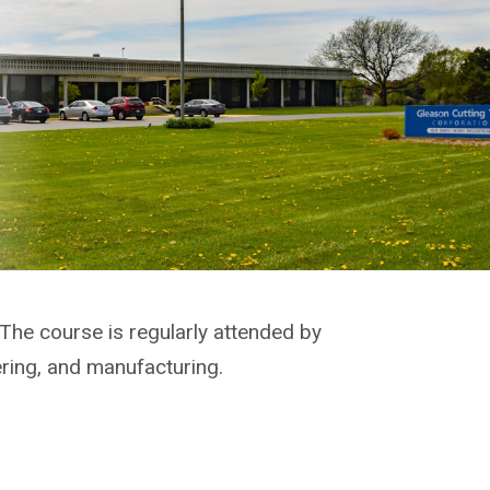
 The course is regularly attended by
ering, and manufacturing.