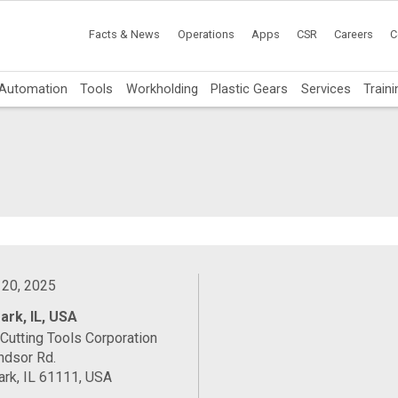
Facts & News
Operations
Apps
CSR
Careers
C
Automation
Tools
Workholding
Plastic Gears
Services
Traini
d
 20, 2025
ark, IL, USA
Cutting Tools Corporation
ndsor Rd.
rk, IL 61111, USA