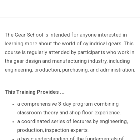
The Gear School is intended for anyone interested in
learning more about the world of cylindrical gears. This
course is regularly attended by participants who work in
the gear design and manufacturing industry, including
engineering, production, purchasing, and administration.
This Training Provides ...
a comprehensive 3-day program combining
classroom theory and shop floor experience
.
a coordinated series of lectures by
engineering,
production, inspection experts.
a basic understanding of the
fundamentals of