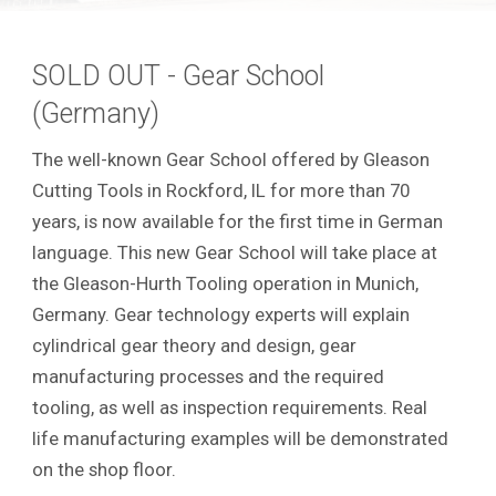
SOLD OUT - Gear School
(Germany)
The well-known Gear School offered by Gleason
Cutting Tools in Rockford, IL for more than 70
years, is now available for the first time in German
language. This new Gear School will take place at
the Gleason-Hurth Tooling operation in Munich,
Germany. Gear technology experts will explain
cylindrical gear theory and design, gear
manufacturing processes and the required
tooling, as well as inspection requirements.
Real
life manufacturing examples will be demonstrated
on the shop floor.