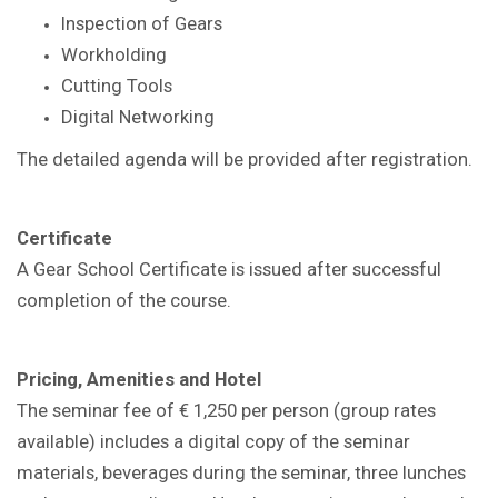
Inspection of Gears
Workholding
Cutting Tools
Digital Networking
The detailed agenda will be provided after registration.
Certificate
A Gear School Certificate is issued after successful
completion of the course.
Pricing, Amenities and Hotel
The seminar fee of € 1,250 per person (group rates
available) includes a digital copy of the seminar
materials, beverages during the seminar, three lunches