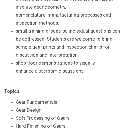
involute gear geometry,
nomenclature,
manufacturing processes and
inspection methods.
small training groups, so individual questions
can
be addressed. S
tudents are
welcome to bring
sample gear prints and inspection
charts for
discussion and interpretation.
shop floor demonstrations to visually
enhance
classroom discussions.
Topics
Gear Fundamentals
Gear Design
Soft Processing of Gears
Hard Finishing of Gears