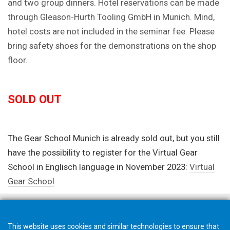
and two group dinners. Hotel reservations can be made
through Gleason-Hurth Tooling GmbH in Munich. Mind,
hotel costs are not included in the seminar fee. Please
bring safety shoes for the demonstrations on the shop
floor.
SOLD OUT
The Gear School Munich is already sold out, but you still
have the possibility to register for the Virtual Gear
School in Englisch language in November 2023:
Virtual
Gear School
This website uses cookies and similar technologies to ensure that