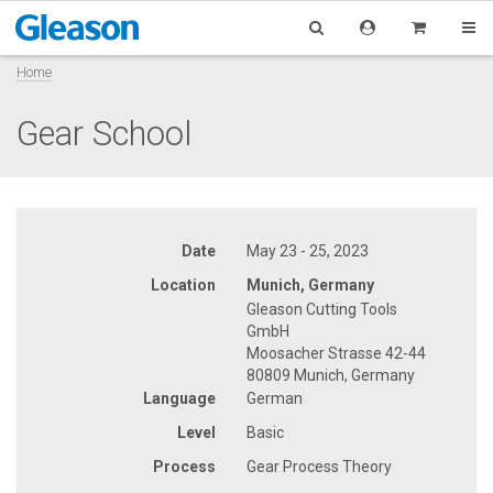
Home
Gear School
Date
May 23 - 25, 2023
Location
Munich, Germany
Gleason Cutting Tools
GmbH
Moosacher Strasse 42-44
80809 Munich, Germany
Language
German
Level
Basic
Process
Gear Process Theory