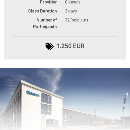
Provider
Gleason
Class Duration
3 days
Number of
32 (sold out)
Participants
1.250 EUR