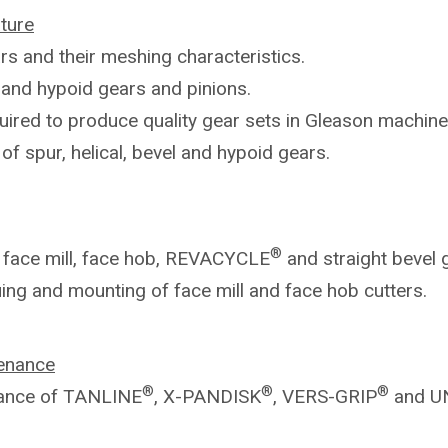
ture
rs and their meshing characteristics.
l
and hypoid gears and pinions.
uired to produce quality gear sets in
Gleason machine
g
of spur, helical, bevel and hypoid gears.
®
n
face mill, face hob, REVACYCLE
and
straight bevel 
uing and mounting of face mill and
face hob cutters.
enance
®
®
®
ance of TANLINE
, X-PANDISK
,
VERS-GRIP
and U