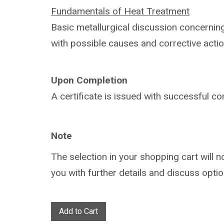
Fundamentals of Heat Treatment
Basic metallurgical discussion concerni
with
possible causes and corrective actio
Upon Completion
A certificate is issued with successful
co
Note
The selection in your shopping cart will 
you with further details and discuss optio
Add to Cart