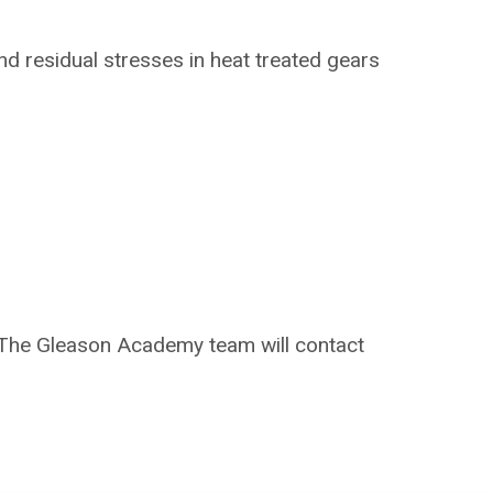
nd residual
stresses in heat treated gears
on. The Gleason Academy team will contact