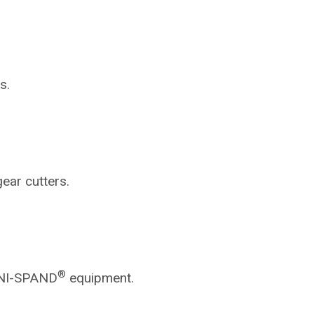
s.
gear cutters.
®
NI-SPAND
equipment.