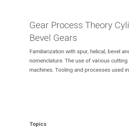
Gear Process Theory Cyli
Bevel Gears
Familiarization with spur, helical, bevel a
nomenclature. The use of various cuttin
machines. Tooling and processes used in
Topics