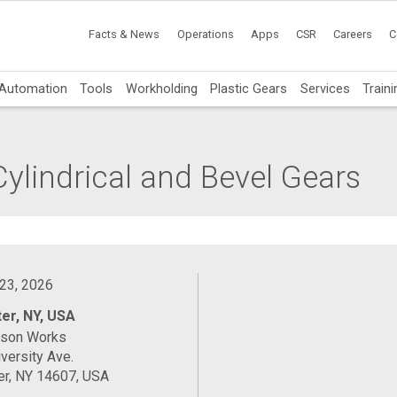
Facts & News
Operations
Apps
CSR
Careers
C
Automation
Tools
Workholding
Plastic Gears
Services
Traini
ylindrical and Bevel Gears
 23, 2026
er, NY, USA
ason Works
versity Ave.
er, NY 14607, USA