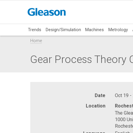
Trends
Design/Simulation
Machines
Metrology
Home
Gear Process Theory C
Date
Oct 19 -
Location
Rochest
The Gle
1000 Uni
Rochest