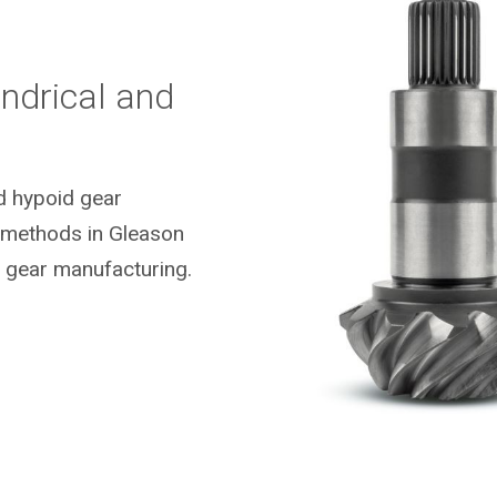
ndrical and
nd hypoid gear
g methods in Gleason
 gear manufacturing.