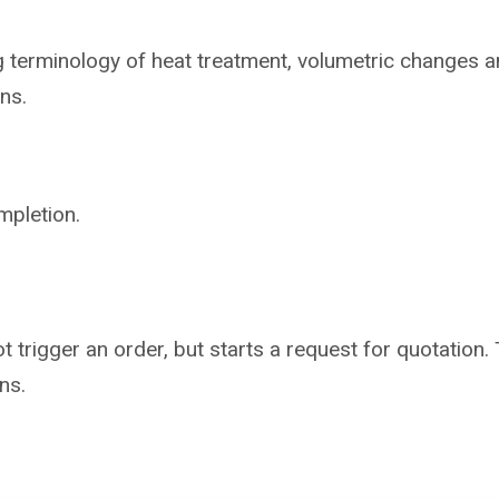
ng
terminology of heat treatment, volumetric
changes a
ns.
mpletion.
not trigger an order, but starts a request for quotati
ns.