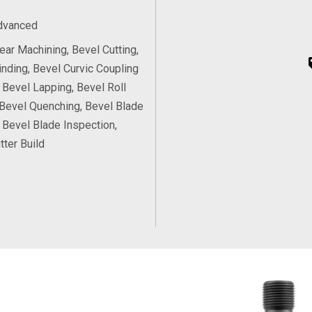
Advanced
ear Machining, Bevel Cutting,
inding, Bevel Curvic Coupling
, Bevel Lapping, Bevel Roll
 Bevel Quenching, Bevel Blade
, Bevel Blade Inspection,
tter Build