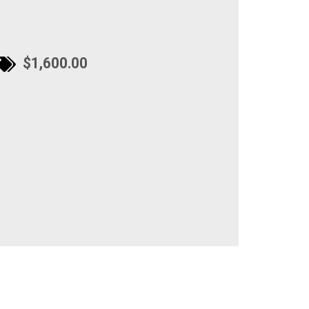
$1,600.00