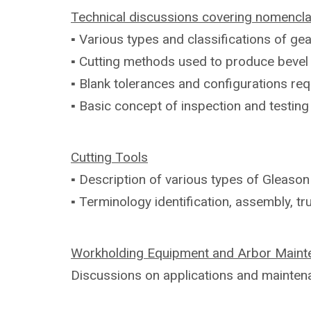
Technical discussions covering
nomencla
▪ Various types and classifications of
gea
▪ Cutting methods used to produce beve
▪ Blank tolerances and configurations
req
▪ Basic concept of inspection and testin
Cutting Tools
▪ Description of various types of Gleaso
▪ Terminology identification, assembly,
tr
Workholding Equipment and Arbor
Maint
Discussions on applications and
mainten