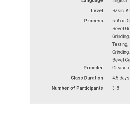
Language
English
Level
Basic, 
Process
5-Axis G
Bevel Gr
Grinding
Testing,
Grinding
Bevel Cu
Provider
Gleason
Class Duration
4.5 days
Number of Participants
3-8