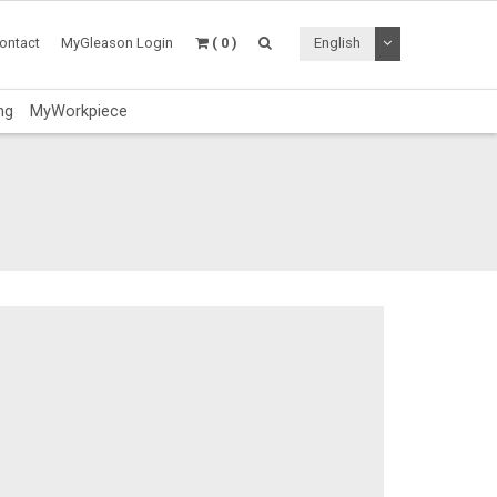
Toggle Dropdo
ontact
MyGleason Login
( 0 )
English
ng
MyWorkpiece