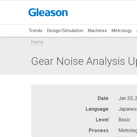
Trends
Design/Simulation
Machines
Metrology
Home
Gear Noise Analysis U
Date
Jan 20, 
Language
Japanes
Level
Basic
Process
Metrolog