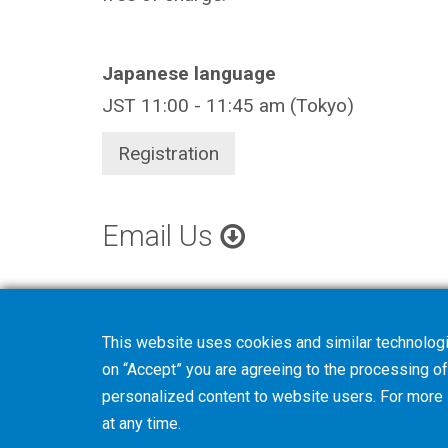
Japanese language
JST 11:00 - 11:45 am (Tokyo)
Registration
Email Us
This website uses cookies and similar technologi
on “Accept” you are agreeing to the processing of 
personalized content to website users. For more
at any time.