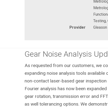
Metrolog
Metrolog
Function
Testing,
Provider
Gleason
Gear Noise Analysis Upd
As requested from our customers, we con
expanding noise analysis tools available o
non-contact laser-based gear inspection 
Fourier analysis has now been expanded t
gear rotation, transmission error and FFT
as well tolerancing options. We demonstr