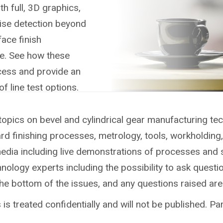
h full, 3D graphics,
oise detection beyond
ace finish
re. See how these
cess and provide an
of line test options.
topics on bevel and cylindrical gear manufacturing te
ard finishing processes, metrology, tools, workholdin
media including live demonstrations of processes and 
ology experts including the possibility to ask questio
the bottom of the issues, and any questions raised ar
is treated confidentially and will not be published. Par