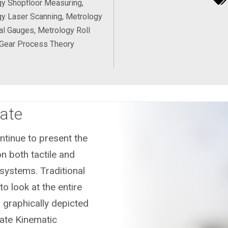
y Shopfloor Measuring,
y Laser Scanning, Metrology
al Gauges, Metrology Roll
 Gear Process Theory
ate
tinue to present the
n both tactile and
systems. Traditional
o look at the entire
 graphically depicted
ate Kinematic