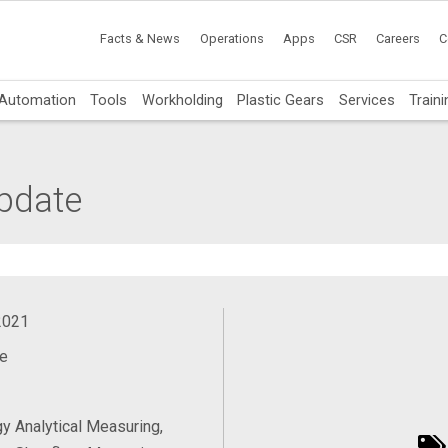
Facts & News
Operations
Apps
CSR
Careers
C
Automation
Tools
Workholding
Plastic Gears
Services
Traini
pdate
2021
e
y Analytical Measuring,