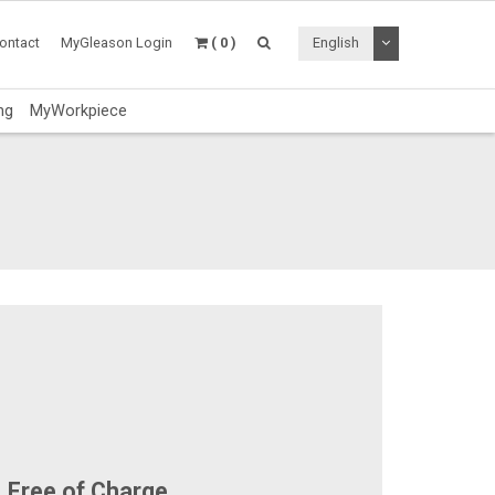
Toggle Dropdo
ontact
MyGleason Login
( 0 )
English
ng
MyWorkpiece
Free of Charge