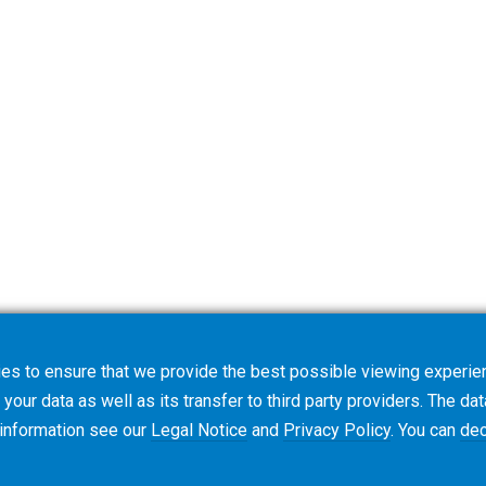
es to ensure that we provide the best possible viewing experien
your data as well as its transfer to third party providers. The dat
 information see our
Legal Notice
and
Privacy Policy
. You can
dec