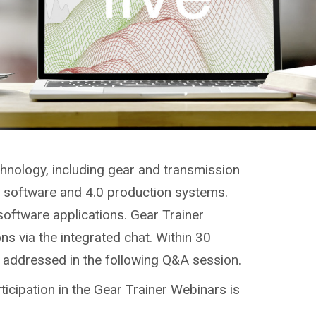
chnology, including gear and transmission
g, software and 4.0 production systems.
software applications. Gear Trainer
ns via the integrated chat. Within 30
e addressed in the following Q&A session.
ticipation in the Gear Trainer Webinars is