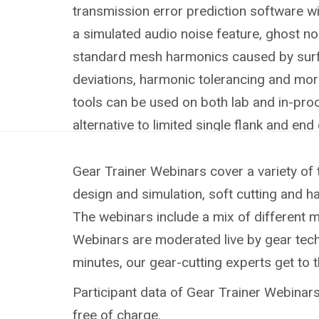
transmission error prediction software wit
a simulated audio noise feature, ghost n
standard mesh harmonics caused by surf
deviations, harmonic tolerancing and mo
tools can be used on both lab and in-pro
alternative to limited single flank and end 
Gear Trainer Webinars cover a variety of 
design and simulation, soft cutting and h
The webinars include a mix of different 
Webinars are moderated live by gear techn
minutes, our gear-cutting experts get to 
Participant data of Gear Trainer Webinars 
free of charge.