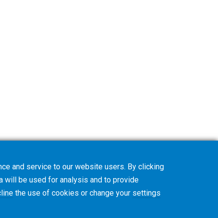
ce and service to our website users. By clicking
a will be used for analysis and to provide
line
the use of cookies or change your
settings