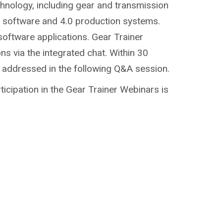
chnology, including gear and transmission
g, software and 4.0 production systems.
software applications. Gear Trainer
ns via the integrated chat. Within 30
e addressed in the following Q&A session.
ticipation in the Gear Trainer Webinars is