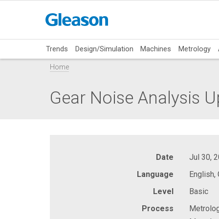
Trends
Design/Simulation
Machines
Metrology
Home
Gear Noise Analysis U
Date
Jul 30, 
Language
English,
Level
Basic
Process
Metrolog