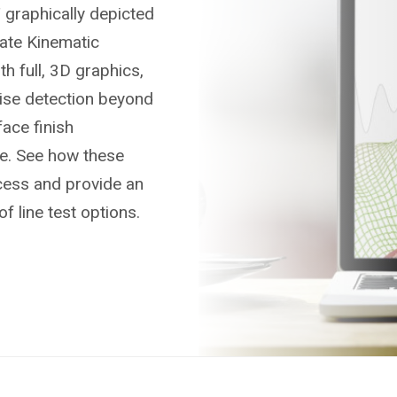
 graphically depicted
ate Kinematic
h full, 3D graphics,
oise detection beyond
ace finish
re. See how these
cess and provide an
of line test options.