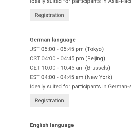
Ideally suited for participants in Asia-Pac
Registration
German language
JST 05:00 - 05:45 pm (Tokyo)
CST 04:00 - 04:45 pm (Beijing)
CET 10:00 - 10:45 am (Brussels)
EST 04:00 - 04:45 am (New York)
Ideally suited for participants in German-
Registration
English language