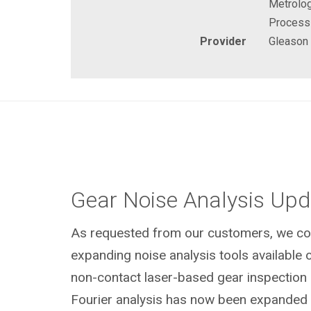
Metrolog
Process
Provider
Gleason
Gear Noise Analysis Upd
As requested from our customers, we con
expanding noise analysis tools available o
non-contact laser-based gear inspection 
Fourier analysis has now been expanded t