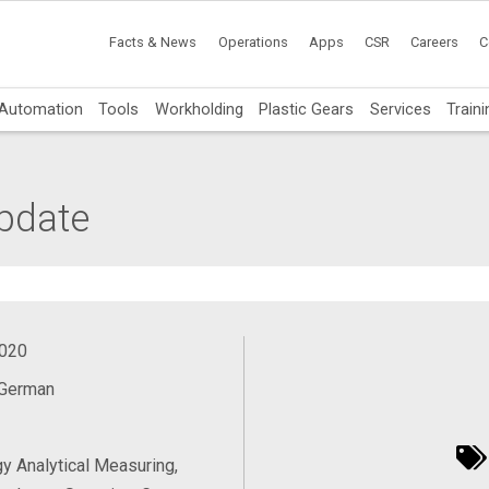
Facts & News
Operations
Apps
CSR
Careers
C
Automation
Tools
Workholding
Plastic Gears
Services
Traini
pdate
2020
 German
y Analytical Measuring,