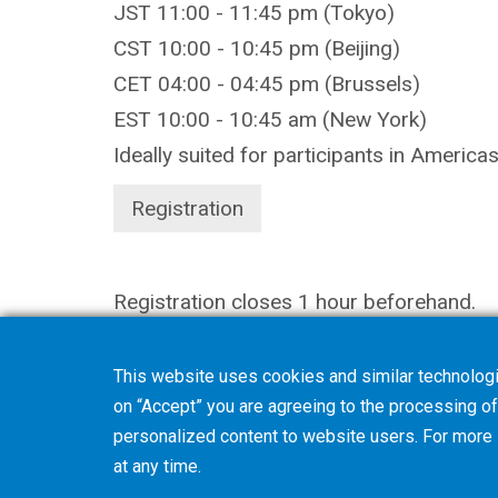
JST 11:00 - 11:45 pm (Tokyo)
CST 10:00 - 10:45 pm (Beijing)
CET 04:00 - 04:45 pm (Brussels)
EST 10:00 - 10:45 am (New York)
Ideally suited for participants in America
Registration
Registration closes 1 hour beforehand.
This website uses cookies and similar technologi
on “Accept” you are agreeing to the processing of 
personalized content to website users. For more
at any time.