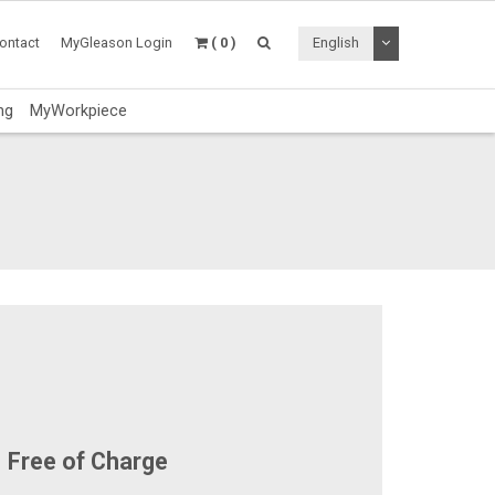
Toggle Dropdo
ontact
MyGleason Login
( 0 )
English
ng
MyWorkpiece
Free of Charge