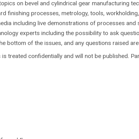
topics on bevel and cylindrical gear manufacturing te
ard finishing processes, metrology, tools, workholdin
media including live demonstrations of processes and 
ology experts including the possibility to ask questio
the bottom of the issues, and any questions raised ar
is treated confidentially and will not be published. Par