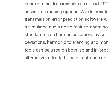
gear rotation, transmission error and FFT
as well tolerancing options. We demonstr
transmission error prediction software wit
a simulated audio noise feature, ghost n
standard mesh harmonics caused by surf
deviations, harmonic tolerancing and mo
tools can be used on both lab and in-pro
alternative to limited single flank and end 