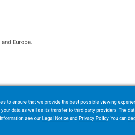
s and Europe.
es to ensure that we provide the best possible viewing experien
your data as well as its transfer to third party providers. The dat
 information see our
Legal Notice
and
Privacy Policy
. You can
dec