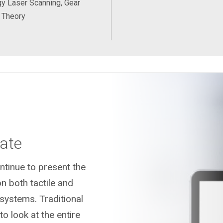
y Laser Scanning, Gear
 Theory
ate
tinue to present the
n both tactile and
systems. Traditional
o look at the entire