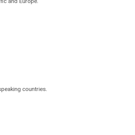
ific and Europe.
speaking countries.