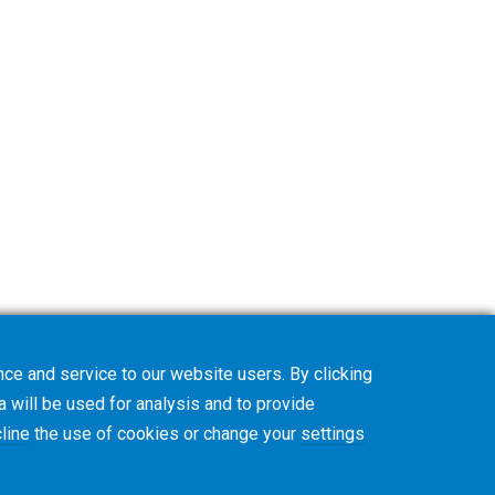
ce and service to our website users. By clicking
a will be used for analysis and to provide
line
the use of cookies or change your
settings