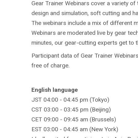
Gear Trainer Webinars cover a variety of 
design and simulation, soft cutting and h
The webinars include a mix of different 
Webinars are moderated live by gear techn
minutes, our gear-cutting experts get to 
Participant data of Gear Trainer Webinars 
free of charge.
English language
JST 04:00 - 04:45 pm (Tokyo)
CST 03:00 - 03:45 pm (Beijing)
CET 09:00 - 09:45 am (Brussels)
EST 03:00 - 04:45 am (New York)