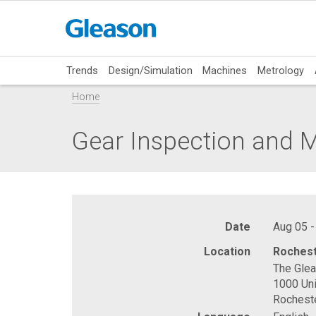
Trends
Design/Simulation
Machines
Metrology
Home
Gear Inspection and 
Date
Aug 05 -
Location
Rochest
The Gle
1000 Uni
Rochest