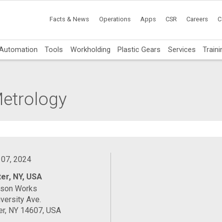
Facts & News
Operations
Apps
CSR
Careers
C
Automation
Tools
Workholding
Plastic Gears
Services
Traini
Metrology
 07, 2024
er, NY, USA
ason Works
versity Ave.
er, NY 14607, USA