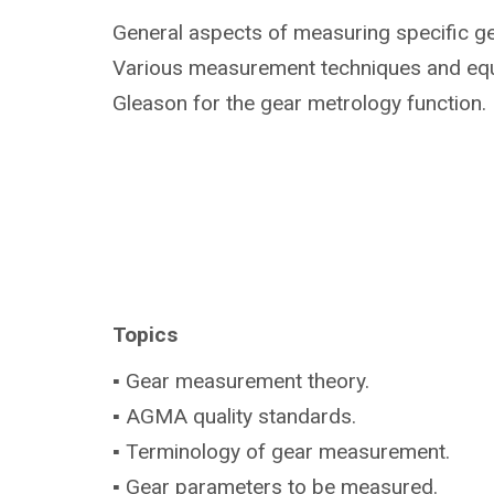
General aspects of measuring specific g
Various measurement techniques and eq
Gleason for the gear metrology function.
Topics
▪ Gear measurement theory.
▪ AGMA quality standards.
▪ Terminology of gear measurement.
▪ Gear parameters to be measured.