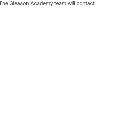
on. The Gleason Academy team will contact