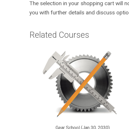
The selection in your shopping cart will 
you with further details and discuss optio
Related Courses
Gear School (Jan 30, 2030)