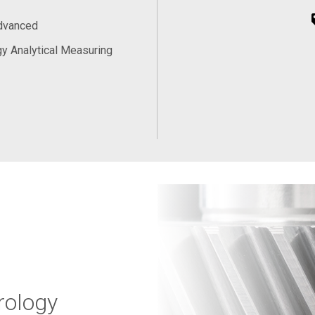
Advanced
y Analytical Measuring
rology