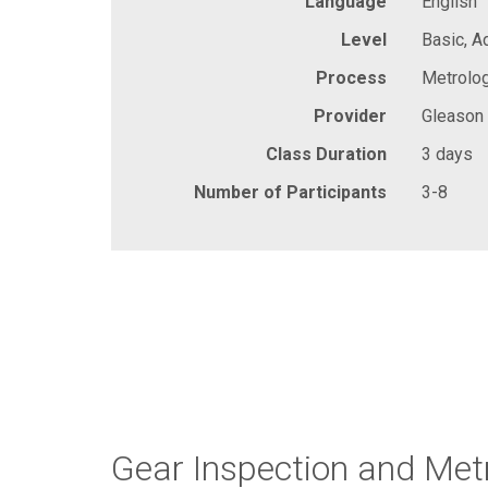
Language
English
Level
Basic, 
Process
Metrolog
Provider
Gleason
Class Duration
3 days
Number of Participants
3-8
Gear Inspection and Met