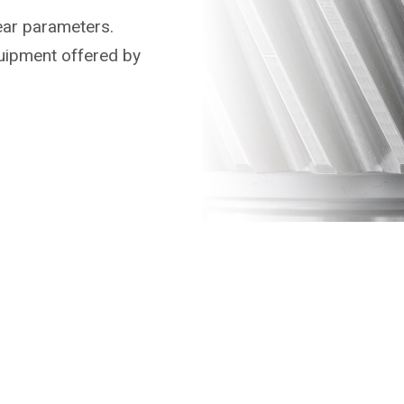
ear parameters.
uipment offered by