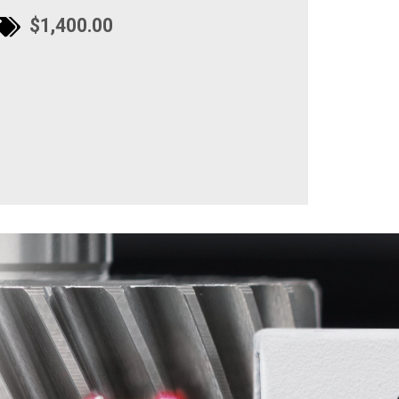
$1,400.00