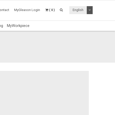
Toggle Dropdo
ontact
MyGleason Login
( 0 )
English
ng
MyWorkpiece