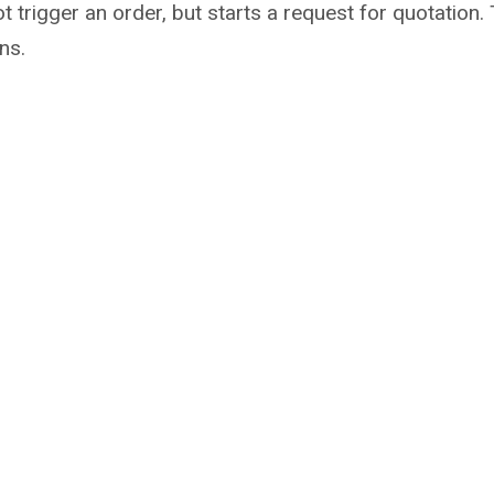
not trigger an order, but starts a request for quotati
ns.