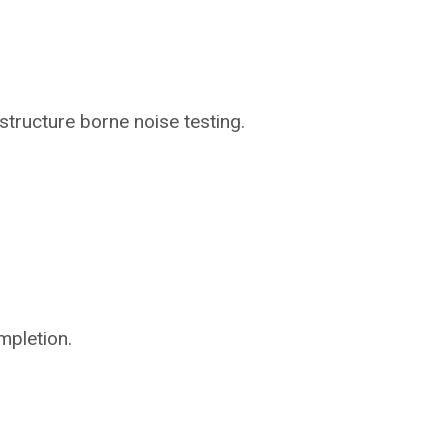
structure borne noise testing.
mpletion.