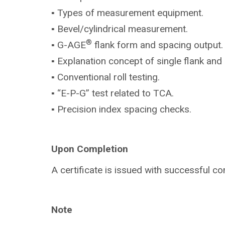
▪ Types of measurement equipment.
▪ Bevel/cylindrical measurement.
®
▪ G-AGE
flank form and spacing output.
▪ Explanation concept of single flank and 
▪ Conventional roll testing.
▪ “E-P-G” test related to TCA.
▪ Precision index spacing checks.
Upon Completion
A certificate is issued with successful co
Note