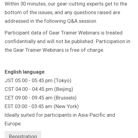
Within 30 minutes, our gear-cutting experts get to the
bottom of the issues, and any questions raised are
addressed in the following Q&A session.
Participant data of Gear Trainer Webinars is treated
confidentially and will not be published. Participation in
the Gear Trainer Webinars is free of charge.
English language
JST 05:00 - 05:45 pm (Tokyo)
CST 04:00 - 04:45 pm (Beijing)
CET 09:00 - 09:45 am (Brussels)
EST 03:00 - 03:45 am (New York)
Ideally suited for participants in Asia-Pacific and
Europe.
Registration