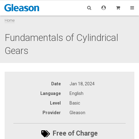
Home
Fundamentals of Cylindrical
Gears
Date
Jan 18, 2024
Language
English
Level
Basic
Provider
Gleason
Free of Charge