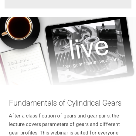
Fundamentals of Cylindrical Gears
After a classification of gears and gear pairs, the
lecture covers parameters of gears and different
gear profiles. This webinar is suited for everyone