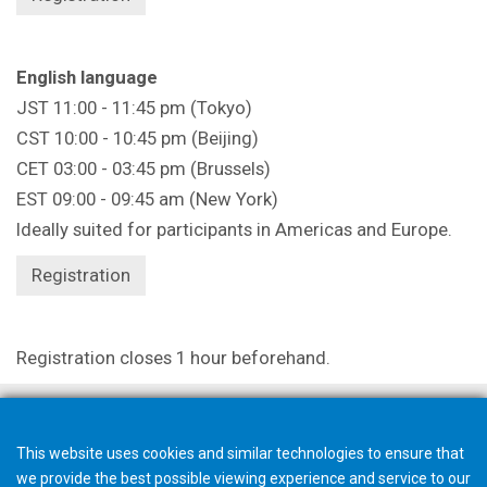
English language
JST 11:00 - 11:45 pm (Tokyo)
CST 10:00 - 10:45 pm (Beijing)
CET 03:00 - 03:45 pm (Brussels)
EST 09:00 - 09:45 am (New York)
Ideally suited for participants in Americas and Europe.
Registration
Registration closes 1 hour beforehand.
This website uses cookies and similar technologies to ensure that
we provide the best possible viewing experience and service to our