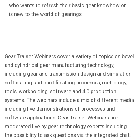
who wants to refresh their basic gear knowhow or
is new to the world of gearings.
Gear Trainer Webinars cover a variety of topics on bevel
and cylindrical gear manufacturing technology,
including gear and transmission design and simulation,
soft cutting and hard finishing processes, metrology,
tools, workholding, software and 4.0 production
systems. The webinars include a mix of different media
including live demonstrations of processes and
software applications. Gear Trainer Webinars are
moderated live by gear technology experts including
the possibility to ask questions via the integrated chat.