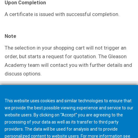
Upon Completion
A certificate is issued with successful
completion.
Note
The selection in your shopping cart will not trigger an
order, but starts a request for quotation. The Gleason
Academy team will contact you with further details and
discuss options.
This website uses cookies and similar technologies to ensure that
we provide the best possible viewing experience and service to our
website users. By clicking on “Accept” you are agreeing to the
processing of your data as well as its transfer to third party
providers. The data will be used for analysis and to provide
personalized content to website users. For more information see