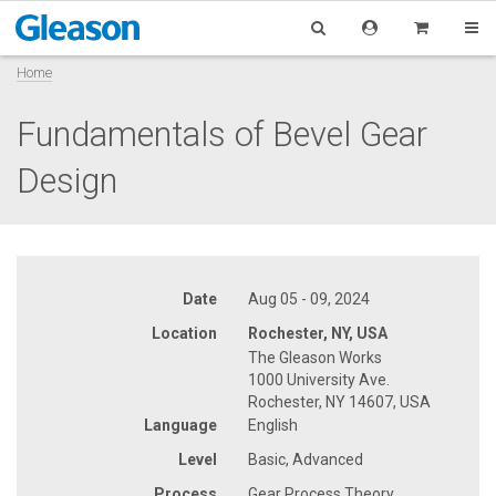
Home
Fundamentals of Bevel Gear
Design
Date
Aug 05 - 09, 2024
Location
Rochester, NY, USA
The Gleason Works
1000 University Ave.
Rochester, NY 14607, USA
Language
English
Level
Basic, Advanced
Process
Gear Process Theory