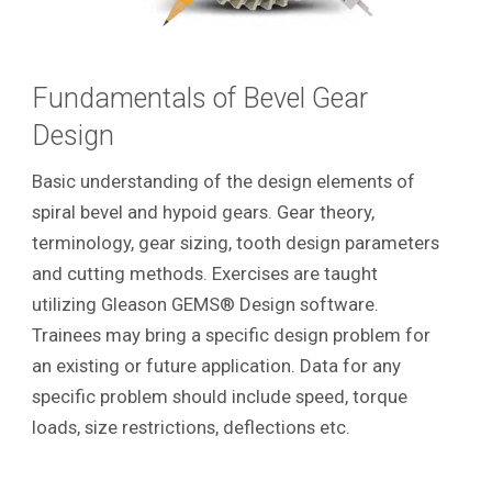
Fundamentals of Bevel Gear
Design
Basic understanding of the design elements of
spiral bevel and hypoid gears. Gear theory,
terminology, gear sizing, tooth design parameters
and cutting methods. Exercises are taught
utilizing Gleason GEMS® Design software.
Trainees may bring a specific design problem for
an existing or future application. Data for any
specific problem should include speed, torque
loads, size restrictions, deflections etc.