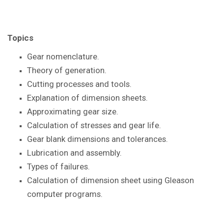
Topics
Gear nomenclature.
Theory of generation.
Cutting processes and tools.
Explanation of dimension sheets.
Approximating gear size.
Calculation of stresses and gear life.
Gear blank dimensions and tolerances.
Lubrication and assembly.
Types of failures.
Calculation of dimension sheet using Gleason
computer programs.