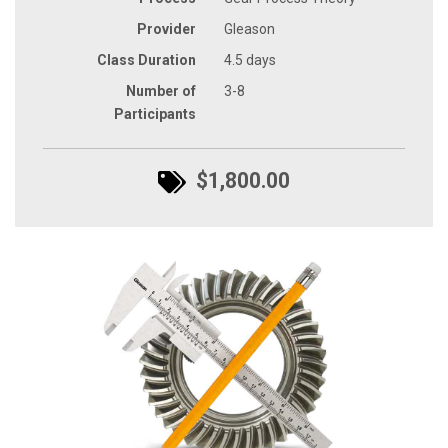
Provider
Gleason
Class Duration
4.5 days
Number of
3-8
Participants
$1,800.00