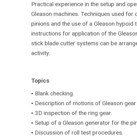
Practical experience in the setup and ope
Gleason machines. Techniques used for 
pinions and the use of a Gleason hypoid te
instructions for application of the Gleas
stick blade cutter systems can be arrang
activity.
Topics
▪ Blank checking.
▪ Description of motions of Gleason gear
▪ 3D inspection of the ring gear.
▪ Setup of a Gleason generator for the p
▪ Discussion of roll test procedures.