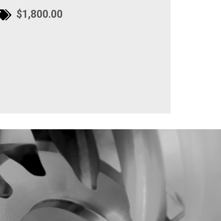
$1,800.00