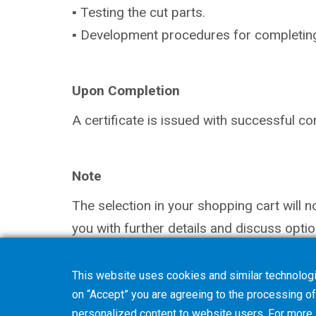
▪ Testing the cut parts.
▪ Development procedures for completing (s
Upon Completion
A certificate is issued with successful co
Note
The selection in your shopping cart will 
you with further details and discuss optio
This website uses cookies and similar technologi
on “Accept” you are agreeing to the processing of 
personalized content to website users. For more