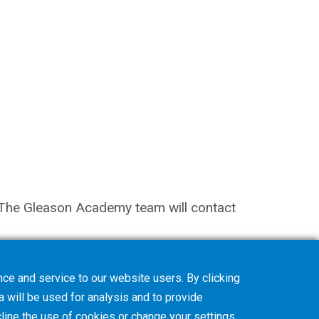
on. The Gleason Academy team will contact
ce and service to our website users. By clicking
a will be used for analysis and to provide
line
the use of cookies or change your
settings