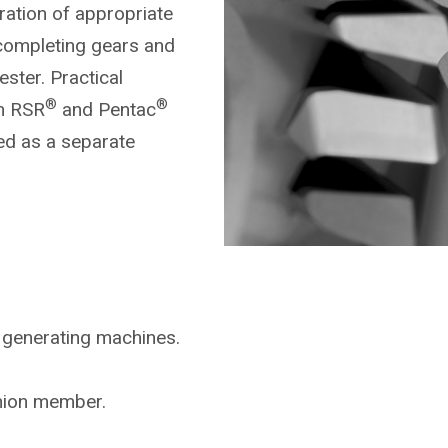
ration of appropriate
completing gears and
ster. Practical
®
®
on RSR
and Pentac
ed as a separate
 generating machines.
inion member.