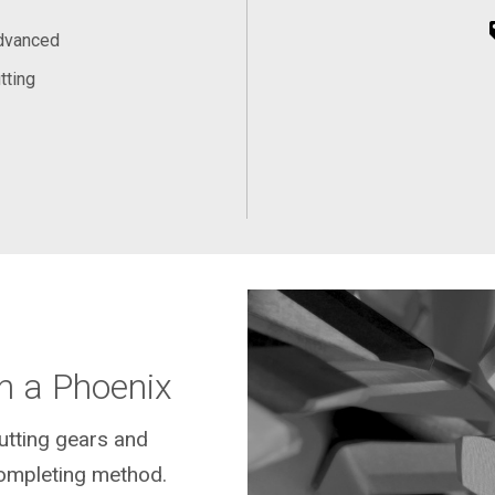
Advanced
tting
n a Phoenix
cutting gears and
ompleting method.