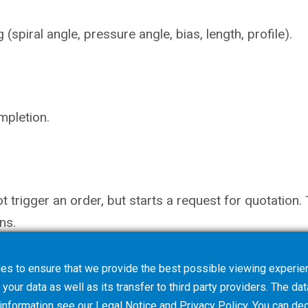
piral angle, pressure angle, bias, length, profile).
mpletion.
not trigger an order, but starts a request for quotati
ns.
es to ensure that we provide the best possible viewing experien
your data as well as its transfer to third party providers. The dat
 information see our
Legal Notice
and
Privacy Policy
. You can
dec