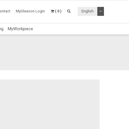
Toggle Dropdo
ontact
MyGleason Login
( 0 )
English
ng
MyWorkpiece