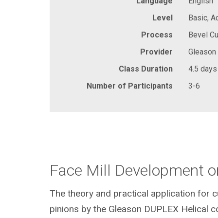
Language
English
Level
Basic, 
Process
Bevel Cu
Provider
Gleason
Class Duration
4.5 days
Number of Participants
3-6
Face Mill Development o
The theory and practical application for 
pinions by the Gleason DUPLEX Helical c