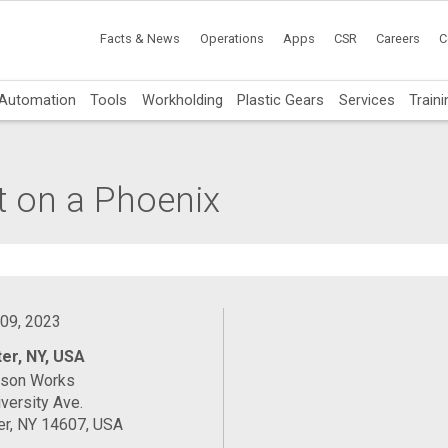
Facts & News
Operations
Apps
CSR
Careers
C
Automation
Tools
Workholding
Plastic Gears
Services
Traini
t on a Phoenix
 09, 2023
er, NY, USA
ason Works
versity Ave.
er, NY 14607, USA