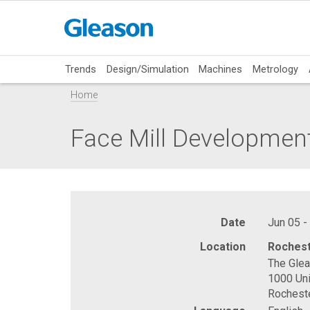
Trends
Design/Simulation
Machines
Metrology
Home
Face Mill Developmen
Date
Jun 05 -
Location
Rochest
The Gle
1000 Uni
Rochest