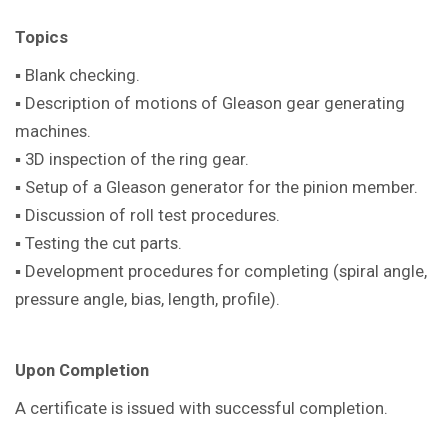
Topics
▪ Blank checking.
▪ Description of motions of Gleason gear generating
machines.
▪ 3D inspection of the ring gear.
▪ Setup of a Gleason generator for the pinion member.
▪ Discussion of roll test procedures.
▪ Testing the cut parts.
▪ Development procedures for completing (spiral angle,
pressure angle, bias, length, profile).
Upon Completion
A certificate is issued with successful completion.