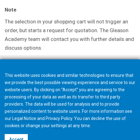
Note
The selection in your shopping cart will not trigger an
order, but starts a request for quotation. The Gleason
Academy team will contact you with further details and
discuss options.
This website uses cookies and similar technologies to ensure that
we provide the best possible viewing experience and service to our
website users. By clicking on “Accept” you are agreeing to the
processing of your data as well as its transfer to third party
providers. The data will be used for analysis and to provide
personalized content to website users. For more information see
our
Legal Notice
and
Privacy Policy
. You can
decline
the use of
cookies or change your
settings
at any time.
©2026 Gleason Corporation
Accept