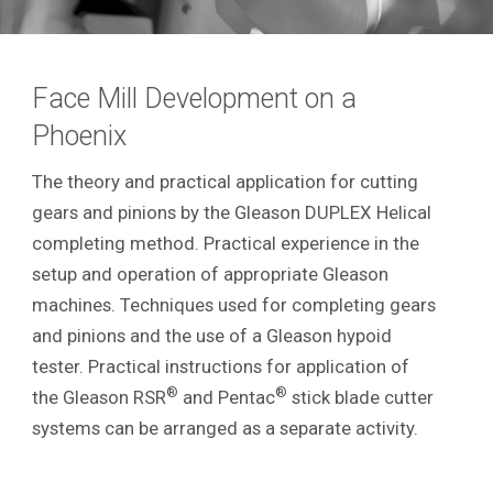
Face Mill Development on a
Phoenix
The theory and practical application for cutting
gears and pinions by the Gleason DUPLEX Helical
completing method. Practical experience in the
setup and operation of appropriate Gleason
machines. Techniques used for completing gears
and pinions and the use of a Gleason hypoid
tester. Practical instructions for application of
®
®
the Gleason RSR
and Pentac
stick blade cutter
systems can be arranged as a separate activity.