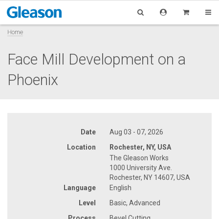
Home
Face Mill Development on a
Phoenix
Date
Aug 03 - 07, 2026
Location
Rochester, NY, USA
The Gleason Works
1000 University Ave.
Rochester, NY 14607, USA
Language
English
Level
Basic, Advanced
Process
Bevel Cutting