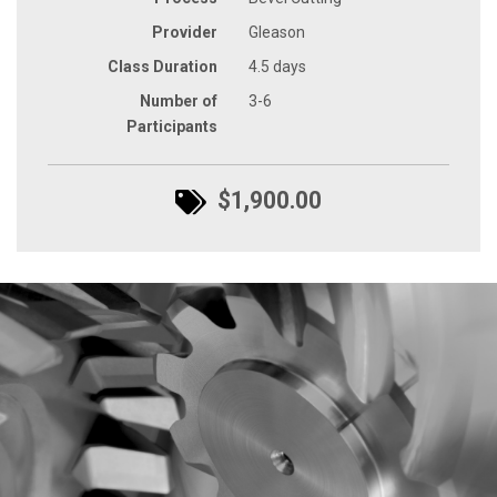
Provider
Gleason
Class Duration
4.5 days
Number of
3-6
Participants
$1,900.00