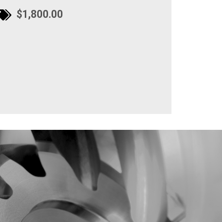
$1,800.00