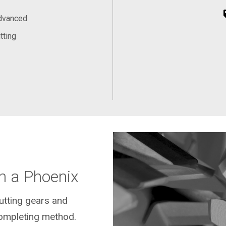
Advanced
tting
n a Phoenix
cutting gears and
ompleting method.