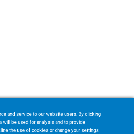
ce and service to our website users. By clicking
a will be used for analysis and to provide
line
the use of cookies or change your
settings