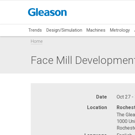
Trends
Design/Simulation
Machines
Metrology
Home
Face Mill Developmen
Date
Oct 27 -
Location
Rochest
The Gle
1000 Uni
Rochest