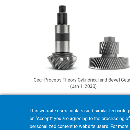
Gear Process Theory Cylindrical and Bevel Gea
(Jan 1, 2030)
This website uses cookies and similar technologi
on “Accept” you are agreeing to the processing of 
personalized content to website users. For more