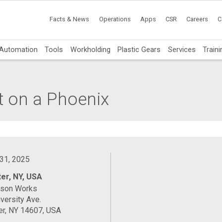
Facts & News
Operations
Apps
CSR
Careers
C
Automation
Tools
Workholding
Plastic Gears
Services
Traini
t on a Phoenix
 31, 2025
er, NY, USA
ason Works
versity Ave.
er, NY 14607, USA