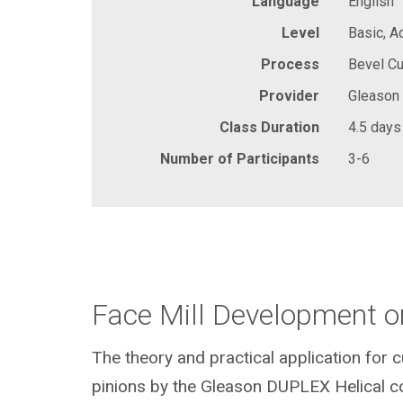
Language
English
Level
Basic, 
Process
Bevel Cu
Provider
Gleason
Class Duration
4.5 days
Number of Participants
3-6
Face Mill Development o
The theory and practical application for 
pinions by the Gleason DUPLEX Helical c