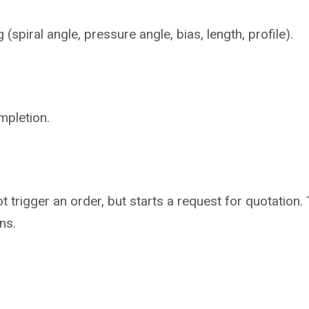
piral angle, pressure angle, bias, length, profile).
mpletion.
not trigger an order, but starts a request for quotati
ns.