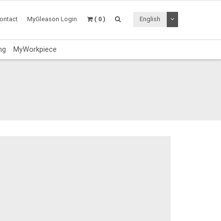
Toggle Dropdo
ontact
MyGleason Login
( 0 )
English
ng
MyWorkpiece