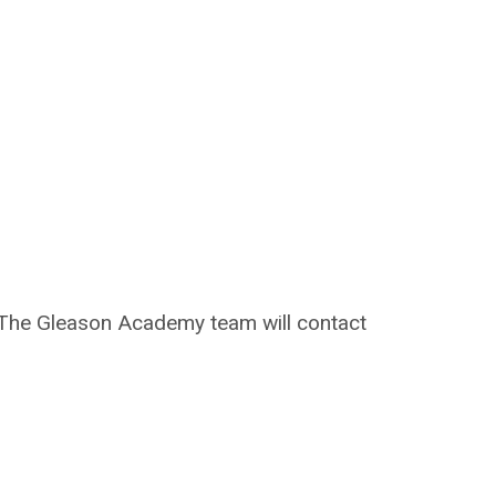
on. The Gleason Academy team will contact