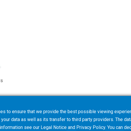
rs
es to ensure that we provide the best possible viewing experien
your data as well as its transfer to third party providers. The dat
 information see our
Legal Notice
and
Privacy Policy
. You can
dec