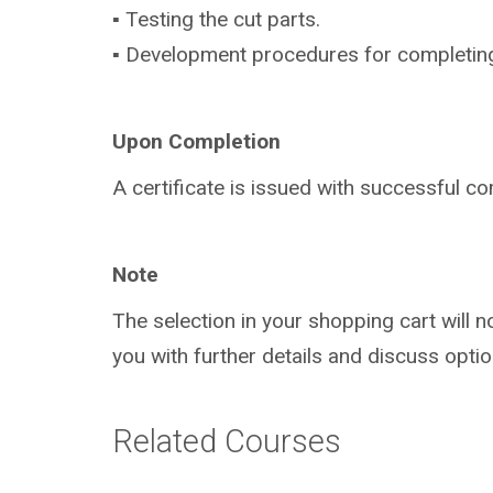
▪ Testing the cut parts.
▪ Development procedures for completing (s
Upon Completion
A certificate is issued with successful co
Note
The selection in your shopping cart will 
you with further details and discuss optio
Related Courses