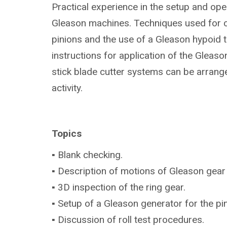
Practical experience in the setup and ope
Gleason machines. Techniques used for 
pinions and the use of a Gleason hypoid te
instructions for application of the Gleas
stick blade cutter systems can be arrang
activity.
Topics
▪ Blank checking.
▪ Description of motions of Gleason gear
▪ 3D inspection of the ring gear.
▪ Setup of a Gleason generator for the p
▪ Discussion of roll test procedures.