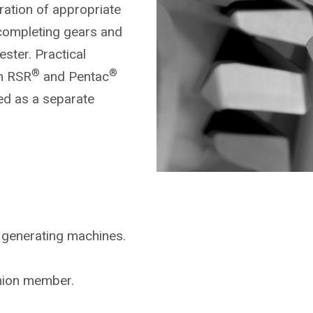
ration of appropriate
completing gears and
ster. Practical
®
®
on RSR
and Pentac
ed as a separate
 generating machines.
inion member.