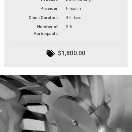
Provider
Gleason
Class Duration
4.5 days
Number of
3-6
Participants
$1,800.00