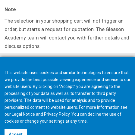
Note
The selection in your shopping cart will not trigger an
order, but starts a request for quotation. The Gleason
Academy team will contact you with further details and
discuss options.
This website uses cookies and similar technologies to ensure that
we provide the best possible viewing experience and service to our
website users. By clicking on “Accept” you are agreeing to the
processing of your data as well as its transfer to third party
providers. The data will be used for analysis and to provide
personalized content to website users. For more information see
our
Legal Notice
and
Privacy Policy
. You can
decline
the use of
cookies or change your
settings
at any time.
©2026 Gleason Corporation
Accept