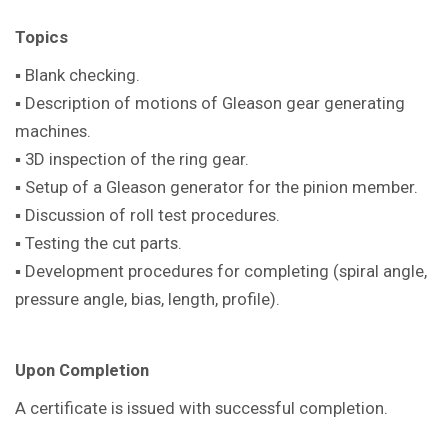
Topics
▪ Blank checking.
▪ Description of motions of Gleason gear generating
machines.
▪ 3D inspection of the ring gear.
▪ Setup of a Gleason generator for the pinion member.
▪ Discussion of roll test procedures.
▪ Testing the cut parts.
▪ Development procedures for completing (spiral angle,
pressure angle, bias, length, profile).
Upon Completion
A certificate is issued with successful completion.