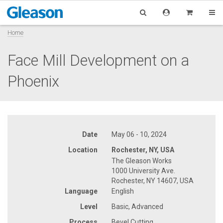
Home
Face Mill Development on a
Phoenix
Date
May 06 - 10, 2024
Location
Rochester, NY, USA
The Gleason Works
1000 University Ave.
Rochester, NY 14607, USA
Language
English
Level
Basic, Advanced
Process
Bevel Cutting