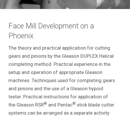
Face Mill Development on a
Phoenix
The theory and practical application for cutting
gears and pinions by the Gleason DUPLEX Helical
completing method. Practical experience in the
setup and operation of appropriate Gleason
machines. Techniques used for completing gears
and pinions and the use of a Gleason hypoid
tester. Practical instructions for application of
®
®
the Gleason RSR
and Pentac
stick blade cutter
systems can be arranged as a separate activity.