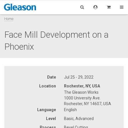
Home
Face Mill Development on a
Phoenix
Date
Jul 25 - 29, 2022
Location
Rochester, NY, USA
The Gleason Works
1000 University Ave.
Rochester, NY 14607, USA
Language
English
Level
Basic, Advanced
Process
Bevel Cutting