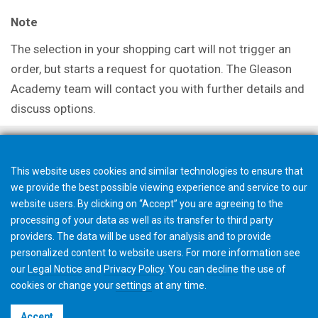
Note
The selection in your shopping cart will not trigger an
order, but starts a request for quotation. The Gleason
Academy team will contact you with further details and
discuss options.
This website uses cookies and similar technologies to ensure that
we provide the best possible viewing experience and service to our
website users. By clicking on “Accept” you are agreeing to the
processing of your data as well as its transfer to third party
providers. The data will be used for analysis and to provide
personalized content to website users. For more information see
our
Legal Notice
and
Privacy Policy
. You can
decline
the use of
cookies or change your
settings
at any time.
©2026 Gleason Corporation
Accept