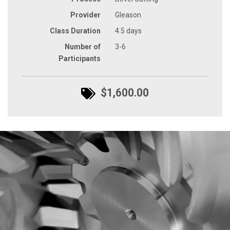
Provider
Gleason
Class Duration
4.5 days
Number of
3-6
Participants
$1,600.00