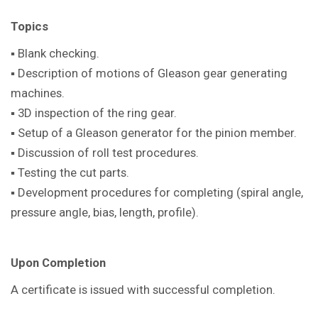
Topics
▪ Blank checking.
▪ Description of motions of Gleason gear generating
machines.
▪ 3D inspection of the ring gear.
▪ Setup of a Gleason generator for the pinion member.
▪ Discussion of roll test procedures.
▪ Testing the cut parts.
▪ Development procedures for completing (spiral angle,
pressure angle, bias, length, profile).
Upon Completion
A certificate is issued with successful completion.