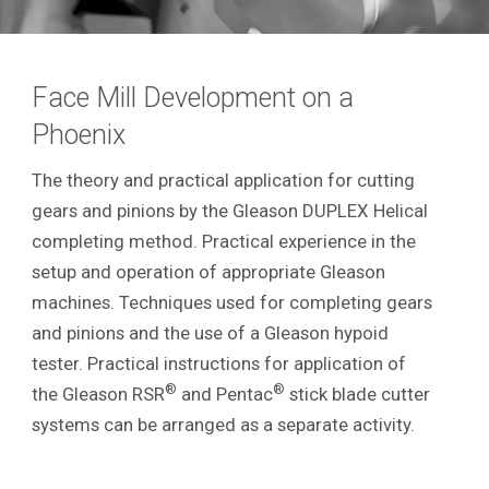
Face Mill Development on a
Phoenix
The theory and practical application for cutting
gears and pinions by the Gleason DUPLEX Helical
completing method. Practical experience in the
setup and operation of appropriate Gleason
machines. Techniques used for completing gears
and pinions and the use of a Gleason hypoid
tester. Practical instructions for application of
®
®
the Gleason RSR
and Pentac
stick blade cutter
systems can be arranged as a separate activity.