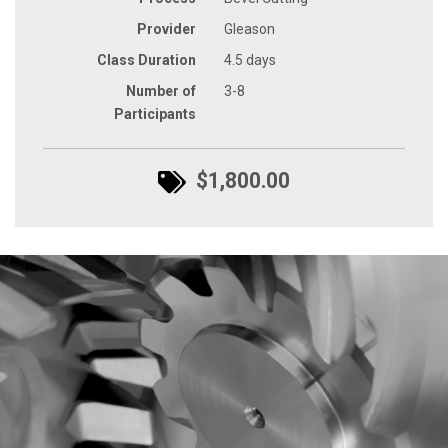
Provider
Gleason
Class Duration
4.5 days
Number of
3-8
Participants
$1,800.00