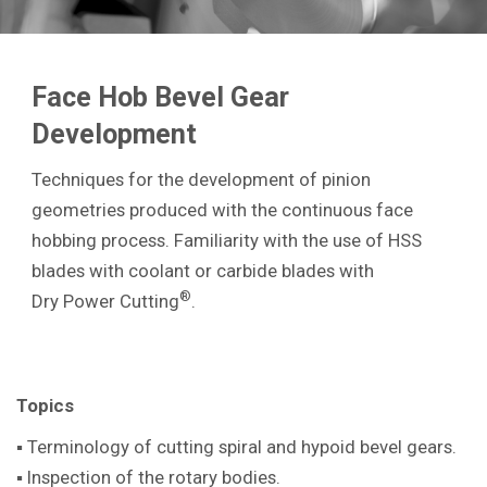
Face Hob Bevel Gear
Development
Techniques for the development of pinion
geometries produced with the continuous face
hobbing process. Familiarity with the use of HSS
blades with coolant or carbide blades with
®
Dry Power Cutting
.
Topics
▪ Terminology of cutting spiral and hypoid bevel gears.
▪ Inspection of the rotary bodies.