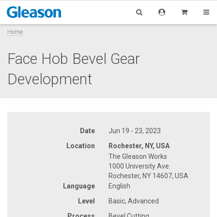
Home
Face Hob Bevel Gear
Development
Date
Jun 19 - 23, 2023
Location
Rochester, NY, USA
The Gleason Works
1000 University Ave.
Rochester, NY 14607, USA
Language
English
Level
Basic, Advanced
Process
Bevel Cutting