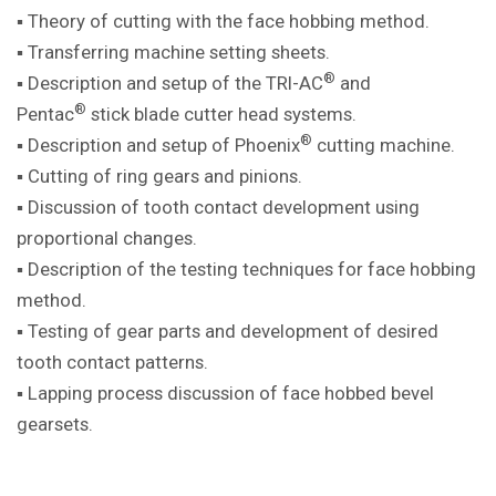
▪ Theory of cutting with the face hobbing method.
▪ Transferring machine setting sheets.
®
▪ Description and setup of the TRI-AC
and
®
Pentac
stick blade cutter head systems.
®
▪ Description and setup of Phoenix
cutting machine.
▪ Cutting of ring gears and pinions.
▪ Discussion of tooth contact development using
proportional changes.
▪ Description of the testing techniques for face hobbing
method.
▪ Testing of gear parts and development of desired
tooth contact patterns.
▪ Lapping process discussion of face hobbed bevel
gearsets.