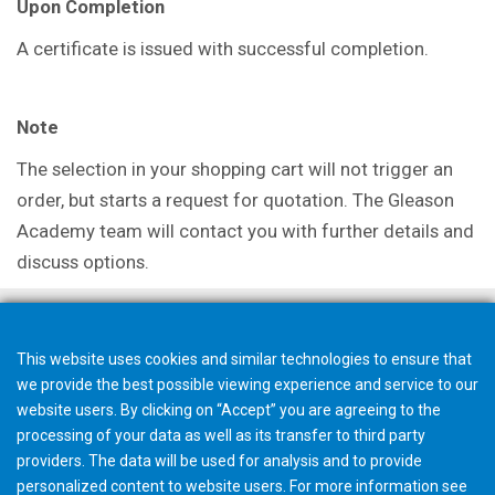
Upon Completion
A certificate is issued with successful completion.
Note
The selection in your shopping cart will not trigger an
order, but starts a request for quotation. The Gleason
Academy team will contact you with further details and
discuss options.
This website uses cookies and similar technologies to ensure that
we provide the best possible viewing experience and service to our
website users. By clicking on “Accept” you are agreeing to the
processing of your data as well as its transfer to third party
providers. The data will be used for analysis and to provide
personalized content to website users. For more information see