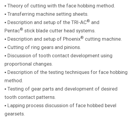
▪ Theory of cutting with the face hobbing method.
▪ Transferring machine setting sheets.
®
▪ Description and setup of the TRI-AC
and
®
Pentac
stick blade cutter head systems.
®
▪ Description and setup of Phoenix
cutting machine.
▪ Cutting of ring gears and pinions.
▪ Discussion of tooth contact development using
proportional changes.
▪ Description of the testing techniques for face hobbing
method.
▪ Testing of gear parts and development of desired
tooth contact patterns.
▪ Lapping process discussion of face hobbed bevel
gearsets.