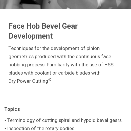
Face Hob Bevel Gear
Development
Techniques for the development of pinion
geometries produced with the continuous face
hobbing process. Familiarity with the use of HSS
blades with coolant or carbide blades with
®
Dry Power Cutting
.
Topics
▪ Terminology of cutting spiral and hypoid bevel gears.
▪ Inspection of the rotary bodies.