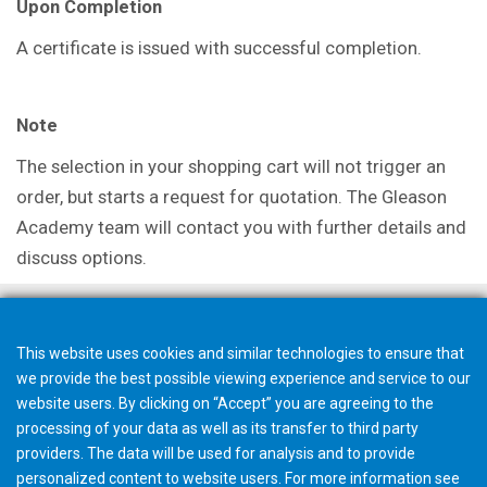
Upon Completion
A certificate is issued with successful completion.
Note
The selection in your shopping cart will not trigger an
order, but starts a request for quotation. The Gleason
Academy team will contact you with further details and
discuss options.
This website uses cookies and similar technologies to ensure that
we provide the best possible viewing experience and service to our
website users. By clicking on “Accept” you are agreeing to the
processing of your data as well as its transfer to third party
providers. The data will be used for analysis and to provide
personalized content to website users. For more information see