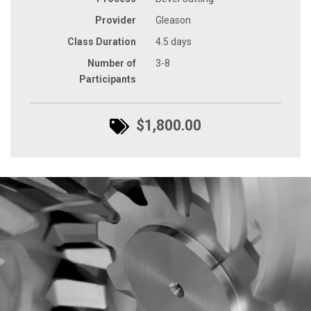
Provider
Gleason
Class Duration
4.5 days
Number of
3-8
Participants
$1,800.00