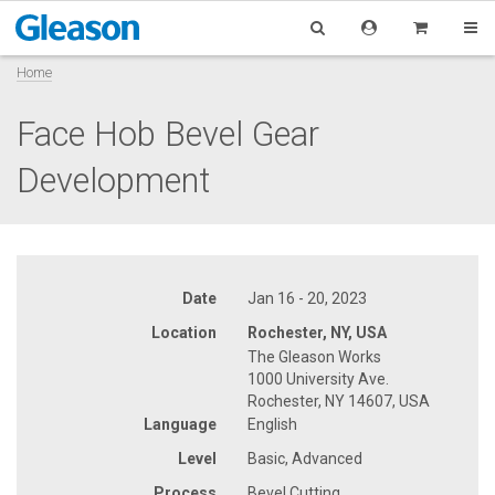
Home
Face Hob Bevel Gear
Development
Date
Jan 16 - 20, 2023
Location
Rochester, NY, USA
The Gleason Works
1000 University Ave.
Rochester, NY 14607, USA
Language
English
Level
Basic, Advanced
Process
Bevel Cutting